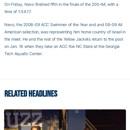
On Friday, Nevo finished fifth in the finals of the 200-IM, with a
time of 1:54.17.
Nevo, the 2008-09 ACC Swimmer of the Year and and 08-09 All
American selection, was representing him home country of Israel in
the meet. He and the rest of the Yellow Jackets return to the pool
on Jan. 16 when they take on ACC-foe NC State at the Georgia
Tech Aquatic Center.
RELATED HEADLINES