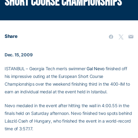
SHORT COURSE CHAMPIONSHIPS
Share
Dec. 15, 2009
ISTANBUL – Georgia Tech men’s swimmer
Gal Nevo
finished off
his impressive outing at the European Short Course
Championships over the weekend finishing third in the 400-IM to
earn an individual medal at the event held in Istanbul.
Nevo medaled in the event after hitting the wall in 4:00.55 in the
finals held on Saturday afternoon. Nevo finished two spots behind
László Cseh of Hungary, who finished the event in a world-record
time of 3:57.17.