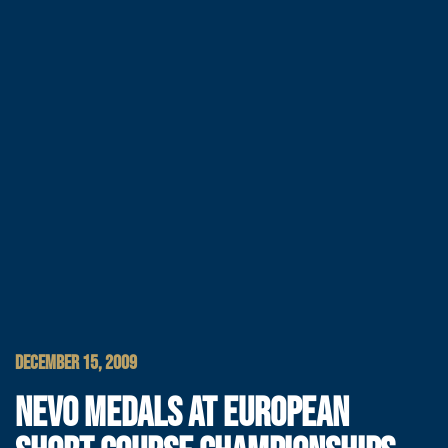
DECEMBER 15, 2009
NEVO MEDALS AT EUROPEAN