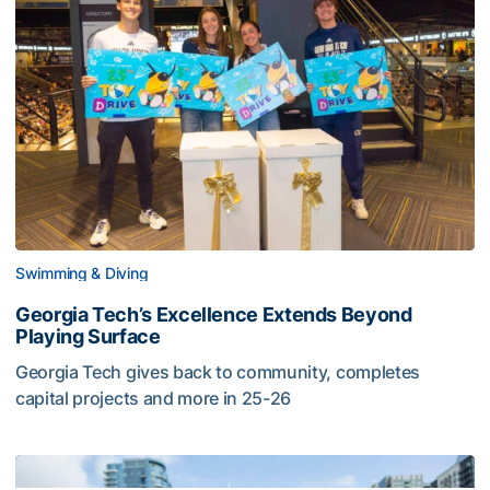
Swimming & Diving
Georgia Tech’s Excellence Extends Beyond
Playing Surface
Georgia Tech gives back to community, completes
capital projects and more in 25-26
Georgia Tech’s Excellence Extends Beyond Playing Surfa