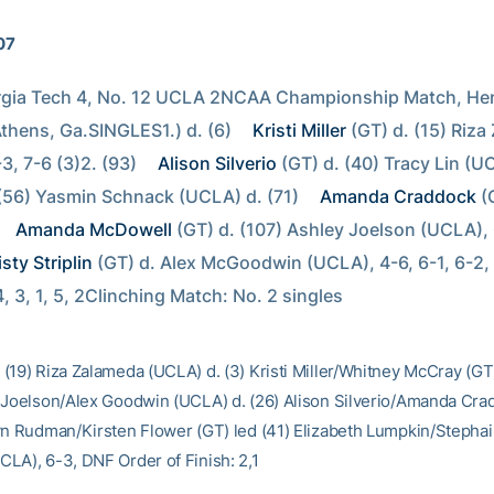
07
rgia Tech 4, No. 12 UCLA 2NCAA Championship Match, Henr
thens, Ga.SINGLES1.) d. (6) 
Kristi Miller
 (GT) d. (15) Riza
3, 7-6 (3)2. (93) 
Alison Silverio
 (GT) d. (40) Tracy Lin (UC
 (56) Yasmin Schnack (UCLA) d. (71) 
Amanda Craddock
 (
Amanda McDowell
 (GT) d. (107) Ashley Joelson (UCLA), 6
sty Striplin
 (GT) d. Alex McGoodwin (UCLA), 4-6, 6-1, 6-2,
4, 3, 1, 5, 2Clinching Match: No. 2 singles
(19) Riza Zalameda (UCLA) d. (3) Kristi Miller/Whitney McCray (GT)
 Joelson/Alex Goodwin (UCLA) d. (26) Alison Silverio/Amanda Cra
yn Rudman/Kirsten Flower (GT) led (41) Elizabeth Lumpkin/Stepha
LA), 6-3, DNF Order of Finish: 2,1