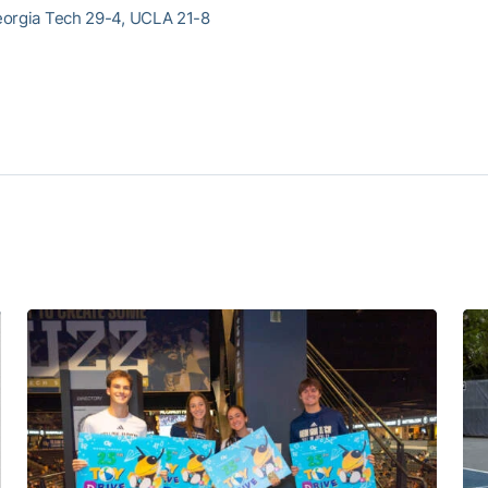
eorgia Tech 29-4, UCLA 21-8