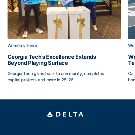
Women's Tennis
Wom
Georgia Tech’s Excellence Extends
Wo
Beyond Playing Surface
Te
Georgia Tech gives back to community, completes
Car
capital projects and more in 25-26
hon
ss of 2026
Georgia Tech’s Excellence Extends Beyond Playing Sur
Wo