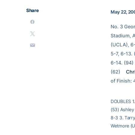
Share
May 22, 20
No. 3 Geo
Stadium, A
(UCLA), 6-
5-7, 6-13.
6-14. (94) 
(62) 
Chri
of Finish: 
DOUBLES 1. 
(53) Ashley
8-3 3. Tarr
Wetmore (UC