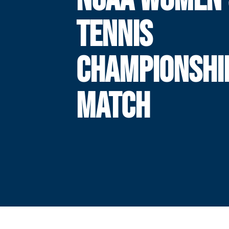
TENNIS
CHAMPIONSHI
MATCH