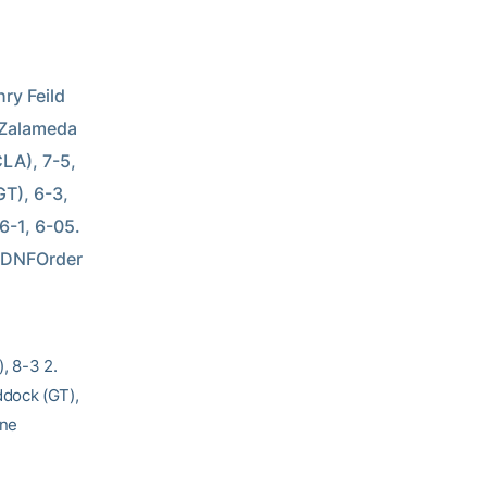
y Feild 
 Zalameda 
LA), 7-5, 
GT), 6-3, 
-1, 6-05. 
 DNFOrder 
, 8-3 2.
ddock (GT),
ine