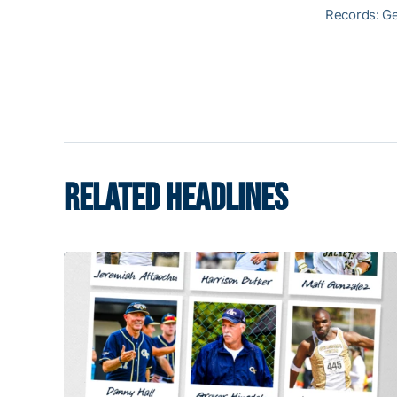
Records: G
RELATED HEADLINES