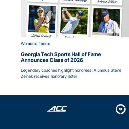
Women's Tennis
Georgia Tech Sports Hall of Fame
Announces Class of 2026
Legendary coaches highlight honorees; Alumnus Steve
Zelnak receives honorary letter
Georgia Tech Sports Hall of Fame Announces Cla