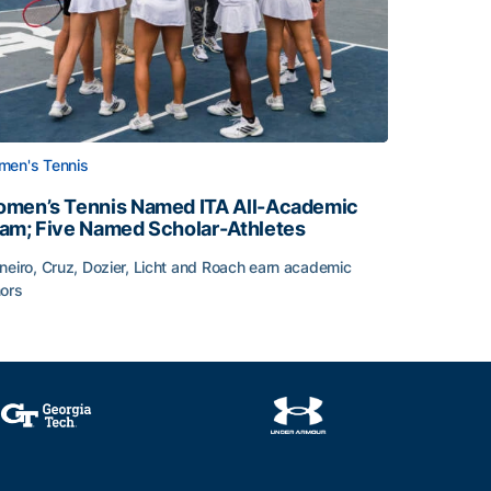
en's Tennis
men’s Tennis Named ITA All-Academic
am; Five Named Scholar-Athletes
neiro, Cruz, Dozier, Licht and Roach earn academic
ors
face
men’s Tennis Named ITA All-Academic Team; Five Named Sc