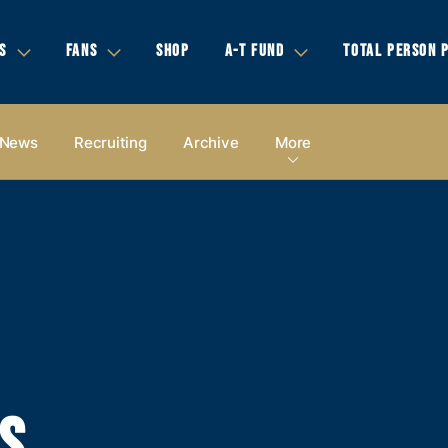
S
FANS
SHOP
A-T FUND
TOTAL PERSON 
News
Recruiting
Archive
More
S