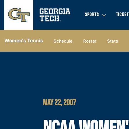
SPORTS
TICKET
Women's Tennis
Schedule
Roster
Stats
MAY 22, 2007
NCAA WOMEN'