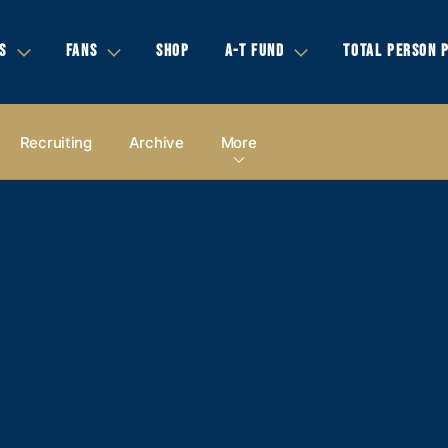
S
FANS
SHOP
A-T FUND
TOTAL PERSON 
Recruiting
Archive
More