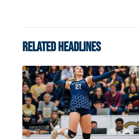
RELATED HEADLINES