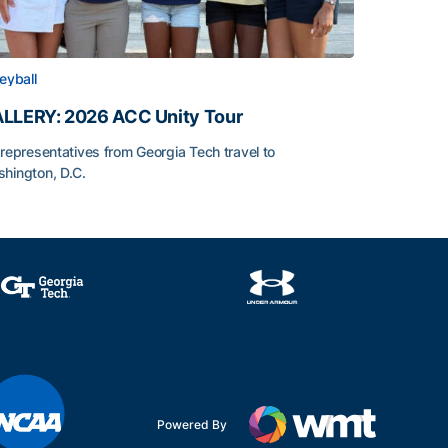
leyball
LLERY: 2026 ACC Unity Tour
 representatives from Georgia Tech travel to
hington, D.C.
LLERY: 2026 ACC Unity Tour
Powered By