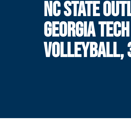
NC STATE OUT
GEORGIA TECH
VOLLEYBALL, 