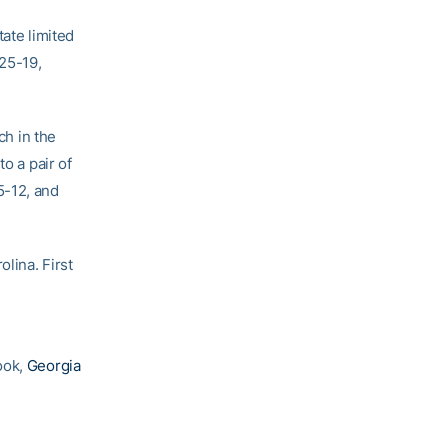
tate limited
 25-19,
ch in the
o a pair of
5-12, and
lina. First
ook,
Georgia