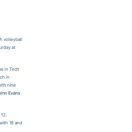
 volleyball
urday at
me in Tech
ch in
with nine
inn Evans
 12.
with 18 and