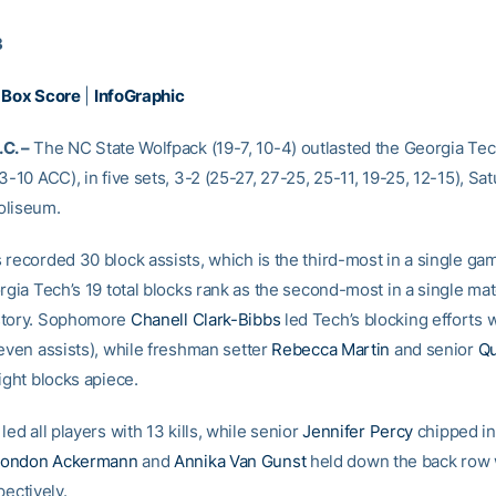
3
|
Box Score
|
InfoGraphic
C. –
The NC State Wolfpack (19-7, 10-4) outlasted the Georgia Tech
3-10 ACC), in five sets, 3-2 (25-27, 27-25, 25-11, 19-25, 12-15), Sat
oliseum.
 recorded 30 block assists, which is the third-most in a single ga
rgia Tech’s 19 total blocks rank as the second-most in a single mat
story. Sophomore
Chanell Clark-Bibbs
led Tech’s blocking efforts 
seven assists), while freshman setter
Rebecca Martin
and senior
Qu
ight blocks apiece.
led all players with 13 kills, while senior
Jennifer Percy
chipped in
London Ackermann
and
Annika Van Gunst
held down the back row 
pectively.