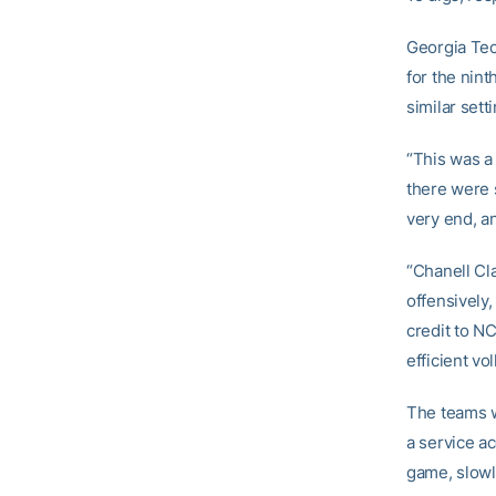
Georgia Tech
for the nint
similar sett
“This was a
there were 
very end, a
“Chanell Cl
offensively
credit to NC
efficient vo
The teams w
a service a
game, slowly