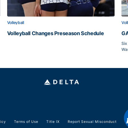
Volleyball
Vol
Volleyball Changes Preseason Schedule
GA
Volleyball Changes Preseason Schedule
Six
Was
GA
licy
Terms of Use
Title IX
Report Sexual Misconduct