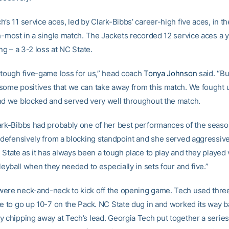
’s 11 service aces, led by Clark-Bibbs’ career-high five aces, in t
h-most in a single match. The Jackets recorded 12 service aces a y
ing – a 3-2 loss at NC State.
 tough five-game loss for us,” head coach
Tonya Johnson
said. “Bu
some positives that we can take away from this match. We fought u
nd we blocked and served very well throughout the match.
ark-Bibbs had probably one of her best performances of the seaso
, defensively from a blocking standpoint and she served aggressive
 State as it has always been a tough place to play and they played
lleyball when they needed to especially in sets four and five.”
ere neck-and-neck to kick off the opening game. Tech used thre
ce to go up 10-7 on the Pack. NC State dug in and worked its way b
 chipping away at Tech’s lead. Georgia Tech put together a series o