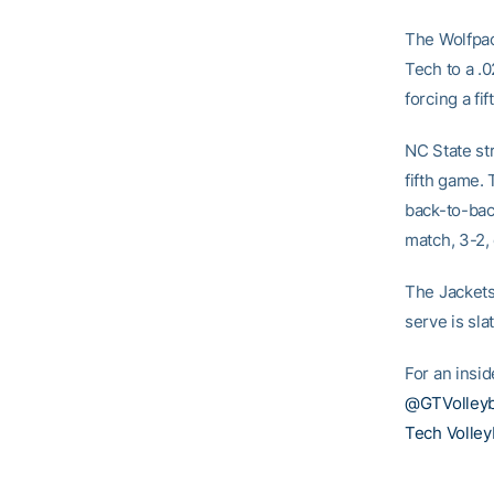
The Wolfpack
Tech to a .0
forcing a fif
NC State str
fifth game. 
back-to-bac
match, 3-2, 
The Jackets
serve is sla
For an insid
@GTVolleyb
Tech Volley