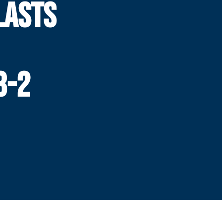
LASTS
3-2