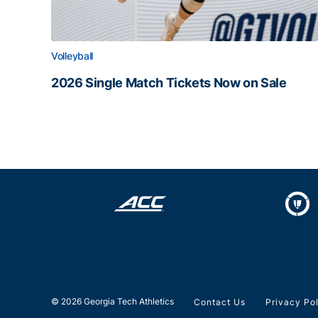
Volleyball
2026 Single Match Tickets Now on Sale
2026 Single Match Tickets Now on Sale
© 2026 Georgia Tech Athletics
Contact Us
Privacy Po