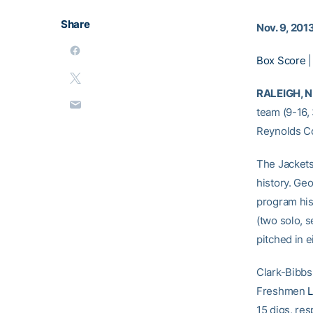
Share
Nov. 9, 201
Box Score
RALEIGH, N.
team (9-16, 
Reynolds C
The Jackets
history. Geo
program hi
(two solo, 
pitched in e
Clark-Bibbs 
Freshmen
15 digs, res