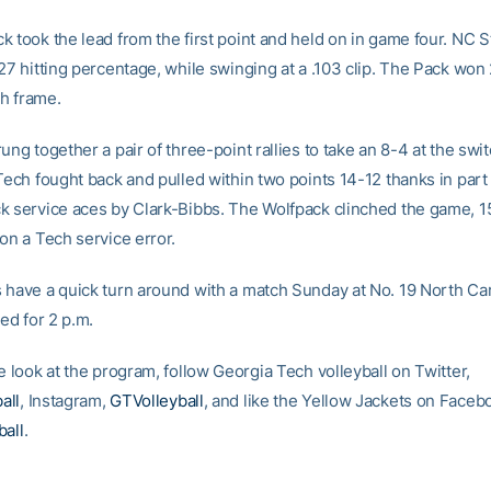
 took the lead from the first point and held on in game four. NC S
27 hitting percentage, while swinging at a .103 clip. The Pack won
th frame.
ung together a pair of three-point rallies to take an 8-4 at the swit
Tech fought back and pulled within two points 14-12 thanks in part t
k service aces by Clark-Bibbs. The Wolfpack clinched the game, 1
on a Tech service error.
 have a quick turn around with a match Sunday at No. 19 North Caro
ted for 2 p.m.
e look at the program, follow Georgia Tech volleyball on Twitter,
all
, Instagram,
GTVolleyball
, and like the Yellow Jackets on Faceb
ball
.