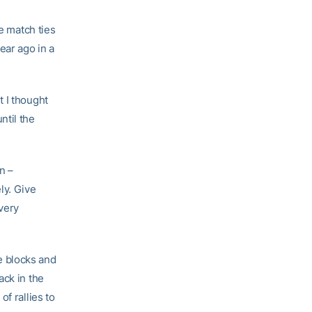
he match ties
ear ago in a
t I thought
ntil the
n –
ly. Give
 very
e blocks and
ack in the
f rallies to