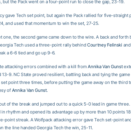
, but the Pack went on a four-point run to close the gap, 23-19.
rcy gave Tech set point, but again the Pack rallied for five-straight 
24, and used that momentum to win the set, 27-25.
set one, the second game came down to the wire. A back and forth b
 Georgia Tech used a three-point rally behind
Courtney Felinski
an
ak a 6-6 tied and go up 9-6.
e attacking errors combined with a kill from
Annika Van Gunst
ext
d 13-9. NC State proved resilient, battling back and tying the gam
set point three times, before putting the game away on the third t
esy of
Annika Van Gunst
.
ut of the break and jumped out to a quick 5-0 lead in game three.
 in rhythm and opened its advantage up by more than 10 points 1
ive-point streak. A Wolfpack attacking error gave Tech set-point and 
wn the line handed Georgia Tech the win, 25-11.