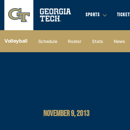
SPORTS
TICKET
Volleyball
Schedule
Roster
Stats
News
NOVEMBER 9, 2013