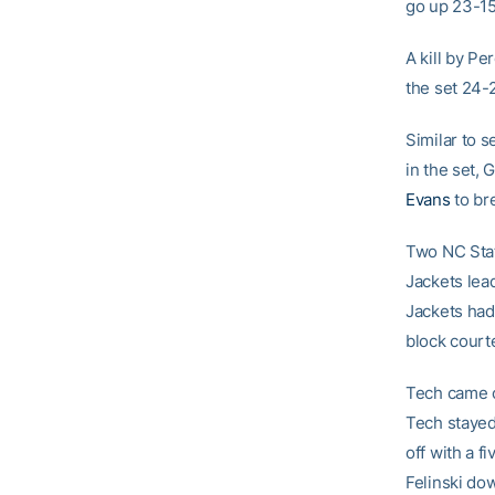
go up 23-15
A kill by Pe
the set 24-
Similar to 
in the set,
Evans
to bre
Two NC Stat
Jackets lea
Jackets had 
block court
Tech came o
Tech stayed
off with a f
Felinski do