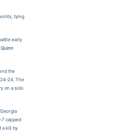
points, tying
attle early
d
Quinn
end the
e 24-24. The
ry on a solo
 Georgia
8-7 capped
a kill by