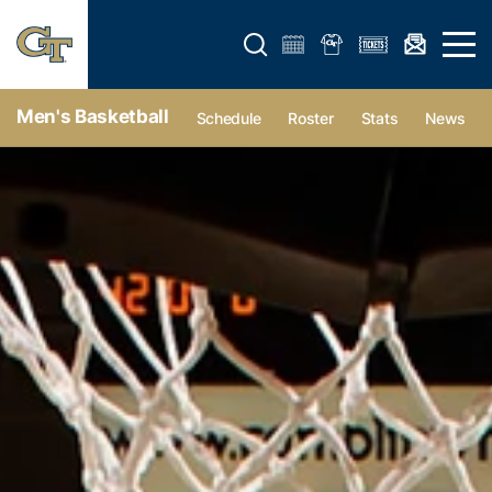
Open search form
Open 
Men's Basketball
Schedule
Roster
Stats
News