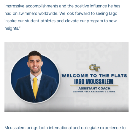
impressive accomplishments and the positive influence he has
had on swimmers worldwide. We look forward to seeing Iago
inspire our student-athletes and elevate our program to new
heights.”
Moussalem brings both international and collegiate experience to