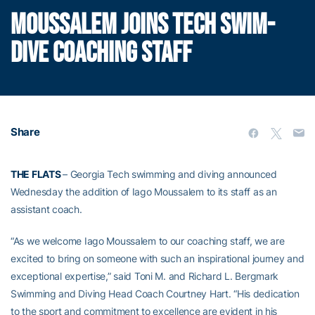
MOUSSALEM JOINS TECH SWIM-
DIVE COACHING STAFF
Share
THE FLATS
– Georgia Tech swimming and diving announced
Wednesday the addition of Iago Moussalem to its staff as an
assistant coach.
“As we welcome Iago Moussalem to our coaching staff, we are
excited to bring on someone with such an inspirational journey and
exceptional expertise,” said Toni M. and Richard L. Bergmark
Swimming and Diving Head Coach Courtney Hart. “His dedication
to the sport and commitment to excellence are evident in his