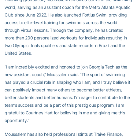
world, serving as an assistant coach for the Metro Atlanta Aquatic
Club since June 2022. He also launched Fortius Swim, providing
access to elite-level training for swimmers across the world
through virtual lessons. Through the company, he has created
more than 200 personalized workouts for individuals resulting in
two Olympic Trials qualifiers and state records in Brazil and the
United States.
“I am incredibly excited and honored to join Georgia Tech as the
new assistant coach,” Moussalem said. “The sport of swimming
has played a crucial role in shaping who I am, and I truly believe it
can positively impact many others to become better athletes,
better students and better humans. I’m eager to contribute to the
team’s success and be a part of this prestigious program. I am
grateful to Courtney Hart for believing in me and giving me this
opportunity.”
Moussalem has also held professional stints at Traive Finance,