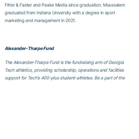
Fitter & Faster and Peake Media since graduation. Moussalem
graduated from Indiana University with a degree in sport
marketing and management in 2021.
Alexander-Tharpe Fund
The Alexander-Tharpe Fund is the fundraising arm of Georgia
Tech athletics, providing scholarship, operations and facilities
support for Tech’s 400-plus student-athletes. Be a part of the
development of Yellow Jackets that thrive academically at the
Institute and compete for championships at the highest levels of
college athletics by supporting the
Annual Athletic Scholarship
Fund
, which directly provides scholarships for Georgia Tech
student-athletes. To learn more about supporting the Yellow
Jackets, visit
atfund.org
.
For the latest information on the Georgia Tech Yellow Jackets,