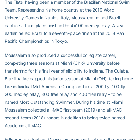
The Flats, having been a member of the Brazilian National Swim
Team. Representing his home country at the 2019 World
University Games in Naples, Italy, Moussalem helped Brazil
capture a third-place finish in the 4×100 medley relay. A year
earlier, he led Brazil to a seventh-place finish at the 2018 Pan
Pacific Championships in Tokyo.
Moussalem also produced a successful collegiate career,
competing three seasons at Miami (Ohio) University before
transferring for his final year of eligibility to Indiana. The Cuiaba,
Brazil native capped his junior season at Miami (OH), taking home
five individual Mid-American Championships – 200 fly, 100 fly,
200 medley relay, 800 free relay and 400 free relay – to be
named Most Outstanding Swimmer. During his time at Miami,
Moussalem collected all-MAC first-team (2019) and all-MAC
second-team (2018) honors in addition to being twice-named
Academic all-MAC.
Following graduation, Moussalem remained active in the swimming