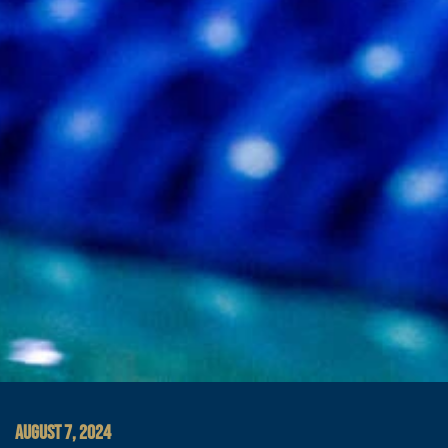
AUGUST 7, 2024