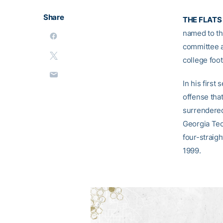
Share
THE FLATS 
named to th
committee a
college foot
In his first
offense that
surrendered
Georgia Tec
four-straig
1999.