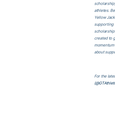
scholarship
athletes. B
Yellow Jack
supporting 
scholarship
created to g
momentum th
about suppo
For the lat
(@GTAthleti