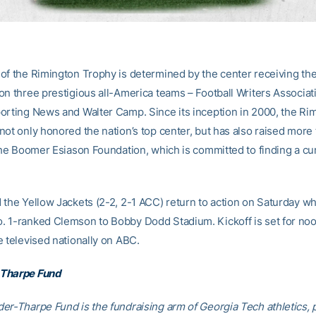
of the Rimington Trophy is determined by the center receiving the
on three prestigious all-America teams – Football Writers Associat
orting News and Walter Camp. Since its inception in 2000, the Ri
not only honored the nation’s top center, but has also raised more
the Boomer Esiason Foundation, which is committed to finding a cur
 the Yellow Jackets (2-2, 2-1 ACC) return to action on Saturday w
 1-ranked Clemson to Bobby Dodd Stadium. Kickoff is set for noo
e televised nationally on ABC.
Tharpe Fund
er-Tharpe Fund is the fundraising arm of Georgia Tech athletics, 