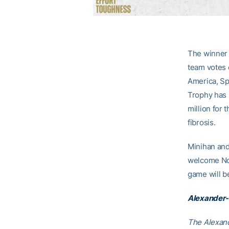
The winner 
team votes 
America, Sp
Trophy has 
million for 
fibrosis.
Minihan and
welcome No.
game will b
Alexander-
The Alexand