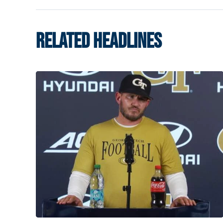
RELATED HEADLINES