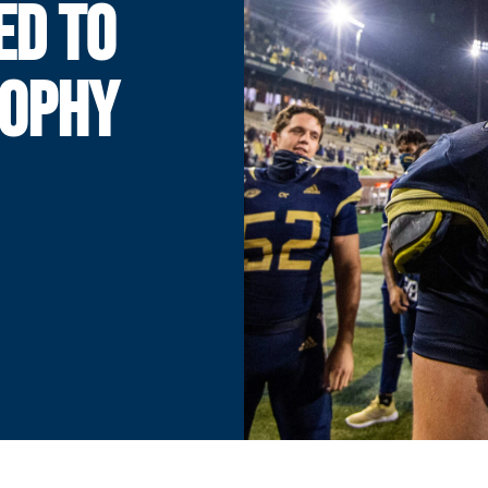
ED TO
ROPHY