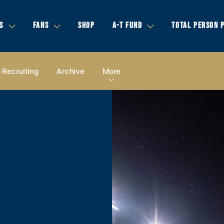
S
FANS
SHOP
A-T FUND
TOTAL PERSON 
Recruiting
Archive
More