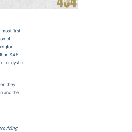
 most first-
ion of
mington
 than $4.5
e for cystic
hen they
n and the
providing