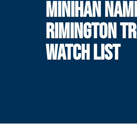
MINIHAN NAM
RIMINGTON T
WATCH LIST