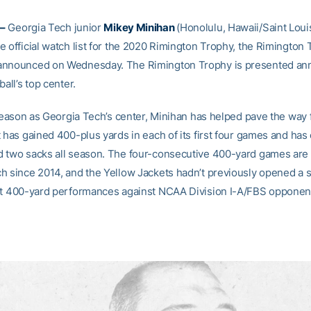
–
Georgia Tech junior
Mikey Minihan
(Honolulu, Hawaii/Saint Loui
e official watch list for the 2020 Rimington Trophy, the Rimington
nnounced on Wednesday. The Rimington Trophy is presented ann
ball’s top center.
 season as Georgia Tech’s center, Minihan has helped pave the way 
 has gained 400-plus yards in each of its first four games and has
 two sacks all season. The four-consecutive 400-yard games are a 
h since 2014, and the Yellow Jackets hadn’t previously opened a 
ht 400-yard performances against NCAA Division I-A/FBS opponen