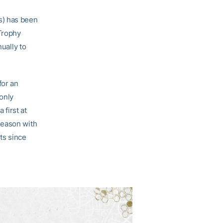
s) has been
 Trophy
ually to
for an
 only
first at
season with
ts since