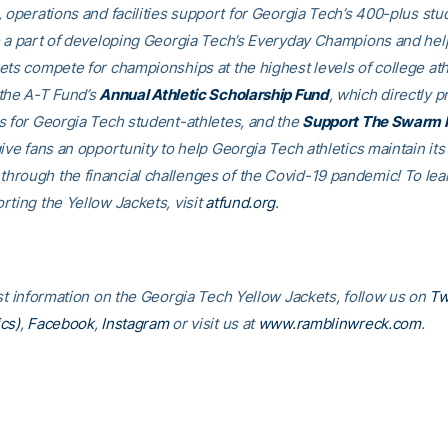
, operations and facilities support for Georgia Tech’s 400-plus stu
e a part of developing Georgia Tech’s Everyday Champions and hel
ets compete for championships at the highest levels of college ath
the A-T Fund’s
Annual Athletic Scholarship Fund
, which directly p
s for Georgia Tech student-athletes, and the
Support The Swarm 
ive fans an opportunity to help Georgia Tech athletics maintain its
rough the financial challenges of the Covid-19 pandemic! To le
rting the Yellow Jackets, visit
atfund.org
.
est information on the Georgia Tech Yellow Jackets, follow us on
Tw
cs)
,
Facebook
,
Instagram
or visit us at
www.ramblinwreck.com
.