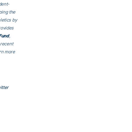
dent-
ping the
letics by
rovides
Fund
,
 recent
arn more
itter