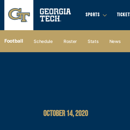
SPORTS
TICKET
Football
Schedule
Roster
Stats
News
OCTOBER 14, 2020