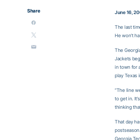
Share
June 16, 2
The last ti
He won’t ha
The Georgia
Jackets beg
in town for
play Texas i
“The line w
to get in. I
thinking tha
That day has
postseason.
Georgia Tec