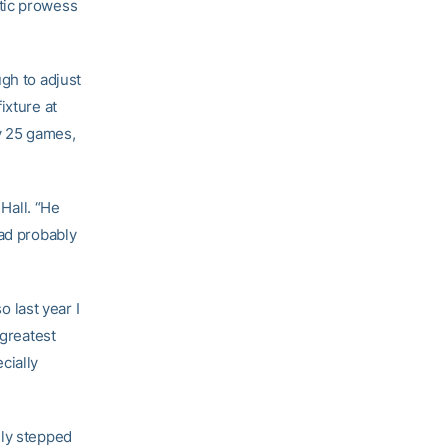
tic prowess
gh to adjust
ixture at
ly 25 games,
 Hall. “He
had probably
o last year I
 greatest
cially
sly stepped