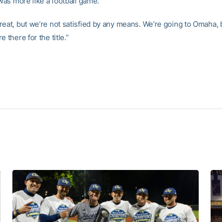
 was more like a football game.
eat, but we’re not satisfied by any means. We’re going to Omaha, bu
e there for the title.”