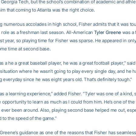
Georgia Tech, but the school’s combination of academic and athle
im that coming to Atlanta was the right choice.
ng numerous accolades in high school, Fisher admits that it was tou
e role as a freshman last season. All-American
Tyler Greene
was a f
ast year, so playing time for Fisher was sparse. He appeared in on
ome time at second base.
s a he a great baseball player, he was a great football player,” said
 situation where he wasn’t going to play every single day, and he 
 everyday since he was eight years old. That’s definitely tough.”
t was a learning experience,” added Fisher. “Tyler was one of a kind, s
e opportunity to learn as much as I could from him. He’s one of the
ve ever been around. Also, playing second base helped me out, espe
d to the speed of the game.”
s Greene’s guidance as one of the reasons that Fisher has seamles