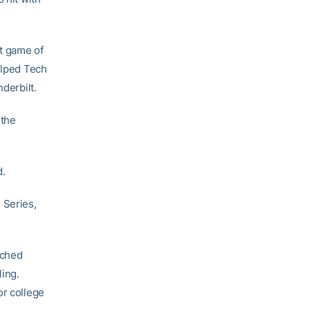
st game of
elped Tech
derbilt.
 the
d.
 Series,
inched
ling.
or college