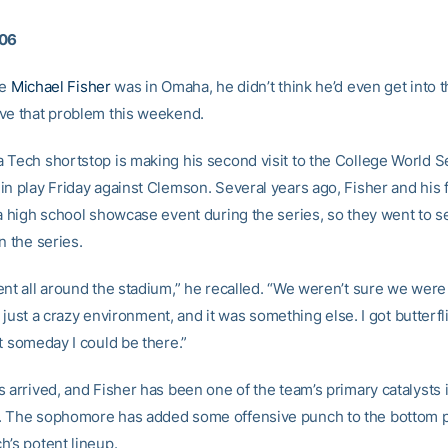
006
me
Michael Fisher
was in Omaha, he didn’t think he’d even get into 
ve that problem this weekend.
 Tech shortstop is making his second visit to the College World Se
in play Friday against Clemson. Several years ago, Fisher and his 
 a high school showcase event during the series, so they went to 
n the series.
ent all around the stadium,” he recalled. “We weren’t sure we wer
t’s just a crazy environment, and it was something else. I got butterfl
t someday I could be there.”
 arrived, and Fisher has been one of the team’s primary catalysts 
 The sophomore has added some offensive punch to the bottom p
h’s potent lineup.