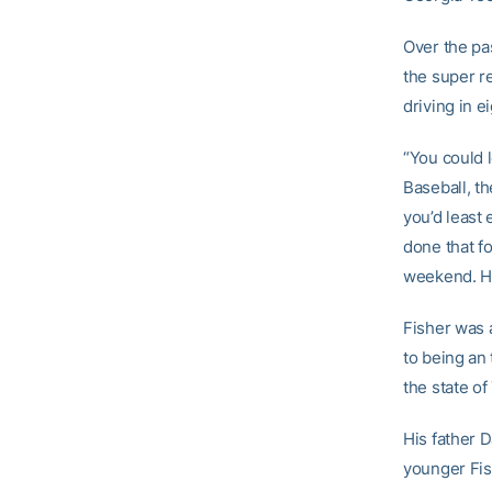
Over the pa
the super re
driving in e
“You could l
Baseball, th
you’d least
done that fo
weekend. He 
Fisher was 
to being an 
the state of
His father D
younger Fis