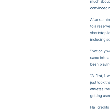
much about 
convinced h
After earni
to a reserv
shortstop l
including s
“Not only wa
came into a
been playing
“At first, i
just took th
athletes I’
getting use
Hall credit