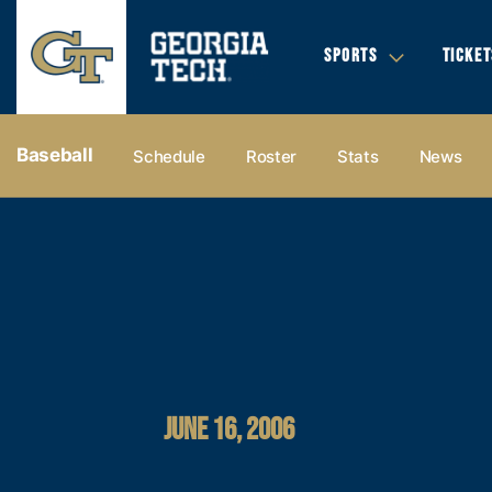
SPORTS
TICKET
Baseball
Schedule
Roster
Stats
News
JUNE 16, 2006