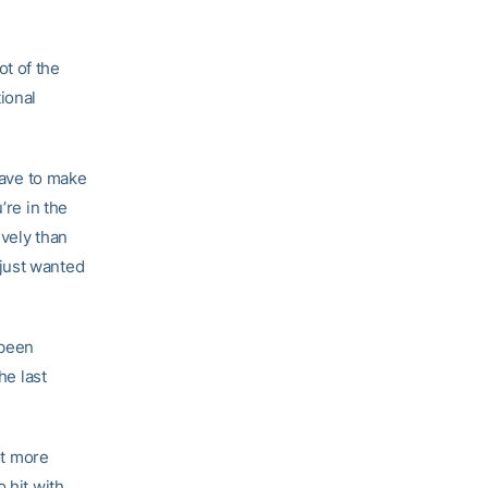
ot of the
ional
 have to make
’re in the
ively than
I just wanted
 been
he last
ot more
 hit with