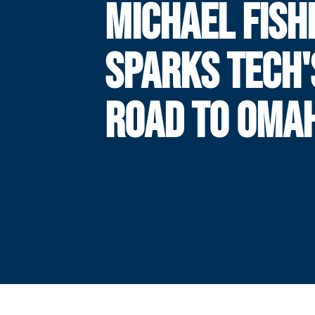
MICHAEL FISH
SPARKS TECH'
ROAD TO OMA