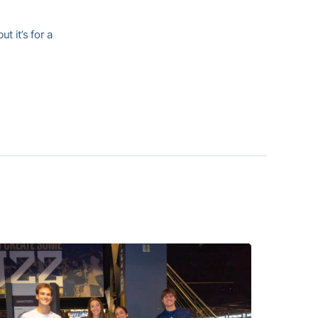
t it’s for a