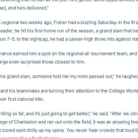
e], and he’s delivered.”
regional two weeks ago, Fisher had a sizzling Saturday. In the fir
eader, he hit his first home run of the season, a grand slam that h
on 7-5. In the nightcap, he had a career-high three hits against Van
ance earned him a spot on the regional all-tournament team, and
urge even surprised those closest to him.
 the grand slam, someone told me my mom passed out,” he laughe
and his teammates are turning their attention to the College World
eir first national title.
rilling so far, and it’s just going to get better,” he said. “After we cl
ege of Charleston and ran out onto the field, it was an amazing fee
t crowd sent chills up my spine. You never hear crowds that loud f