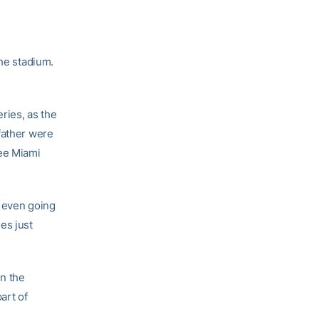
the stadium.
ries, as the
father were
see Miami
e even going
ies just
in the
art of