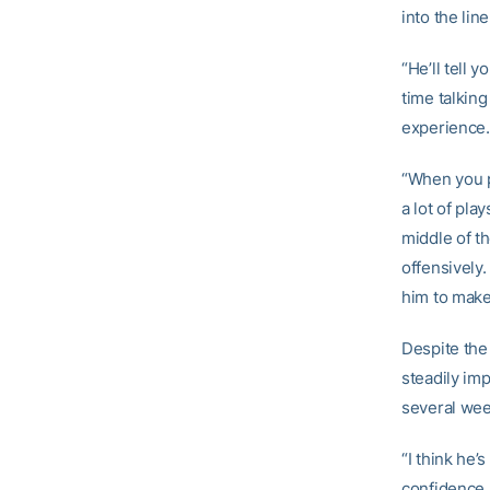
into the lin
“He’ll tell y
time talkin
experience.
“When you pl
a lot of pla
middle of th
offensively.
him to make 
Despite the 
steadily imp
several wee
“I think he’
confidence, 