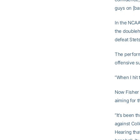
guys on [bas
In the NCAA 
the doubleh
defeat Stets
The perform
offensive s
“When I hit
Now Fisher 
aiming for th
“It’s been th
against Coll
Hearing tha