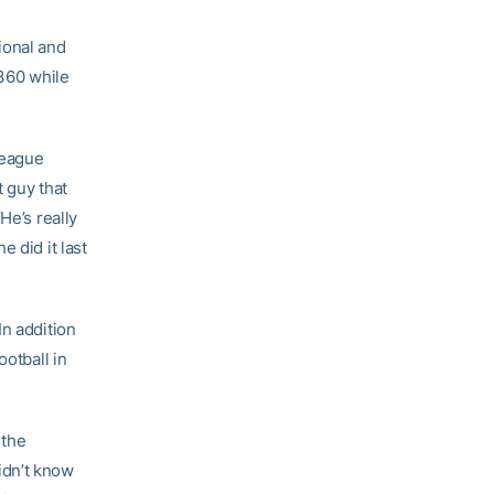
ional and
.360 while
League
t guy that
He’s really
 did it last
In addition
ootball in
 the
idn’t know