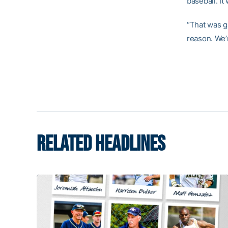
baseball. It
“That was gr
reason. We’r
RELATED HEADLINES