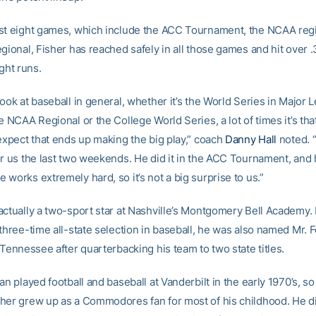
st eight games, which include the ACC Tournament, the NCAA reg
gional, Fisher has reached safely in all those games and hit over 
ight runs.
ook at baseball in general, whether it’s the World Series in Major 
e NCAA Regional or the College World Series, a lot of times it’s tha
 expect that ends up making the big play,” coach
Danny Hall
noted. “
r us the last two weekends. He did it in the ACC Tournament, and he
works extremely hard, so it’s not a big surprise to us.”
actually a two-sport star at Nashville’s Montgomery Bell Academy. 
three-time all-state selection in baseball, he was also named Mr. F
 Tennessee after quarterbacking his team to two state titles.
an played football and baseball at Vanderbilt in the early 1970’s, so
her grew up as a Commodores fan for most of his childhood. He d