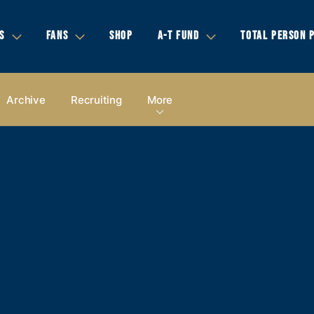
S
FANS
SHOP
A-T FUND
TOTAL PERSON 
Archive
Recruiting
More