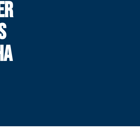
ER
S
HA