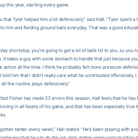
eup this year, starting every game.
ou that Tyler helped him a lot defensively,” said Hall. “Tyler spent a l
g to him and fielding ground balls everyday. That was a good educat
ay shortstop, you’re going to get a lot of balls hit to you, so you
ys. It takes a guy with some stomach to handle that just because you
e action all the time. I think he probably felt more pressure defens
 I told him that I didn’t really care what he contributed offensively, 
all the routine plays defensively.”
fact Fisher has made 23 errors this season, Hall feels that he has
roving in all facets of his game, and that has been especially true t
ks.
s gotten better every week,” Hall stated. “He’s been playing with a l
believing that he can do the job. He’s gotten some opportunities to