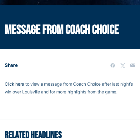
MESSAGE FROM COACH CHOICE
Share
Click here
to view a message from Coach Choice after last night’s
win over Louisville and for more highlights from the game.
RELATED HEADLINES