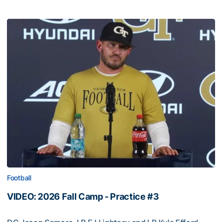
Football
VIDEO: 2026 Fall Camp - Practice #3