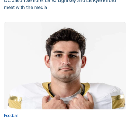
DC Jason Semore, LB EJ Lightsey and LB Kyle Efford
meet with the media
VIDEO: 2026 Fall Camp - Practice #3
Football
Corbo Named to Mackey Award Watch List