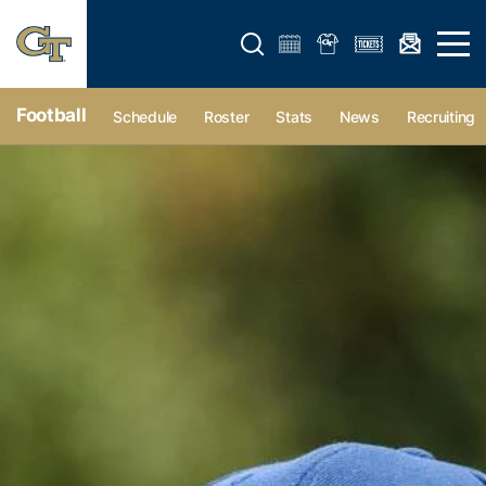
Open search form
Open 
Football
Schedule
Roster
Stats
News
Recruiting