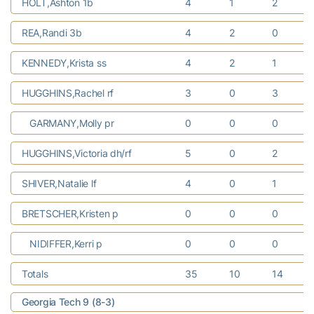
HOLT,Ashton 1b
4
1
2
REA,Randi 3b
4
2
0
KENNEDY,Krista ss
4
2
1
HUGGHINS,Rachel rf
3
0
3
GARMANY,Molly pr
0
0
0
HUGGHINS,Victoria dh/rf
5
0
2
SHIVER,Natalie lf
4
0
1
BRETSCHER,Kristen p
0
0
0
NIDIFFER,Kerri p
0
0
0
Totals
35
10
14
Georgia Tech 9 (8-3)