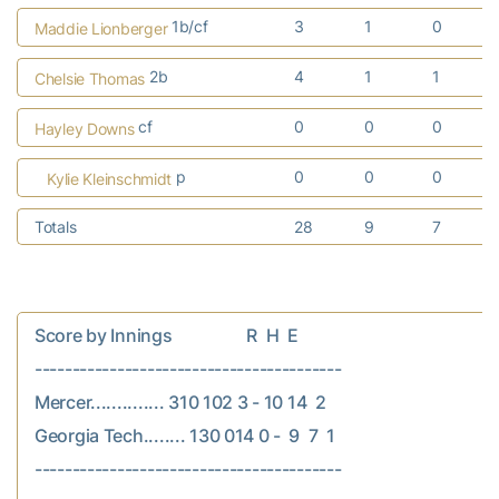
1b/cf
3
1
0
Maddie Lionberger
2b
4
1
1
Chelsie Thomas
cf
0
0
0
Hayley Downs
p
0
0
0
Kylie Kleinschmidt
Totals
28
9
7
Score by Innings                  R  H  E

-----------------------------------------

Mercer.............. 310 102 3 - 10 14  2

Georgia Tech........ 130 014 0 -  9  7  1
