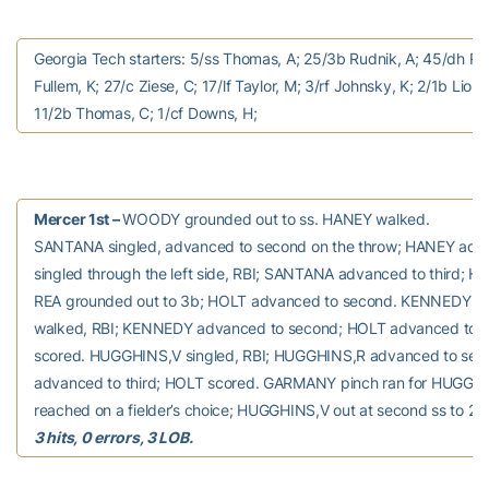
Georgia Tech starters: 5/ss Thomas, A; 25/3b Rudnik, A; 45/dh Ru
Fullem, K; 27/c Ziese, C; 17/lf Taylor, M; 3/rf Johnsky, K; 2/1b Lion
11/2b Thomas, C; 1/cf Downs, H;
Mercer 1st –
WOODY grounded out to ss. HANEY walked.
SANTANA singled, advanced to second on the throw; HANEY adva
singled through the left side, RBI; SANTANA advanced to third; H
REA grounded out to 3b; HOLT advanced to second. KENNEDY 
walked, RBI; KENNEDY advanced to second; HOLT advanced to 
scored. HUGGHINS,V singled, RBI; HUGGHINS,R advanced to se
advanced to third; HOLT scored. GARMANY pinch ran for HUGGH
reached on a fielder’s choice; HUGGHINS,V out at second ss to 2b
3 hits, 0 errors, 3 LOB.