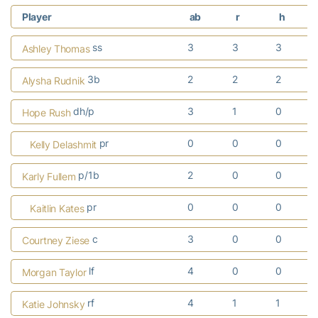
Player
ab
r
h
ss
3
3
3
Ashley Thomas
3b
2
2
2
Alysha Rudnik
dh/p
3
1
0
Hope Rush
pr
0
0
0
Kelly Delashmit
p/1b
2
0
0
Karly Fullem
pr
0
0
0
Kaitlin Kates
c
3
0
0
Courtney Ziese
lf
4
0
0
Morgan Taylor
rf
4
1
1
Katie Johnsky