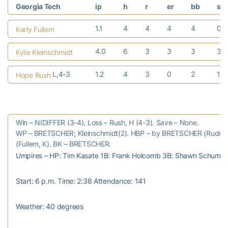
Georgia Tech
ip
h
r
er
bb
so
1.1
4
4
4
4
0
Karly Fullem
4.0
6
3
3
3
3
Kylie Kleinschmidt
L,4-3
1.2
4
3
0
2
1
Hope Rush
Win – NIDIFFER (3-4). Loss – Rush, H (4-3). Save – None.
WP – BRETSCHER; Kleinschmidt(2). HBP – by BRETSCHER (Rudnik,
(Fullem, K). BK – BRETSCHER.
Umpires – HP: Tim Kasate 1B: Frank Holcomb 3B: Shawn Schuma
Start: 6 p.m. Time: 2:38 Attendance: 141
Weather: 40 degrees