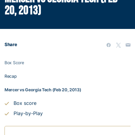
20, 2013)
Share
Box Score
Recap
Mercer vs Georgia Tech (Feb 20, 2013)
Box score
Play-by-Play