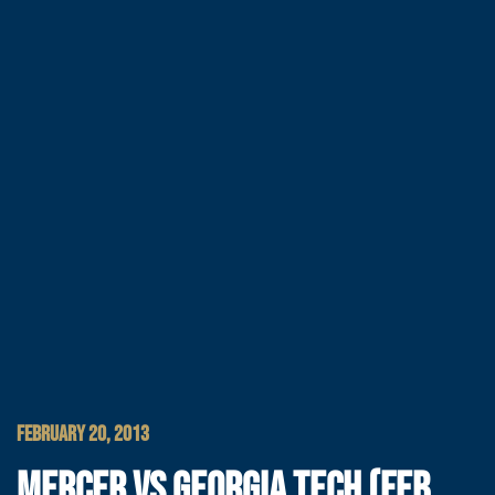
FEBRUARY 20, 2013
MERCER VS GEORGIA TECH (FEB