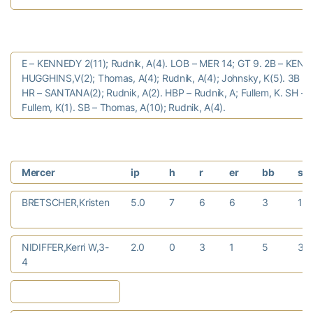
E – KENNEDY 2(11); Rudnik, A(4). LOB – MER 14; GT 9. 2B – KENN
HUGGHINS,V(2); Thomas, A(4); Rudnik, A(4); Johnsky, K(5). 3B – 
HR – SANTANA(2); Rudnik, A(2). HBP – Rudnik, A; Fullem, K. SH –
Fullem, K(1). SB – Thomas, A(10); Rudnik, A(4).
Mercer
ip
h
r
er
bb
so
BRETSCHER,Kristen
5.0
7
6
6
3
1
NIDIFFER,Kerri W,3-
2.0
0
3
1
5
3
4