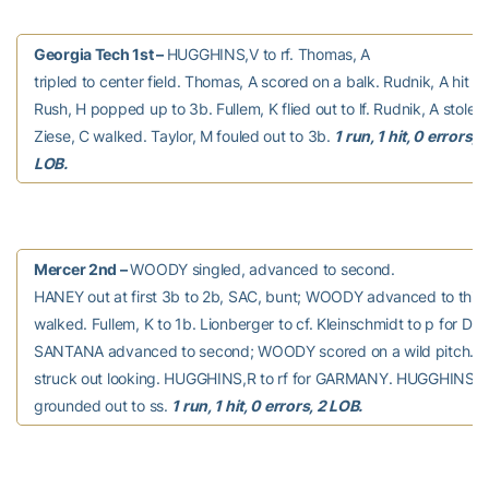
Georgia Tech 1st –
HUGGHINS,V to rf. Thomas, A
tripled to center field. Thomas, A scored on a balk. Rudnik, A hit by
Rush, H popped up to 3b. Fullem, K flied out to lf. Rudnik, A stole 
Ziese, C walked. Taylor, M fouled out to 3b.
1 run, 1 hit, 0 errors, 2
LOB.
Mercer 2nd –
WOODY singled, advanced to second.
HANEY out at first 3b to 2b, SAC, bunt; WOODY advanced to thi
walked. Fullem, K to 1b. Lionberger to cf. Kleinschmidt to p for Do
SANTANA advanced to second; WOODY scored on a wild pitch. 
struck out looking. HUGGHINS,R to rf for GARMANY. HUGGHINS,
grounded out to ss.
1 run, 1 hit, 0 errors, 2 LOB.