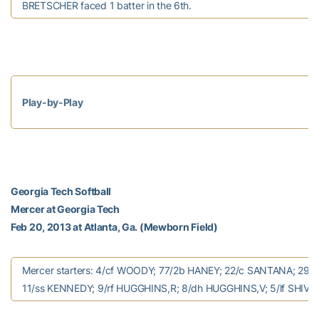
BRETSCHER faced 1 batter in the 6th.
Play-by-Play
Georgia Tech Softball
Mercer at Georgia Tech
Feb 20, 2013 at Atlanta, Ga. (Mewborn Field)
Mercer starters: 4/cf WOODY; 77/2b HANEY; 22/c SANTANA; 29/1
11/ss KENNEDY; 9/rf HUGGHINS,R; 8/dh HUGGHINS,V; 5/lf SHIVE