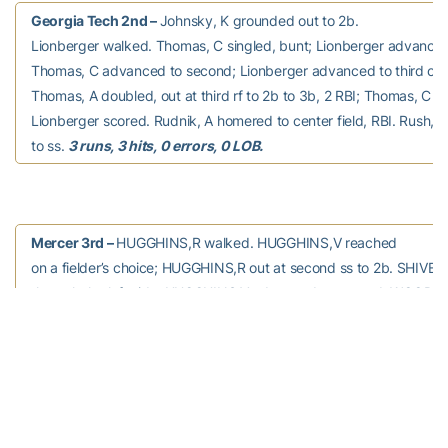
Georgia Tech 2nd –
Johnsky, K grounded out to 2b.
Lionberger walked. Thomas, C singled, bunt; Lionberger advance
Thomas, C advanced to second; Lionberger advanced to third on a
Thomas, A doubled, out at third rf to 2b to 3b, 2 RBI; Thomas, C s
Lionberger scored. Rudnik, A homered to center field, RBI. Rush, 
to ss.
3 runs, 3 hits, 0 errors, 0 LOB.
Mercer 3rd –
HUGGHINS,R walked. HUGGHINS,V reached
on a fielder’s choice; HUGGHINS,R out at second ss to 2b. SHIVER 
through the left side; HUGGHINS,V advanced to second. WOODY 
fielder’s choice; SHIVER advanced to second; HUGGHINS,V out at 
unassisted. HANEY struck out swinging.
0 runs, 1 hit, 0 errors, 2
LOB.