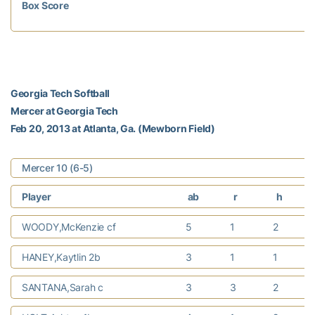
Box Score
Georgia Tech Softball
Mercer at Georgia Tech
Feb 20, 2013 at Atlanta, Ga. (Mewborn Field)
Mercer 10 (6-5)
Player
ab
r
h
WOODY,McKenzie cf
5
1
2
HANEY,Kaytlin 2b
3
1
1
SANTANA,Sarah c
3
3
2