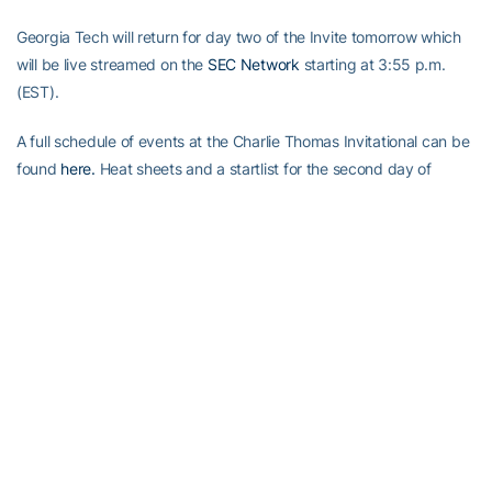
Georgia Tech will return for day two of the Invite tomorrow which
will be live streamed on the
SEC Network
starting at 3:55 p.m.
(EST).
A full schedule of events at the Charlie Thomas Invitational can be
found
here.
Heat sheets and a startlist for the second day of
action can be found
here.
Alexander-Tharpe Fund
The Alexander-Tharpe Fund is the fundraising arm of Georgia
Tech athletics, providing scholarship, operations and facilities
support for Georgia Tech’s 400-plus student-athletes. Be a part of
developing Georgia Tech’s Everyday Champions and helping the
Yellow Jackets compete for championships at the highest levels of
college athletics by supporting the A-T Fund’s
Annual Athletic
Scholarship Fund
, which directly provides scholarships for Georgia
Tech student-athletes, and
Athletics Initiative 2020
, Georgia Tech