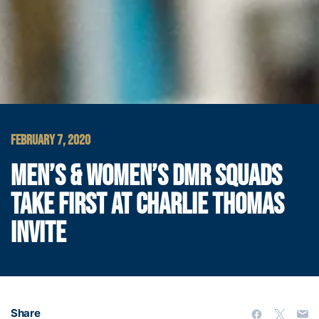
FEBRUARY 7, 2020
MEN’S & WOMEN’S DMR SQUADS
TAKE FIRST AT CHARLIE THOMAS
INVITE
Share