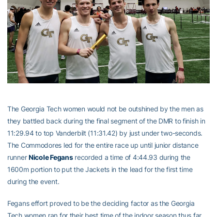
The Georgia Tech women would not be outshined by the men as
they battled back during the final segment of the DMR to finish in
11:29.94 to top Vanderbilt (11:31.42) by just under two-seconds.
The Commodores led for the entire race up until junior distance
runner
Nicole Fegans
recorded a time of 4:44.93 during the
1600m portion to put the Jackets in the lead for the first time
during the event.
Fegans effort proved to be the deciding factor as the Georgia
Tech women ran for their best time of the indoor season thus far.