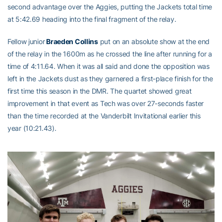
second advantage over the Aggies, putting the Jackets total time
at 5:42.69 heading into the final fragment of the relay.
Fellow junior
Braeden Collins
put on an absolute show at the end
of the relay in the 1600m as he crossed the line after running for a
time of 4:11.64. When it was all said and done the opposition was
left in the Jackets dust as they garnered a first-place finish for the
first time this season in the DMR. The quartet showed great
improvement in that event as Tech was over 27-seconds faster
than the time recorded at the Vanderbilt Invitational earlier this
year (10:21.43).