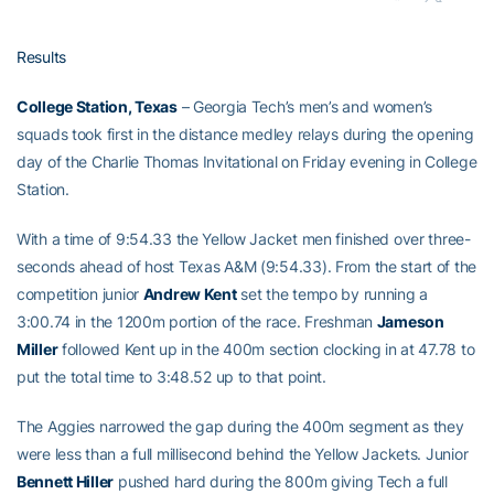
Results
College Station, Texas
– Georgia Tech’s men’s and women’s
squads took first in the distance medley relays during the opening
day of the Charlie Thomas Invitational on Friday evening in College
Station.
With a time of 9:54.33 the Yellow Jacket men finished over three-
seconds ahead of host Texas A&M (9:54.33). From the start of the
competition junior
Andrew Kent
set the tempo by running a
3:00.74 in the 1200m portion of the race. Freshman
Jameson
Miller
followed Kent up in the 400m section clocking in at 47.78 to
put the total time to 3:48.52 up to that point.
The Aggies narrowed the gap during the 400m segment as they
were less than a full millisecond behind the Yellow Jackets. Junior
Bennett Hiller
pushed hard during the 800m giving Tech a full