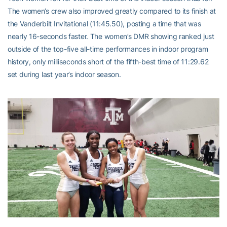
The women’s crew also improved greatly compared to its finish at
the Vanderbilt Invitational (11:45.50), posting a time that was
nearly 16-seconds faster. The women’s DMR showing ranked just
outside of the top-five all-time performances in indoor program
history, only milliseconds short of the fifth-best time of 11:29.62
set during last year’s indoor season.