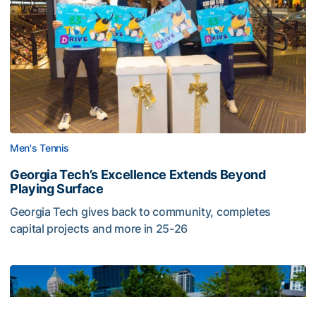
Men's Tennis
Georgia Tech’s Excellence Extends Beyond
Playing Surface
Georgia Tech gives back to community, completes
capital projects and more in 25-26
Georgia Tech’s Excellence Extends Beyond Playing Surfa