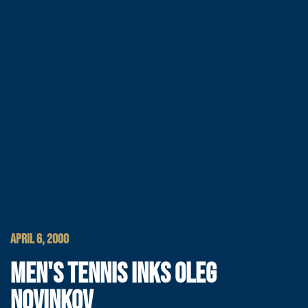
APRIL 6, 2000
MEN'S TENNIS INKS OLEG
NOVINKOV