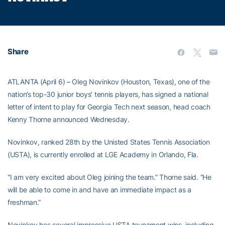
Share
ATLANTA (April 6) – Oleg Novinkov (Houston, Texas), one of the
nation’s top-30 junior boys’ tennis players, has signed a national
letter of intent to play for Georgia Tech next season, head coach
Kenny Thorne announced Wednesday.
Novinkov, ranked 28th by the Unisted States Tennis Association
(USTA), is currently enrolled at LGE Academy in Orlando, Fla.
“I am very excited about Oleg joining the team.” Thorne said. “He
will be able to come in and have an immediate impact as a
freshman.”
Novinkov has several impressive USTA tounament wins, including