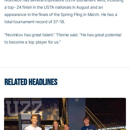
a top- 24 finish in the USTA nationals in August and an
appearance in the finals of the Spring Fling in March. He has a
total tournament record of 37-18.
“Novinkov has great talent.” Thorne said. “He has great potential
to become a top player for us.”
RELATED HEADLINES