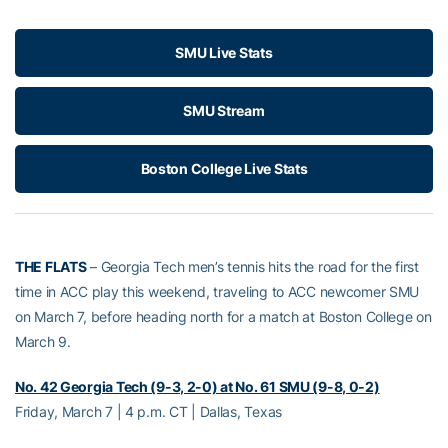
SMU Live Stats
SMU Stream
Boston College Live Stats
THE FLATS
– Georgia Tech men’s tennis hits the road for the first
time in ACC play this weekend, traveling to ACC newcomer SMU
on March 7, before heading north for a match at Boston College on
March 9.
No. 42 Georgia Tech (9-3, 2-0) at No. 61 SMU (9-8, 0-2)
Friday, March 7 | 4 p.m. CT | Dallas, Texas