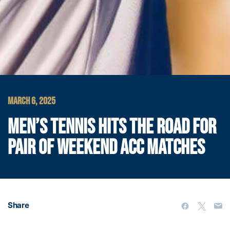
MARCH 6, 2025
MEN’S TENNIS HITS THE ROAD FOR
PAIR OF WEEKEND ACC MATCHES
Share