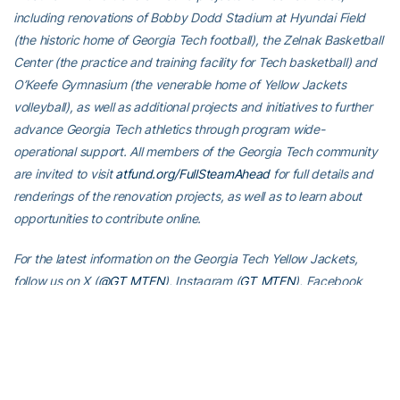
including renovations of Bobby Dodd Stadium at Hyundai Field
(the historic home of Georgia Tech football), the Zelnak Basketball
Center (the practice and training facility for Tech basketball) and
O’Keefe Gymnasium (the venerable home of Yellow Jackets
volleyball), as well as additional projects and initiatives to further
advance Georgia Tech athletics through program wide-
operational support. All members of the Georgia Tech community
are invited to visit
atfund.org/FullSteamAhead
for full details and
renderings of the renovation projects, as well as to learn about
opportunities to contribute online.
For the latest information on the Georgia Tech Yellow Jackets,
follow us on X (
@GT_MTEN
), Instagram (
GT_MTEN
), Facebook
(
Georgia Tech Men’s Tennis
) or visit us at
www.ramblinwreck.com