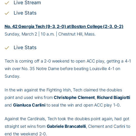
Live Stream
Live Stats
No. 42 Georgia Tech (9-3, 2-0) at Boston College (2-3, 0-2)
Sunday, March 2 | 10 a.m. | Chestnut Hill, Mass.
Live Stats
Tech is coming off a 2-0 weekend to open ACC play, getting a 4-1
win over No. 35 Notre Dame before beating Louisville 4-1 on
Sunday.
In the win against the Fighting Irish, Tech claimed the doubles
point and used wins from
Christophe
Clement
,
Richard
Biagiotti
and
Gianluca
Carlini
to seal the win and open ACC play 1-0.
Against the Cardinals, Tech took the doubles point again, had got
straight set wins from
Gabriele
Brancatelli
, Clement and Carlini to
end the weekend 2-0.