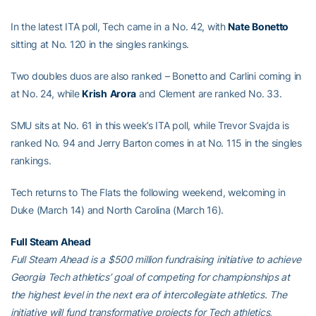
In the latest ITA poll, Tech came in a No. 42, with
Nate
Bonetto
sitting at No. 120 in the singles rankings.
Two doubles duos are also ranked – Bonetto and Carlini coming in
at No. 24, while
Krish
Arora
and Clement are ranked No. 33.
SMU sits at No. 61 in this week’s ITA poll, while Trevor Svajda is
ranked No. 94 and Jerry Barton comes in at No. 115 in the singles
rankings.
Tech returns to The Flats the following weekend, welcoming in
Duke (March 14) and North Carolina (March 16).
Full Steam Ahead
Full Steam Ahead is a $500 million fundraising initiative to achieve
Georgia Tech athletics’ goal of competing for championships at
the highest level in the next era of intercollegiate athletics. The
initiative will fund transformative projects for Tech athletics,