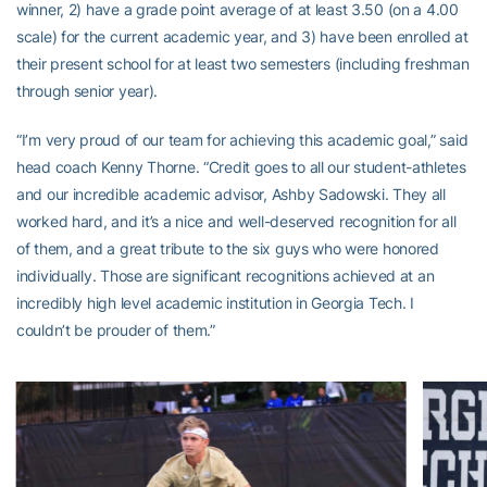
winner, 2) have a grade point average of at least 3.50 (on a 4.00
scale) for the current academic year, and 3) have been enrolled at
their present school for at least two semesters (including freshman
through senior year).
“I’m very proud of our team for achieving this academic goal,” said
head coach Kenny Thorne. “Credit goes to all our student-athletes
and our incredible academic advisor, Ashby Sadowski. They all
worked hard, and it’s a nice and well-deserved recognition for all
of them, and a great tribute to the six guys who were honored
individually. Those are significant recognitions achieved at an
incredibly high level academic institution in Georgia Tech. I
couldn’t be prouder of them.”