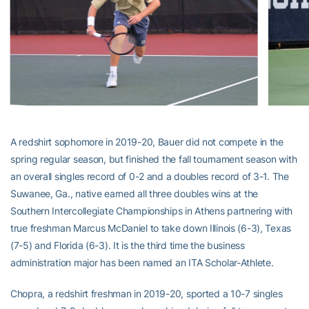
A redshirt sophomore in 2019-20, Bauer did not compete in the
spring regular season, but finished the fall tournament season with
an overall singles record of 0-2 and a doubles record of 3-1. The
Suwanee, Ga., native earned all three doubles wins at the
Southern Intercollegiate Championships in Athens partnering with
true freshman Marcus McDaniel to take down Illinois (6-3), Texas
(7-5) and Florida (6-3). It is the third time the business
administration major has been named an ITA Scholar-Athlete.
Chopra, a redshirt freshman in 2019-20, sported a 10-7 singles