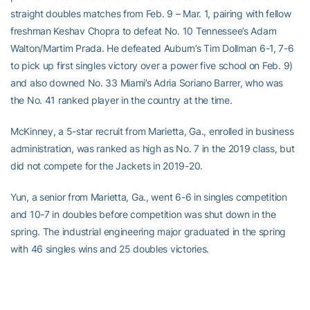
straight doubles matches from Feb. 9 – Mar. 1, pairing with fellow
freshman Keshav Chopra to defeat No. 10 Tennessee’s Adam
Walton/Martim Prada. He defeated Auburn’s Tim Dollman 6-1, 7-6
to pick up first singles victory over a power five school on Feb. 9)
and also downed No. 33 Miami’s Adria Soriano Barrer, who was
the No. 41 ranked player in the country at the time.
McKinney, a 5-star recruit from Marietta, Ga., enrolled in business
administration, was ranked as high as No. 7 in the 2019 class, but
did not compete for the Jackets in 2019-20.
Yun, a senior from Marietta, Ga., went 6-6 in singles competition
and 10-7 in doubles before competition was shut down in the
spring. The industrial engineering major graduated in the spring
with 46 singles wins and 25 doubles victories.