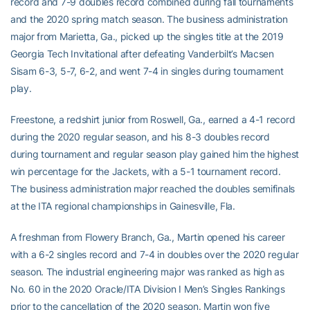
record and 7-9 doubles record combined during fall tournaments
and the 2020 spring match season. The business administration
major from Marietta, Ga., picked up the singles title at the 2019
Georgia Tech Invitational after defeating Vanderbilt’s Macsen
Sisam 6-3, 5-7, 6-2, and went 7-4 in singles during tournament
play.
Freestone, a redshirt junior from Roswell, Ga., earned a 4-1 record
during the 2020 regular season, and his 8-3 doubles record
during tournament and regular season play gained him the highest
win percentage for the Jackets, with a 5-1 tournament record.
The business administration major reached the doubles semifinals
at the ITA regional championships in Gainesville, Fla.
A freshman from Flowery Branch, Ga., Martin opened his career
with a 6-2 singles record and 7-4 in doubles over the 2020 regular
season. The industrial engineering major was ranked as high as
No. 60 in the 2020 Oracle/ITA Division I Men’s Singles Rankings
prior to the cancellation of the 2020 season. Martin won five