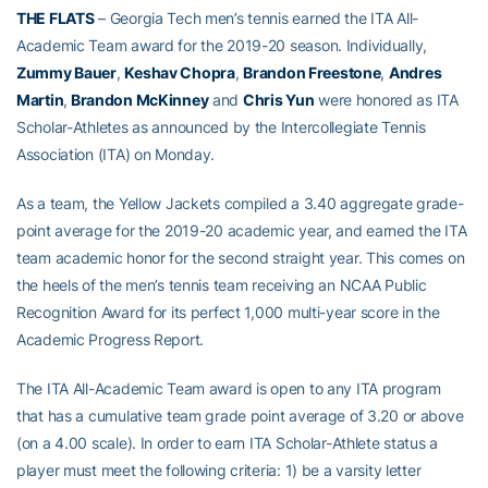
THE FLATS
– Georgia Tech men’s tennis earned the ITA All-
Academic Team award for the 2019-20 season. Individually,
Zummy Bauer
,
Keshav Chopra
,
Brandon Freestone
,
Andres
Martin
,
Brandon McKinney
and
Chris Yun
were honored as ITA
Scholar-Athletes as announced by the Intercollegiate Tennis
Association (ITA) on Monday.
As a team, the Yellow Jackets compiled a 3.40 aggregate grade-
point average for the 2019-20 academic year, and earned the ITA
team academic honor for the second straight year. This comes on
the heels of the men’s tennis team receiving an NCAA Public
Recognition Award for its perfect 1,000 multi-year score in the
Academic Progress Report.
The ITA All-Academic Team award is open to any ITA program
that has a cumulative team grade point average of 3.20 or above
(on a 4.00 scale). In order to earn ITA Scholar-Athlete status a
player must meet the following criteria: 1) be a varsity letter