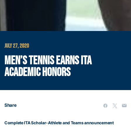
JULY 27, 2020
MEN’S TENNIS EARNS ITA
ACADEMIC HONORS
Share
Complete ITA Scholar-Athlete and Teams announcement