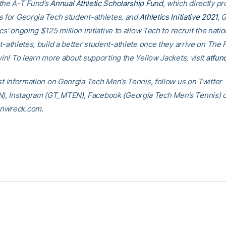
the A-T Fund’s
Annual Athletic Scholarship Fund
, which directly p
s for Georgia Tech student-athletes, and
Athletics Initiative 2021
, 
cs’ ongoing $125 million initiative to allow Tech to recruit the nati
t-athletes, build a better student-athlete once they arrive on The F
win! To learn more about supporting the Yellow Jackets, visit
atfun
est information on Georgia Tech Men’s Tennis, follow us on Twitter
 Instagram (GT_MTEN), Facebook (Georgia Tech Men’s Tennis) or 
nwreck.com.