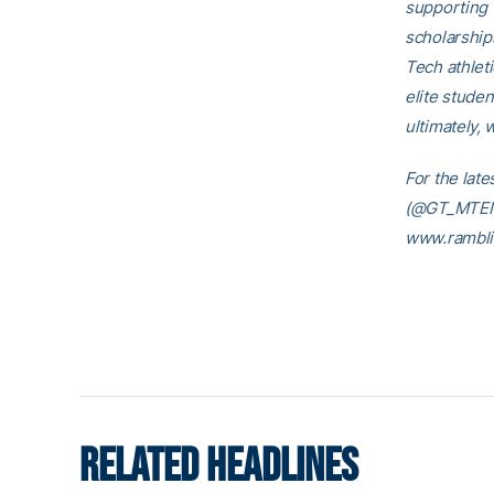
supporting 
scholarship
Tech athleti
elite studen
ultimately, 
For the lat
(@GT_MTEN),
www.rambli
RELATED HEADLINES