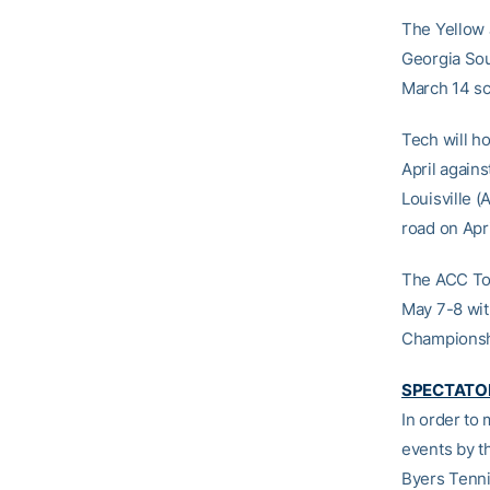
The Yellow 
Georgia Sou
March 14 sc
Tech will h
April again
Louisville (
road on Apri
The ACC Tou
May 7-8 wit
Championshi
SPECTATOR
In order to
events by t
Byers Tenni