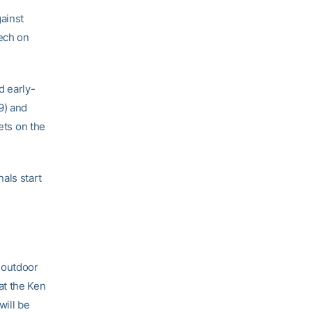
ainst
Tech on
d early-
9) and
ets on the
als start
 outdoor
at the Ken
will be