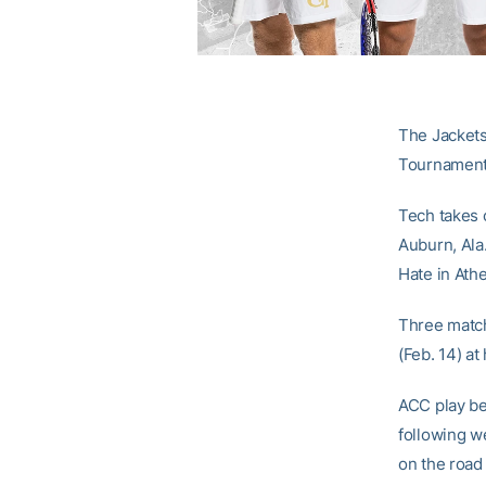
The Jackets 
Tournament 
Tech takes 
Auburn, Ala
Hate in Ath
Three match
(Feb. 14) at
ACC play be
following w
on the road