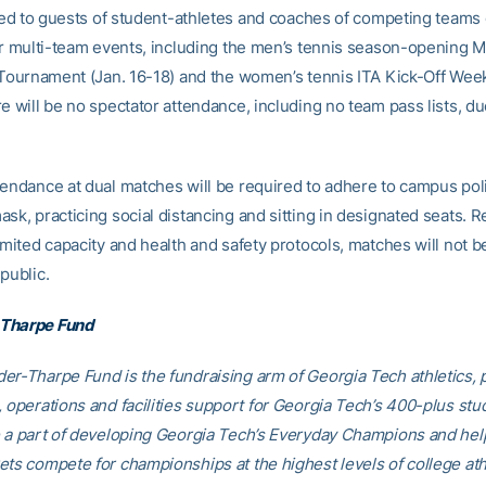
mited to guests of student-athletes and coaches of competing teams
For multi-team events, including the men’s tennis season-opening 
l Tournament (Jan. 16-18) and the women’s tennis ITA Kick-Off Wee
e will be no spectator attendance, including no team pass lists, du
tendance at dual matches will be required to adhere to campus pol
sk, practicing social distancing and sitting in designated seats. R
imited capacity and health and safety protocols, matches will not b
public.
Tharpe Fund
er-Tharpe Fund is the fundraising arm of Georgia Tech athletics, 
, operations and facilities support for Georgia Tech’s 400-plus stu
e a part of developing Georgia Tech’s Everyday Champions and hel
ets compete for championships at the highest levels of college ath