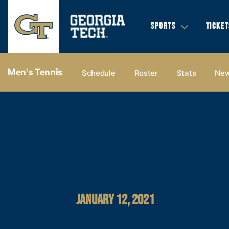
SPORTS
TICKET
Men's Tennis
Schedule
Roster
Stats
Ne
JANUARY 12, 2021