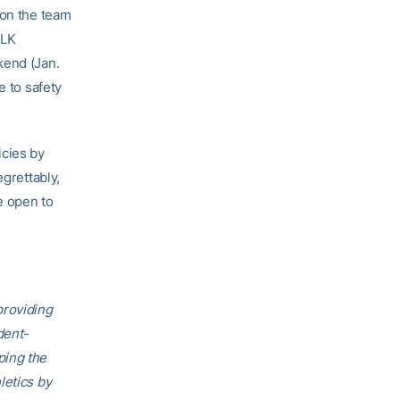
 on the team
MLK
kend (Jan.
e to safety
icies by
egrettably,
e open to
providing
dent-
ping the
letics by