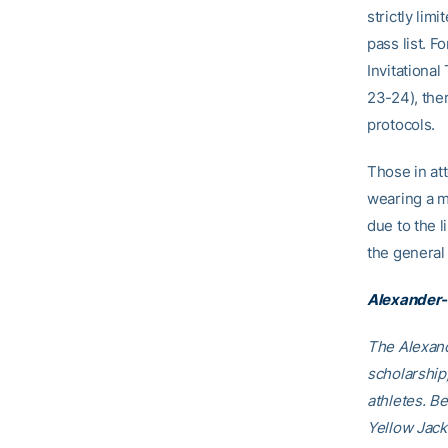
strictly li
pass list. 
Invitationa
23-24), ther
protocols.
Those in at
wearing a ma
due to the l
the general 
Alexander-
The Alexand
scholarship
athletes. B
Yellow Jack