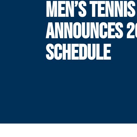
MEN’S TENNIS
ANNOUNCES 2
SCHEDULE