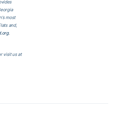
rovides
Georgia
on’s most
lats and,
d.org
.
visit us at