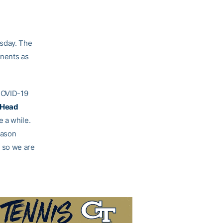
sday. The
onents as
COVID-19
 Head
e a while.
eason
 so we are