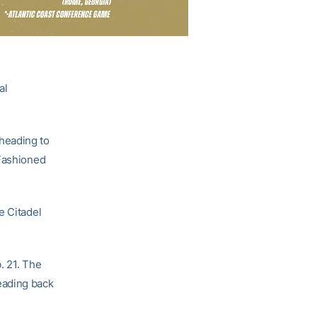
al
heading to
-Fashioned
e Citadel
. 21. The
eading back