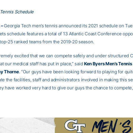
 Tennis Schedule
 –
Georgia Tech men’s tennis announced its 2021 schedule on Tue
ets schedule features a total of 13 Atlantic Coast Conference opp
e top-25 ranked teams from the 2019-20 season.
remely excited that we can compete safely and under structured 
at our medical staff has put in place,” said
Ken Byers Men’s Tennis
y Thorne
. “Our guys have been looking forward to playing for quit
e the facilities, staff and administrators involved in making this s
y have worked very hard to give our guys the chance to compete,