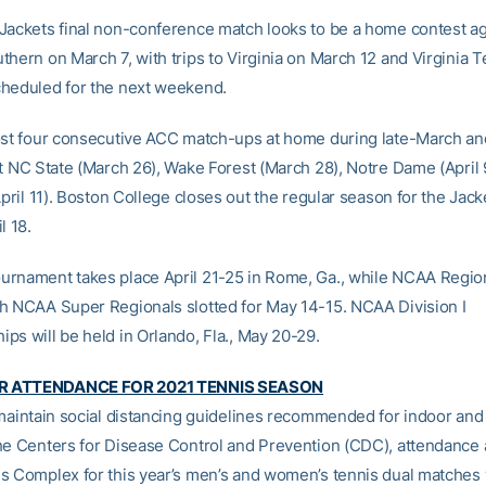
Jackets final non-conference match looks to be a home contest ag
thern on March 7, with trips to Virginia on March 12 and Virginia 
heduled for the next weekend.
ost four consecutive ACC match-ups at home during late-March an
st NC State (March 26), Wake Forest (March 28), Notre Dame (April 
April 11). Boston College closes out the regular season for the Jack
l 18.
rnament takes place April 21-25 in Rome, Ga., while NCAA Region
h NCAA Super Regionals slotted for May 14-15. NCAA Division I
ps will be held in Orlando, Fla., May 20-29.
 ATTENDANCE FOR 2021 TENNIS SEASON
 maintain social distancing guidelines recommended for indoor and
he Centers for Disease Control and Prevention (CDC), attendance 
s Complex for this year’s men’s and women’s tennis dual matches 