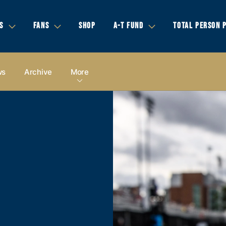
S
FANS
SHOP
A-T FUND
TOTAL PERSON 
ws
Archive
More