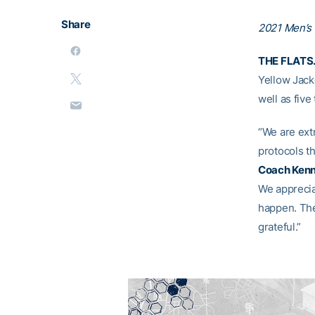
Share
2021 Men’s
THE FLATS.
Yellow Jack
well as fiv
“We are ext
protocols th
Coach Kenn
We appreciat
happen. The
grateful.”