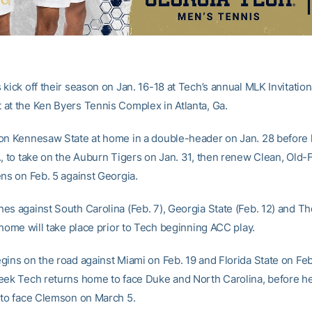
kick off their season on Jan. 16-18 at Tech’s annual MLK Invitation
at the Ken Byers Tennis Complex in Atlanta, Ga.
on Kennesaw State at home in a double-header on Jan. 28 before 
., to take on the Auburn Tigers on Jan. 31, then renew Clean, Old
ens on Feb. 5 against Georgia.
es against South Carolina (Feb. 7), Georgia State (Feb. 12) and Th
 home will take place prior to Tech beginning ACC play.
gins on the road against Miami on Feb. 19 and Florida State on Feb
eek Tech returns home to face Duke and North Carolina, before h
 to face Clemson on March 5.