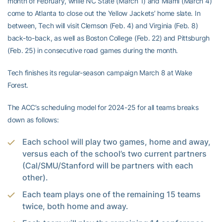
month of February, while NC State (March 1) and Miami (March 4)
come to Atlanta to close out the Yellow Jackets’ home slate. In
between, Tech will visit Clemson (Feb. 4) and Virginia (Feb. 8)
back-to-back, as well as Boston College (Feb. 22) and Pittsburgh
(Feb. 25) in consecutive road games during the month.
Tech finishes its regular-season campaign March 8 at Wake
Forest.
The ACC’s scheduling model for 2024-25 for all teams breaks
down as follows:
Each school will play two games, home and away,
versus each of the school’s two current partners
(Cal/SMU/Stanford will be partners with each
other).
Each team plays one of the remaining 15 teams
twice, both home and away.