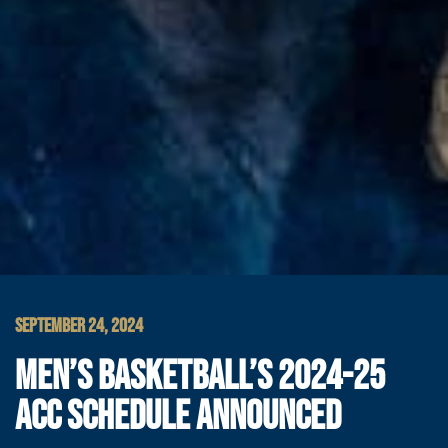
SEPTEMBER 24, 2024
MEN’S BASKETBALL’S 2024-25
ACC SCHEDULE ANNOUNCED