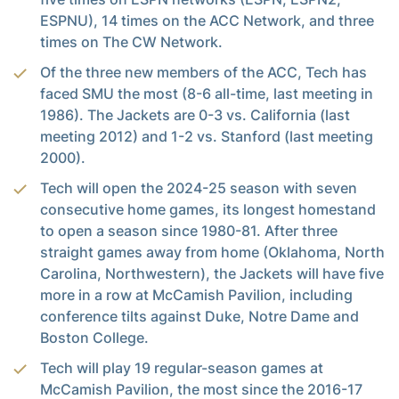
ESPNU), 14 times on the ACC Network, and three
times on The CW Network.
Of the three new members of the ACC, Tech has
faced SMU the most (8-6 all-time, last meeting in
1986). The Jackets are 0-3 vs. California (last
meeting 2012) and 1-2 vs. Stanford (last meeting
2000).
Tech will open the 2024-25 season with seven
consecutive home games, its longest homestand
to open a season since 1980-81. After three
straight games away from home (Oklahoma, North
Carolina, Northwestern), the Jackets will have five
more in a row at McCamish Pavilion, including
conference tilts against Duke, Notre Dame and
Boston College.
Tech will play 19 regular-season games at
McCamish Pavilion, the most since the 2016-17