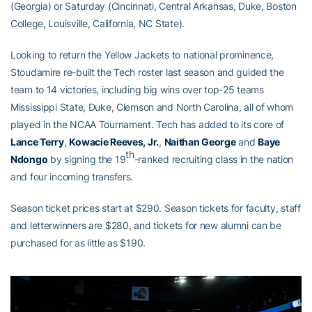
(Georgia) or Saturday (Cincinnati, Central Arkansas, Duke, Boston
College, Louisville, California, NC State).
Looking to return the Yellow Jackets to national prominence,
Stoudamire re-built the Tech roster last season and guided the
team to 14 victories, including big wins over top-25 teams
Mississippi State, Duke, Clemson and North Carolina, all of whom
played in the NCAA Tournament. Tech has added to its core of
Lance Terry
,
Kowacie Reeves, Jr.
,
Naithan George
and
Baye
th
Ndongo
by signing the 19
-ranked recruiting class in the nation
and four incoming transfers.
Season ticket prices start at $290. Season tickets for faculty, staff
and letterwinners are $280, and tickets for new alumni can be
purchased for as little as $190.