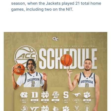
season, when the Jackets played 21 total home
games, including two on the NIT.