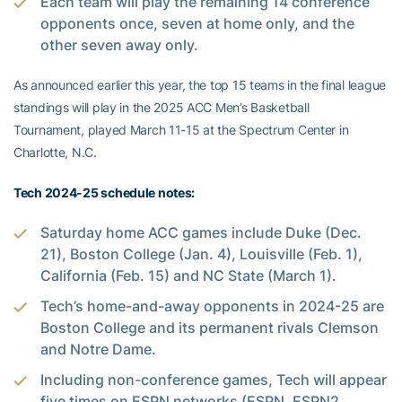
Each team will play the remaining 14 conference
opponents once, seven at home only, and the
other seven away only.
As announced earlier this year, the top 15 teams in the final league
standings will play in the 2025 ACC Men’s Basketball
Tournament, played March 11-15 at the Spectrum Center in
Charlotte, N.C.
Tech 2024-25 schedule notes:
Saturday home ACC games include Duke (Dec.
21), Boston College (Jan. 4), Louisville (Feb. 1),
California (Feb. 15) and NC State (March 1).
Tech’s home-and-away opponents in 2024-25 are
Boston College and its permanent rivals Clemson
and Notre Dame.
Including non-conference games, Tech will appear
five times on ESPN networks (ESPN, ESPN2,