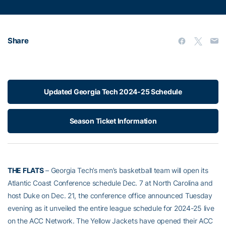
Share
Updated Georgia Tech 2024-25 Schedule
Season Ticket Information
THE FLATS
– Georgia Tech’s men’s basketball team will open its
Atlantic Coast Conference schedule Dec. 7 at North Carolina and
host Duke on Dec. 21, the conference office announced Tuesday
evening as it unveiled the entire league schedule for 2024-25 live
on the ACC Network. The Yellow Jackets have opened their ACC