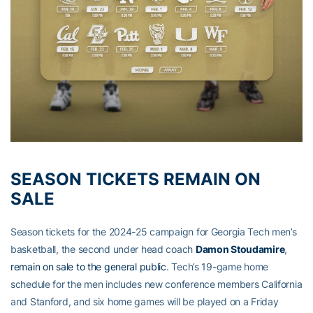
SEASON TICKETS REMAIN ON
SALE
Season tickets for the 2024-25 campaign for Georgia Tech men’s
basketball, the second under head coach
Damon Stoudamire
,
remain on sale to the general public
. Tech’s 19-game home
schedule for the men includes new conference members California
and Stanford, and six home games will be played on a Friday