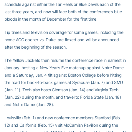
schedule against either the Tar Heels or Blue Devils each of the
last three years, and now will face both of the conference’s blue
bloods in the month of December for the first time.
Tip times and television coverage for some games, including the
home ACC opener vs. Duke, are flexed and will be announced
after the beginning of the season.
The Yellow Jackets then resume the conference race in earnest in
January, hosting a New Year’s Eve matchup against Notre Dame
and a Saturday, Jan. 4 tilt against Boston College before hitting
the road for back-to-back games at Syracuse (Jan. 7) and SMU
(Jan. 11). Tech also hosts Clemson (Jan. 14) and Virginia Tech
(Jan. 22) during the month, and travel to Florida State (Jan. 18)
and Notre Dame (Jan. 28).
Louisville (Feb. 1) and new conference members Stanford (Feb.
12) and California (Feb. 15) visit McCamish Pavilion during the