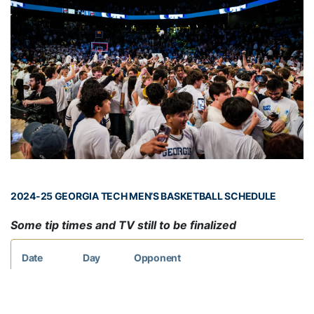
2024-25 GEORGIA TECH MEN’S BASKETBALL SCHEDULE
Some tip times and TV still to be finalized
Date
Day
Opponent
Nov. 6
Wed.
WEST GEORGIA