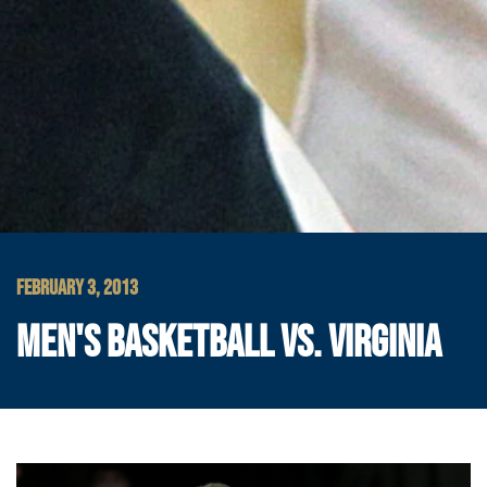
FEBRUARY 3, 2013
MEN'S BASKETBALL VS. VIRGINIA