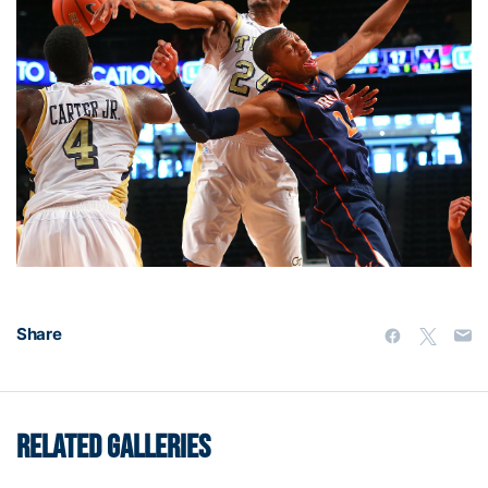
Share
RELATED GALLERIES