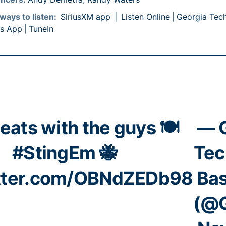
ways to listen:
SiriusXM app
|
Listen Online
|
Georgia Tec
ts App
|
TuneIn
eats with the guys 🍽️
— 
#StingEm
🐝
Tec
itter.com/OBNdZEDb98
Bas
(@