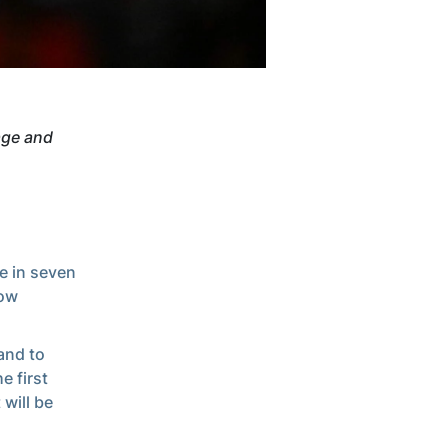
age and
e in seven
low
and to
e first
will be