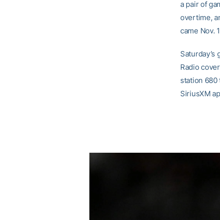
a pair of ga
overtime, a
came Nov. 13
Saturday’s 
Radio cover
station 680
SiriusXM ap