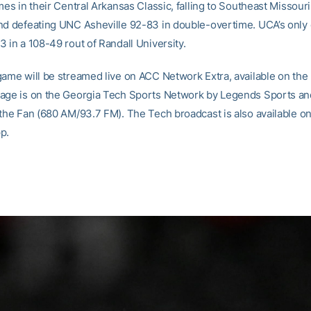
mes in their Central Arkansas Classic, falling to Southeast Missour
nd defeating UNC Asheville 92-83 in double-overtime. UCA’s only 
 in a 108-49 rout of Randall University.
game will be streamed live on ACC Network Extra, available on th
age is on the Georgia Tech Sports Network by Legends Sports and
 the Fan (680 AM/93.7 FM). The Tech broadcast is also available on
p.