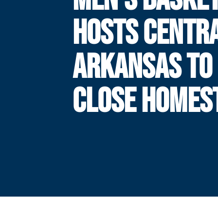
HOSTS CENTR
ARKANSAS TO
CLOSE HOMES