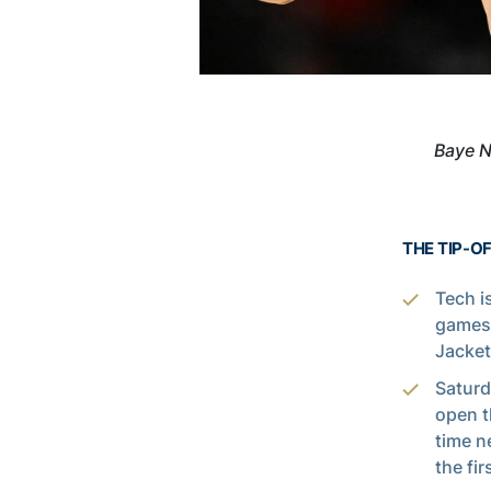
Baye N
THE TIP-O
Tech i
games 
Jacket
Saturd
open t
time n
the fi