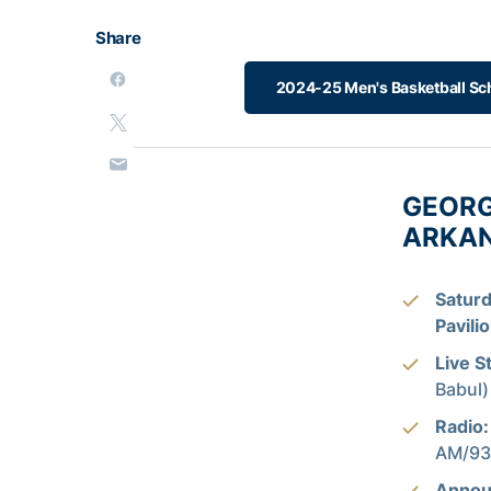
Share
2024-25 Men's Basketball Sc
GEORG
ARKANS
Saturd
Pavili
Live S
Babul)
Radio:
AM/93.
Annou