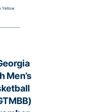
h Yellow
Georgia
h Men’s
ketball
GTMBB)