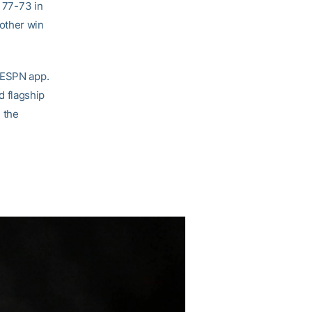
i 77-73 in
other win
e ESPN app.
 flagship
 the