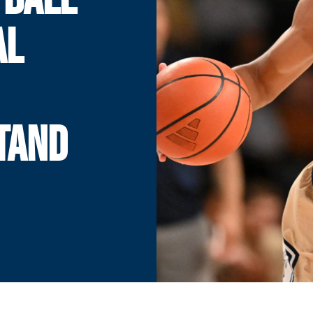
AL
TAND