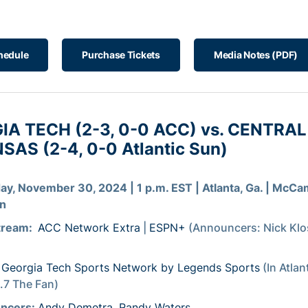
hedule
Purchase Tickets
Media Notes (PDF)
IA TECH (2-3, 0-0 ACC) vs. CENTRAL
AS (2-4, 0-0 Atlantic Sun)
ay, November 30, 2024 | 1 p.m. EST | Atlanta, Ga. | McCa
on
tream:
ACC Network Extra
|
ESPN+
(Announcers: Nick Klo
Georgia Tech Sports Network by Legends Sports
(In Atlan
7 The Fan)
ncers:
Andy Demetra
,
Randy Waters