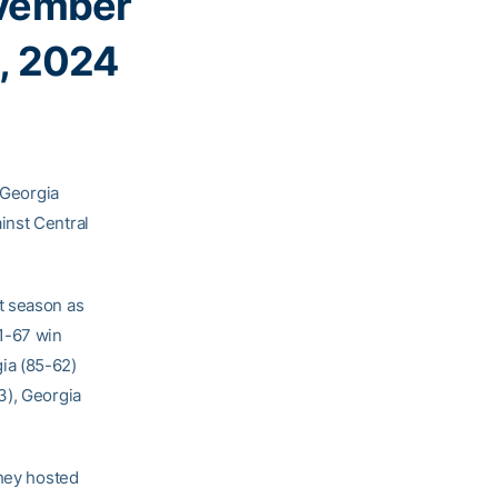
vember
, 2024
, Georgia
inst Central
st season as
1-67 win
ia (85-62)
3), Georgia
they hosted