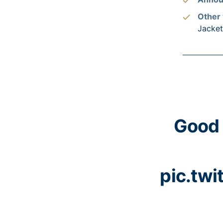
Other 
Jacke
Good 
pic.tw