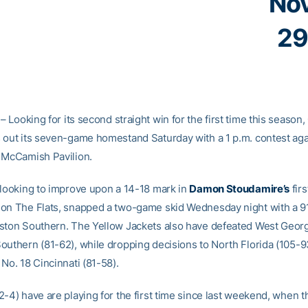
No
29
– Looking for its second straight win for the first time this season
 out its seven-game homestand Saturday with a 1 p.m. contest aga
 McCamish Pavilion.
 looking to improve upon a 14-18 mark in
Damon Stoudamire’s
fir
on The Flats, snapped a two-game skid Wednesday night with a 9
ston Southern. The Yellow Jackets also have defeated West Georg
outhern (81-62), while dropping decisions to North Florida (105-9
No. 18 Cincinnati (81-58).
2-4) have are playing for the first time since last weekend, when 