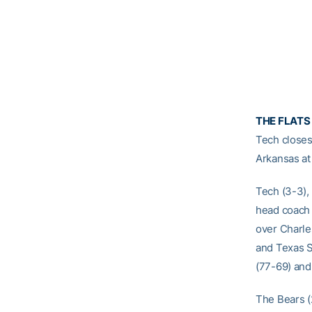
THE FLATS
Tech closes
Arkansas at
Tech (3-3),
head coach 
over Charle
and Texas S
(77-69) and 
The Bears (