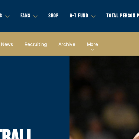
S
FANS
SHOP
A-T FUND
TOTAL PERSON 
News
Recruiting
Archive
More
TBALL