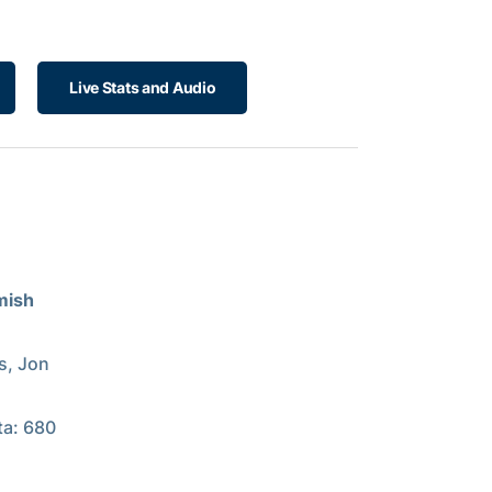
Live Stats and Audio
mish
s, Jon
ta: 680