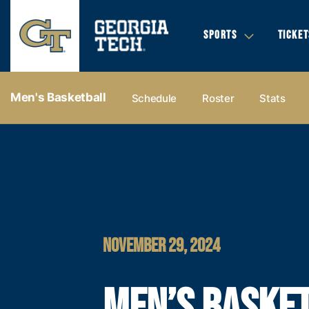
SPORTS
TICKET
Men's Basketball
Schedule
Roster
Stats
NOVEMBER 29, 2024
MEN’S BASKE