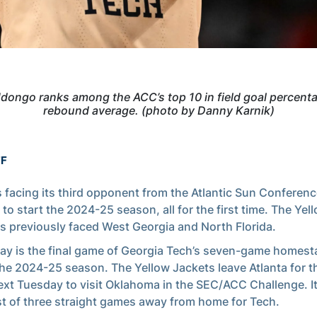
dongo ranks among the ACC’s top 10 in field goal percent
rebound average. (photo by Danny Karnik)
FF
s facing its third opponent from the Atlantic Sun Conferenc
to start the 2024-25 season, all for the first time. The Yel
s previously faced West Georgia and North Florida.
ay is the final game of Georgia Tech’s seven-game homest
he 2024-25 season. The Yellow Jackets leave Atlanta for th
ext Tuesday to visit Oklahoma in the SEC/ACC Challenge. It 
rst of three straight games away from home for Tech.