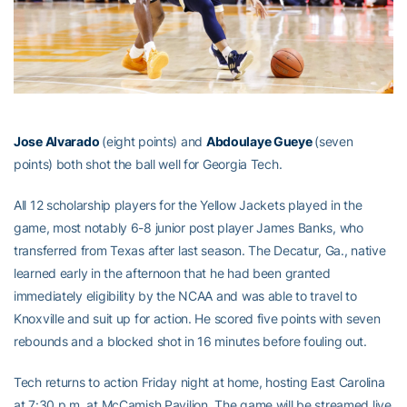
Jose Alvarado
(eight points) and
Abdoulaye Gueye
(seven
points) both shot the ball well for Georgia Tech.
All 12 scholarship players for the Yellow Jackets played in the
game, most notably 6-8 junior post player James Banks, who
transferred from Texas after last season. The Decatur, Ga., native
learned early in the afternoon that he had been granted
immediately eligibility by the NCAA and was able to travel to
Knoxville and suit up for action. He scored five points with seven
rebounds and a blocked shot in 16 minutes before fouling out.
Tech returns to action Friday night at home, hosting East Carolina
at 7:30 p.m. at McCamish Pavilion. The game will be streamed live