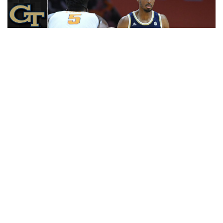
Play
Video
RELATED HEADLINES