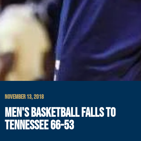
NOVEMBER 13, 2018
MEN'S BASKETBALL FALLS TO
TENNESSEE 66-53