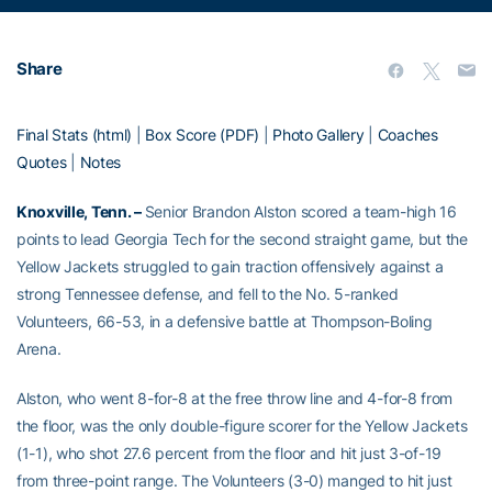
Share
Final Stats (html)
|
Box Score (PDF)
|
Photo Gallery
|
Coaches
Quotes
|
Notes
Knoxville, Tenn. –
Senior Brandon Alston scored a team-high 16
points to lead Georgia Tech for the second straight game, but the
Yellow Jackets struggled to gain traction offensively against a
strong Tennessee defense, and fell to the No. 5-ranked
Volunteers, 66-53, in a defensive battle at Thompson-Boling
Arena.
Alston, who went 8-for-8 at the free throw line and 4-for-8 from
the floor, was the only double-figure scorer for the Yellow Jackets
(1-1), who shot 27.6 percent from the floor and hit just 3-of-19
from three-point range. The Volunteers (3-0) manged to hit just