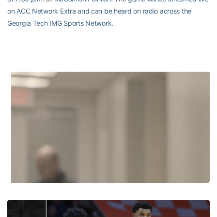
on ACC Network Extra and can be heard on radio across the
Georgia Tech IMG Sports Network.