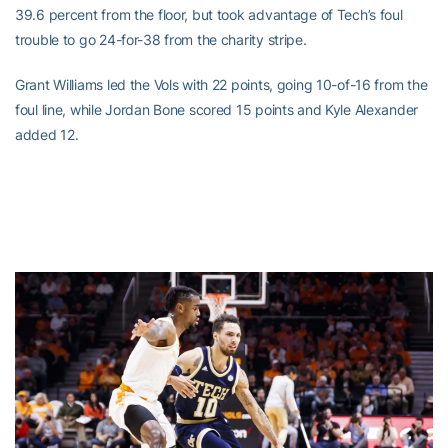
39.6 percent from the floor, but took advantage of Tech’s foul
trouble to go 24-for-38 from the charity stripe.
Grant Williams led the Vols with 22 points, going 10-of-16 from the
foul line, while Jordan Bone scored 15 points and Kyle Alexander
added 12.