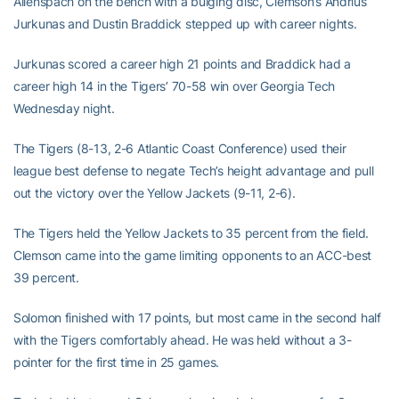
Allenspach on the bench with a bulging disc, Clemson’s Andrius
Jurkunas and Dustin Braddick stepped up with career nights.
Jurkunas scored a career high 21 points and Braddick had a
career high 14 in the Tigers’ 70-58 win over Georgia Tech
Wednesday night.
The Tigers (8-13, 2-6 Atlantic Coast Conference) used their
league best defense to negate Tech’s height advantage and pull
out the victory over the Yellow Jackets (9-11, 2-6).
The Tigers held the Yellow Jackets to 35 percent from the field.
Clemson came into the game limiting opponents to an ACC-best
39 percent.
Solomon finished with 17 points, but most came in the second half
with the Tigers comfortably ahead. He was held without a 3-
pointer for the first time in 25 games.