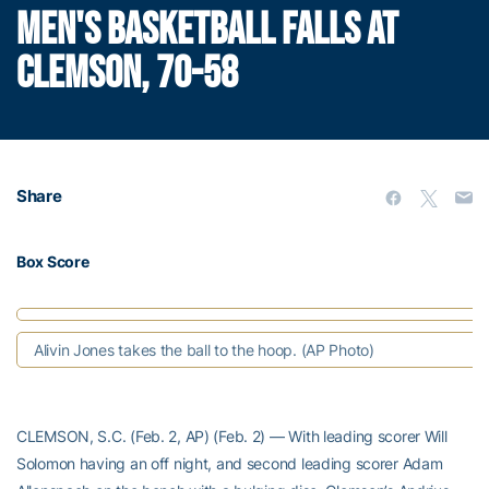
MEN'S BASKETBALL FALLS AT
CLEMSON, 70-58
Share
Box Score
Alivin Jones takes the ball to the hoop. (AP Photo)
CLEMSON, S.C. (Feb. 2, AP) (Feb. 2) — With leading scorer Will
Solomon having an off night, and second leading scorer Adam