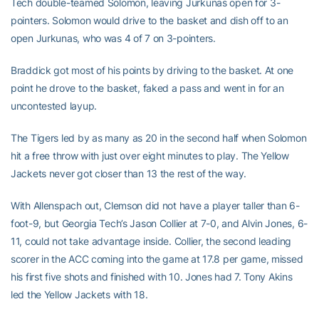
Tech double-teamed Solomon, leaving Jurkunas open for 3-
pointers. Solomon would drive to the basket and dish off to an
open Jurkunas, who was 4 of 7 on 3-pointers.
Braddick got most of his points by driving to the basket. At one
point he drove to the basket, faked a pass and went in for an
uncontested layup.
The Tigers led by as many as 20 in the second half when Solomon
hit a free throw with just over eight minutes to play. The Yellow
Jackets never got closer than 13 the rest of the way.
With Allenspach out, Clemson did not have a player taller than 6-
foot-9, but Georgia Tech’s Jason Collier at 7-0, and Alvin Jones, 6-
11, could not take advantage inside. Collier, the second leading
scorer in the ACC coming into the game at 17.8 per game, missed
his first five shots and finished with 10. Jones had 7. Tony Akins
led the Yellow Jackets with 18.