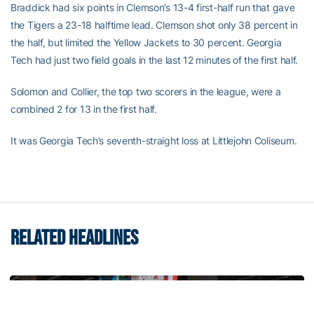
Braddick had six points in Clemson’s 13-4 first-half run that gave
the Tigers a 23-18 halftime lead. Clemson shot only 38 percent in
the half, but limited the Yellow Jackets to 30 percent. Georgia
Tech had just two field goals in the last 12 minutes of the first half.
Solomon and Collier, the top two scorers in the league, were a
combined 2 for 13 in the first half.
It was Georgia Tech’s seventh-straight loss at Littlejohn Coliseum.
RELATED HEADLINES