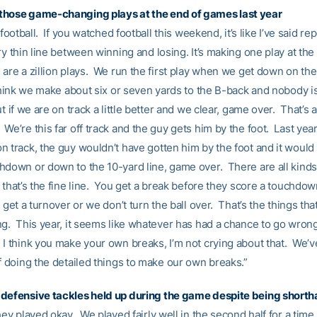
those game-changing plays at the end of games last year
s football. If you watched football this weekend, it’s like I’ve said re
ry thin line between winning and losing. It’s making one play at the
are a zillion plays. We run the first play when we get down on thei
 think we make about six or seven yards to the B-back and nobody i
t if we are on track a little better and we clear, game over. That’s a
We’re this far off track and the guy gets him by the foot. Last ye
n track, the guy wouldn’t have gotten him by the foot and it would
hdown or down to the 10-yard line, game over. There are all kinds
 that’s the fine line. You get a break before they score a touchdow
u get a turnover or we don’t turn the ball over. That’s the things tha
ng. This year, it seems like whatever has had a chance to go wron
I think you make your own breaks, I’m not crying about that. We’ve
f doing the detailed things to make our own breaks.”
defensive tackles held up during the game despite being short
hey played okay. We played fairly well in the second half for a time