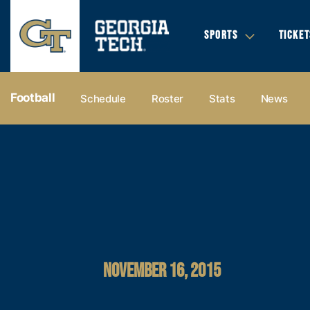
SPORTS
TICKET
Football
Schedule
Roster
Stats
News
NOVEMBER 16, 2015