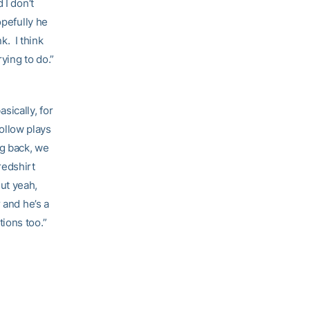
 I don’t
opefully he
k. I think
ying to do.”
sically, for
follow plays
ng back, we
redshirt
ut yeah,
 and he’s a
tions too.”