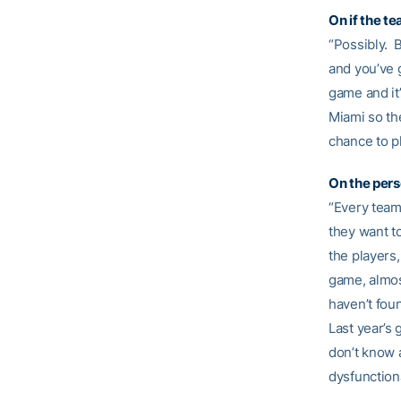
On if the t
“Possibly. B
and you’ve g
game and it
Miami so the
chance to p
On the pers
“Every team 
they want to
the players
game, almos
haven’t foun
Last year’s 
don’t know a
dysfunctional