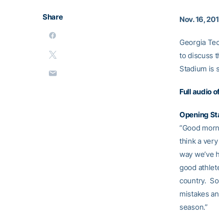
Share
Nov. 16, 20
Georgia Tec
to discuss 
Stadium is 
Full audio 
Opening S
“Good morni
think a ver
way we’ve h
good athlet
country. So,
mistakes and
season.”