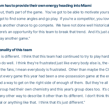
eam has to provide their own energy heading into Miami
ut, that’s part of the game. You’ve got to be able to motivate yourse
ot to find some angles and go play. If you’re a competitor, you lov
’s another chance to go compete. We have not done well historicall
re’s an opportunity for this team to break that trend. And it’s just
lay another game.”
onality of this team
is different. I think that this team had continued to try to play hard
 do well. I think they’re frustrated just like every body else is, th
, the fans, I mean everybody is frustrated. Other than maybe the 
t every game this year had been a one-possession game at the 
d a way to get on the right side of enough of them. But they’re all 
group had their own chemistry and this year’s group does too. It’s d
ny other way to describe it other than its different. I don’t think th
 or anything like that. I think that it’s just different.”