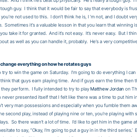
se. And I think he’s beat up physically. He’s really a tough guy. I
 tough guy. I think that it would be fair to say that everybody is fru
f you’re not used to this. I don’t think he is, I ‘m not, and I doubt ve
. Sometimes it’s a valuable lesson in that you learn that winning i
u take it for granted. And it’s not easy. It’s never easy. But I thin
bout as well as you can handle it, probably. He’s a very competitiv
ll change everything on how he rotates guys
o try to win the game on Saturday. I’m going to do everything I can 
think that guys earn playing time. And if guys earn the time then t
they perform. I fully intended to try to play
Matthew Jordan
on Th
n never presented itself that I felt like there was a time to put him i
’t very man possessions and especially when you fumble them aw
The second play, instead of playing nine or ten, you’re playing with
ays. So there wasn’t a lot of time. I’d like to get him in the game 
 hesitate to say, “Okay, I’m going to put a guy in in the third series.