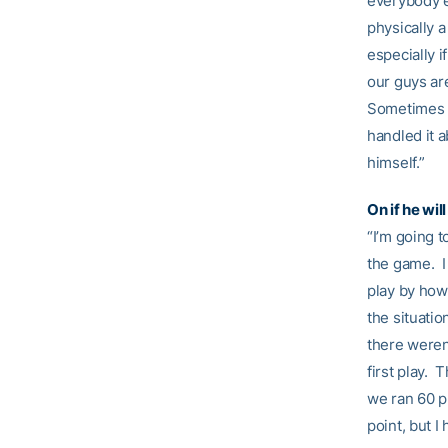
everybody el
physically a
especially i
our guys are
Sometimes yo
handled it a
himself.”
On if he wi
“I’m going t
the game. I 
play by how 
the situatio
there weren
first play. 
we ran 60 pl
point, but I