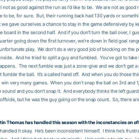
ll not as good against the run as I’d like to be. We are not as good
like to be, for sure. But, their running back had 130 yards or somethi
t we gave ourselves a chance to stay in the game defensively by 
he board in the second half. And if you don’t turn the ball over, I gu
uarter going down the first turnover, we’re down in field goal range
 unfortunate play. We don’t do a very good job of blocking on the 
inside. And he tried to split a guy and fumbled. You’ve got to take
t happens. The next fumble was just a zone-give and we don’t get a g
t fumble the ball. It’s a called hand off. And when you do those thi
o win very many games. When you don’t snap the ball on 3rd and 1,
 sound and you don’t snap it. And everybody thinks the left guard i
offside, but he was the guy going on the snap count. So, there are 
tin Thomas
has handled this season with the inconstancies on o
s handled it okay. He’s been inconsistent himself. I think he’s frustr