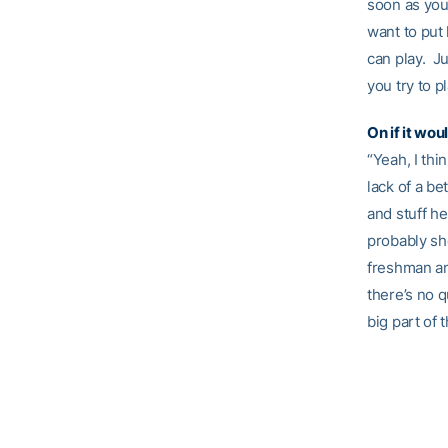
soon as you 
want to put
can play. Ju
you try to p
On if it wo
“Yeah, I thi
lack of a be
and stuff he
probably sh
freshman an
there’s no 
big part of 