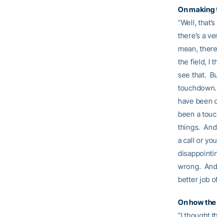
On making 
“Well, that’
there’s a ve
mean, there 
the field, I
see that. Bu
touchdown. 
have been o
been a touc
things. And
a call or yo
disappointi
wrong. And 
better job o
On how the 
“I thought t