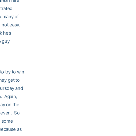
 mean he’s
strated,
ry many of
s not easy.
k he’s
e guy
to try to win
hey get to
ursday and
n. Again,
ay on the
 seven. So
at some
’ Because as