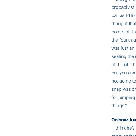
probably sti
ball as I’d 
thought tha
points off t
the fourth q
was just an
sealing the 
of it, but i
but you can’
not going t
snap was on
for jumping 
things.”
On how
Jus
“I think he’