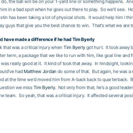
do, the ball will be on your 1-yard line or something happens. And
 him in a bad spot when he goes out there to play. So we’ll see. H
stin has been taking a lot of physical shots. It would help him I thin
lay guys that give you the best chance to win. That’s what we are tr
uld have made a difference if he had
Tim Byerly
nk that was a critical injury when
Tim Byerly
got hurt. It took away ba
tter term, a package that we like to run with him, like goal line and 
 was really good at it. It kind of took that away. In hindsight, looki
ould’ve had
Matthew Jordan
do some of that. But again, he was a 
d at the time we’d moved him from A-back back to quarterback. B
question we miss
Tim Byerly
. Not only from that, he’s a good leader
the team. So yeah, that was a critical injury. It affected several posi