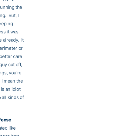
 running the
ng. But, I
keeping
ess it was
 already. It
perimeter or
 better care
uy cut off,
ngs, you’re
 I mean the
s an idiot
all kinds of
ffense
ated like