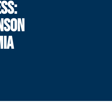
SS:
NSON
MIA