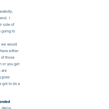
peatedly,
 end. I
r side of
s going to
ar we would
 have either
 of those
n or you get
t are
g goes
 got to do a
handed
. We’re