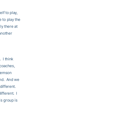
lf to play,
e to play the
y there at
 another
. I think
e coaches,
Clemson
end. And we
different.
ifferent. I
is group is