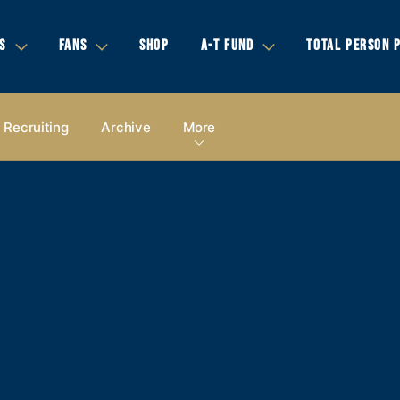
S
FANS
SHOP
A-T FUND
TOTAL PERSON 
Recruiting
Archive
More