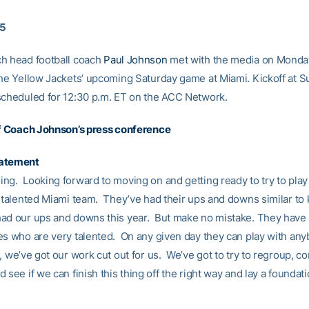
15
h head football coach
Paul Johnson
met with the media on Monda
the Yellow Jackets’ upcoming Saturday game at Miami. Kickoff at Su
scheduled for 12:30 p.m. ET on the ACC Network.
of Coach Johnson’s press conference
tatement
ng. Looking forward to moving on and getting ready to try to play 
y talented Miami team. They’ve had their ups and downs similar to 
ad our ups and downs this year. But make no mistake. They have a
es who are very talented. On any given day they can play with any
 we’ve got our work cut out for us. We’ve got to try to regroup, co
 see if we can finish this thing off the right way and lay a foundati