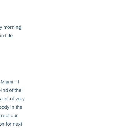
y morning
n Life
Miami – I
kind of the
 lot of very
body in the
rrect our
on for next