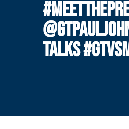
#MEETTHEPRE
@GTPAULJOH
TALKS #GTVS