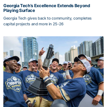
Georgia Tech’s Excellence Extends Beyond
Playing Surface
Georgia Tech gives back to community, completes
capital projects and more in 25-26
Georgia Tech’s Excellence Extends Beyond Playing Surfa