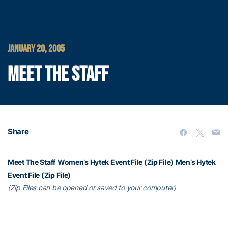
JANUARY 20, 2005
MEET THE STAFF
Share
Meet The Staff
Women’s Hytek Event File (Zip File)
Men’s Hytek
Event File (Zip File)
(Zip Files can be opened or saved to your computer)