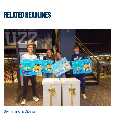
RELATED HEADLINES
Swimming & Diving