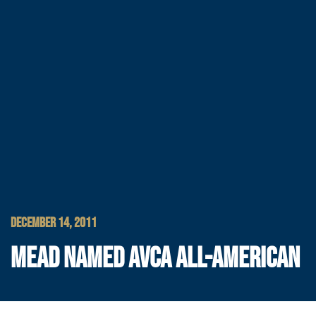
DECEMBER 14, 2011
MEAD NAMED AVCA ALL-AMERICAN