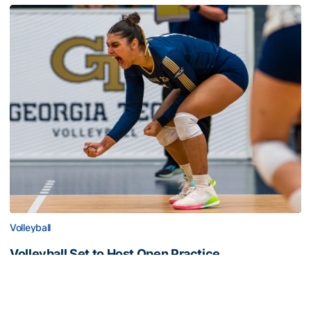
Volleyball
Volleyball Set to Host Open Practice
Volleyball Set to Host Open Practice