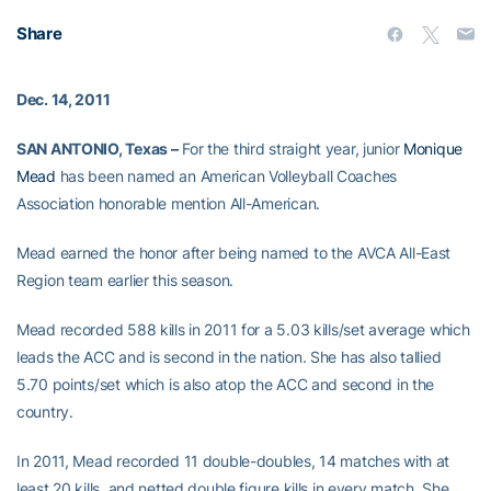
Share
Dec. 14, 2011
SAN ANTONIO, Texas –
For the third straight year, junior
Monique
Mead
has been named an American Volleyball Coaches
Association honorable mention All-American.
Mead earned the honor after being named to the AVCA All-East
Region team earlier this season.
Mead recorded 588 kills in 2011 for a 5.03 kills/set average which
leads the ACC and is second in the nation. She has also tallied
5.70 points/set which is also atop the ACC and second in the
country.
In 2011, Mead recorded 11 double-doubles, 14 matches with at
least 20 kills, and netted double figure kills in every match. She