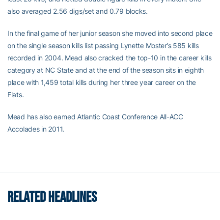
also averaged 2.56 digs/set and 0.79 blocks.
In the final game of her junior season she moved into second place
on the single season kills list passing Lynette Moster’s 585 kills
recorded in 2004. Mead also cracked the top-10 in the career kills
category at NC State and at the end of the season sits in eighth
place with 1,459 total kills during her three year career on the
Flats.
Mead has also earned Atlantic Coast Conference All-ACC
Accolades in 2011.
RELATED HEADLINES