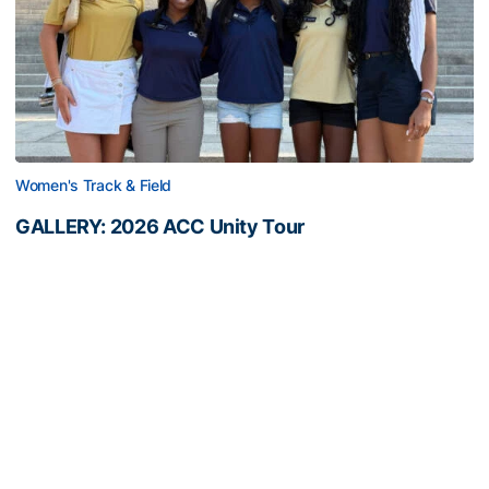
Women's Track & Field
GALLERY: 2026 ACC Unity Tour
Six representatives from Georgia Tech travel to
Washington, D.C.
GALLERY: 2026 ACC Unity Tour