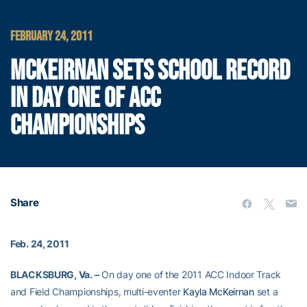
FEBRUARY 24, 2011
MCKEIRNAN SETS SCHOOL RECORD
IN DAY ONE OF ACC
CHAMPIONSHIPS
Share
Feb. 24, 2011
BLACKSBURG, Va. –
On day one of the 2011 ACC Indoor Track
and Field Championships, multi-eventer
Kayla McKeirnan
set a