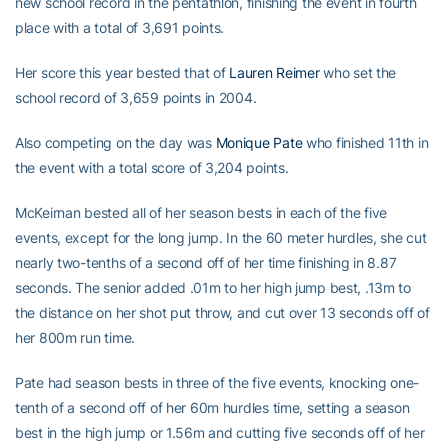
new school record in the pentathlon, finishing the event in fourth
place with a total of 3,691 points.
Her score this year bested that of
Lauren Reimer
who set the
school record of 3,659 points in 2004.
Also competing on the day was
Monique Pate
who finished 11th in
the event with a total score of 3,204 points.
McKeirnan bested all of her season bests in each of the five
events, except for the long jump. In the 60 meter hurdles, she cut
nearly two-tenths of a second off of her time finishing in 8.87
seconds. The senior added .01m to her high jump best, .13m to
the distance on her shot put throw, and cut over 13 seconds off of
her 800m run time.
Pate had season bests in three of the five events, knocking one-
tenth of a second off of her 60m hurdles time, setting a season
best in the high jump or 1.56m and cutting five seconds off of her