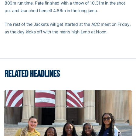
800m run time. Pate finished with a throw of 10.31m in the shot
put and launched herself 4.86m in the long jump.
The rest of the Jackets will get started at the ACC meet on Friday,
as the day kicks off with the men’s high jump at Noon.
RELATED HEADLINES