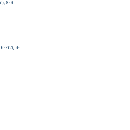
n), 8-6
6-7(2), 6-