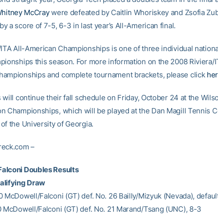
hitney McCray
were defeated by Caitlin Whoriskey and Zsofia Zub
 a score of 7-5, 6-3 in last year’s All-American final.
/ITA All-American Championships is one of three individual nationa
pionships this season. For more information on the 2008 Riviera/I
ampionships and complete tournament brackets, please click
he
will continue their fall schedule on Friday, October 24 at the Wils
n Championships, which will be played at the Dan Magill Tennis 
of the University of Georgia.
reck.com –
alconi Doubles Results
alifying Draw
0 McDowell/Falconi (GT) def. No. 26 Bailly/Mizyuk (Nevada), defaul
0 McDowell/Falconi (GT) def. No. 21 Marand/Tsang (UNC), 8-3