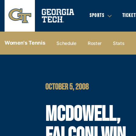
SPORTS
TICKET
Women's Tennis
Schedule
Roster
Stats
OCTOBER 5, 2008
MCDOWELL,
FALCONI WIN