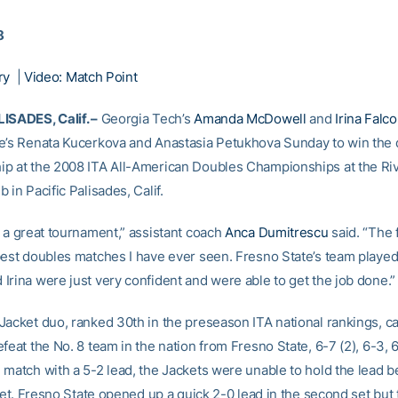
8
ry
|
Video: Match Point
ISADES, Calif. –
Georgia Tech’s
Amanda McDowell
and
Irina Falco
e’s Renata Kucerkova and Anastasia Petukhova Sunday to win the
p at the 2008 ITA All-American Doubles Championships at the Riv
 in Pacific Palisades, Calif.
n a great tournament,” assistant coach
Anca Dumitrescu
said. “The 
best doubles matches I have ever seen. Fresno State’s team played
Irina were just very confident and were able to get the job done.”
Jacket duo, ranked 30th in the preseason ITA national rankings, 
feat the No. 8 team in the nation from Fresno State, 6-7 (2), 6-3, 6
match with a 5-2 lead, the Jackets were unable to hold the lead be
 set. Fresno State opened up a quick 2-0 lead in the second set but