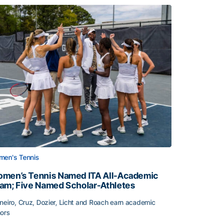
en's Tennis
men’s Tennis Named ITA All-Academic
am; Five Named Scholar-Athletes
neiro, Cruz, Dozier, Licht and Roach earn academic
ors