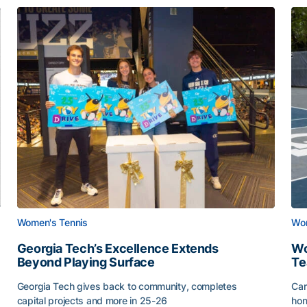
Women's Tennis
Wom
Georgia Tech’s Excellence Extends
Wo
Beyond Playing Surface
Te
Georgia Tech gives back to community, completes
Car
capital projects and more in 25-26
hon