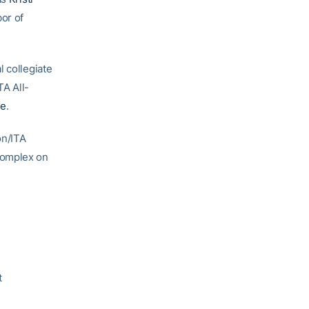
or of
l collegiate
TA All-
re
.
on/ITA
Complex on
t