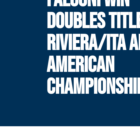
DOUBLES TITL
RIVIERA/ITA A
AMERICAN
CHAMPIONSHI