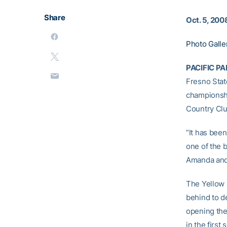
Share
Oct. 5, 200
Photo Galle
PACIFIC PAL
Fresno Stat
championshi
Country Club
“It has bee
one of the 
Amanda and 
The Yellow 
behind to de
opening the 
in the first