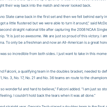
ht their way back into the match and never looked back.
o State came back in the first set and then we fell behind early in
ot a little flustered but we were able to turn it around,” said McD
second straight national title after capturing the 2008 NCAA Singl
. “It is just so awesome. We are just so proud of this victory. I am
rina. To only be a freshman and now an All-American is a great hono
was so incredible from both sides. I just want to take in this mom
d Falconi, a qualifying team in the doubles bracket, needed to def
 1, No. 3, No. 17, No. 21 and No. 36 teams en route to the champio
t so wonderful and hard to believe,” Falconi added. “I am just so stok
feeling. I couldn’t hold back the tears when it was all done.”
ond straight year, Georgia Tech placed a doubles team in the final 