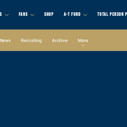
S
FANS
SHOP
A-T FUND
TOTAL PERSON 
News
Recruiting
Archive
More