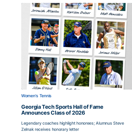
Women's Tennis
Georgia Tech Sports Hall of Fame
Announces Class of 2026
Legendary coaches highlight honorees; Alumnus Steve
Zelnak receives honorary letter