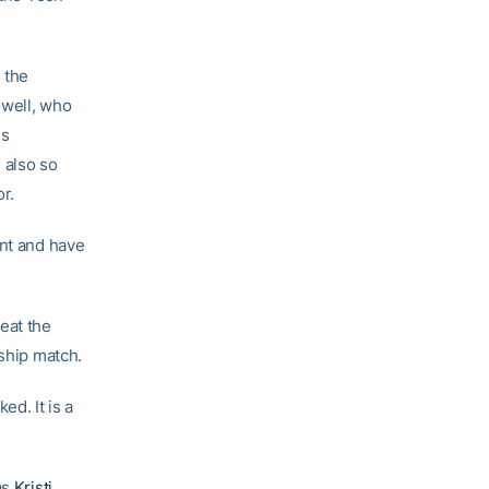
 the
owell, who
es
 also so
r.
ent and have
eat the
nship match.
ed. It is a
as
Kristi