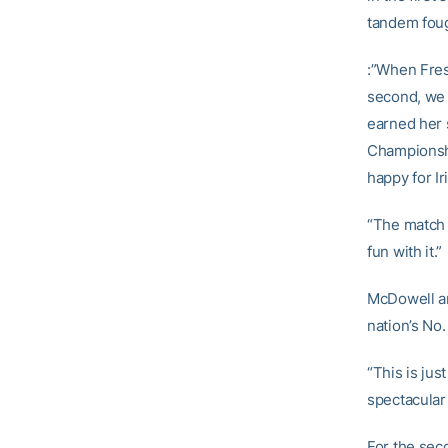
tandem foug
:”When Fresn
second, we g
earned her 
Championship
happy for I
“The match 
fun with it.”
McDowell an
nation’s No.
“This is jus
spectacular 
For the sec