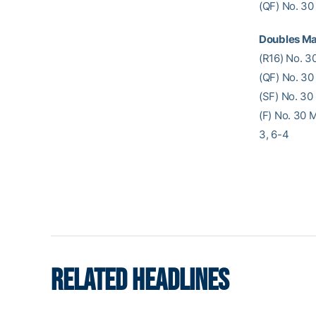
(QF) No. 30
Doubles Ma
(R16) No. 3
(QF) No. 30
(SF) No. 30
(F) No. 30 
3, 6-4
RELATED HEADLINES