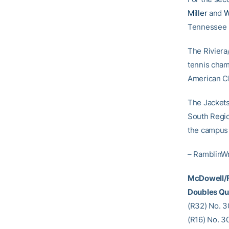
Miller
and
W
Tennessee by
The Riviera
tennis cham
American Ch
The Jackets 
South Regio
the campus 
– RamblinW
McDowell/F
Doubles Qu
(R32) No. 3
(R16) No. 3