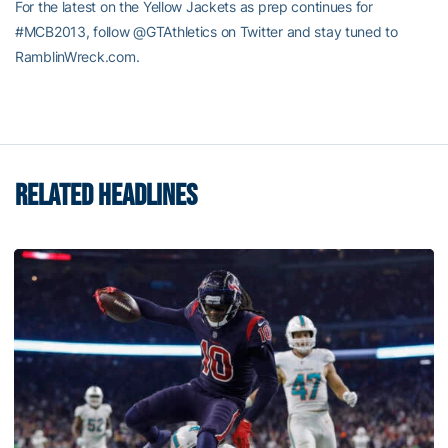
For the latest on the Yellow Jackets as prep continues for
#MCB2013, follow @GTAthletics on Twitter and stay tuned to
RamblinWreck.com.
RELATED HEADLINES