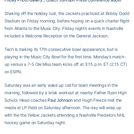
Shaking off the holiday rust, the Jackets practiced at Bobby Dodd
Stadium on Friday morning, before hoping on a quick charter flight
from Atlanta to the Music City. Friday night’s events in Nashville
included a Welcome Reception on the General Jackson.
Tech is making its 17th consecutive bowl appearance, but is
playing in the Music City Bowl for the first time. Monday’s match-
up versus a 7-5 Ole Miss team kicks off at 3:15 p.m. ET (2:15 CT)
on ESPN.
Saturday was an early wake up call for team meetings in the
morning, followed by a brisk workout at nearby Father Ryan High
School. Head coaches
Paul Johnson
and Hugh Freeze met the
media at LP Field on Saturday afternoon. The day will wrap up
with the the Yellow Jackets attending a Nashville Predators NHL
hockey game on Saturday night.