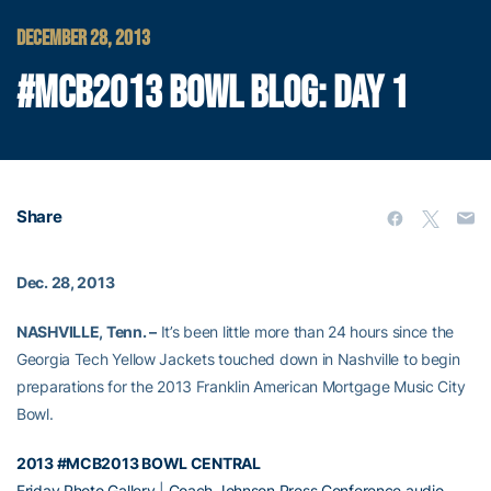
DECEMBER 28, 2013
#MCB2013 BOWL BLOG: DAY 1
Share
Dec. 28, 2013
NASHVILLE, Tenn. –
It’s been little more than 24 hours since the
Georgia Tech Yellow Jackets touched down in Nashville to begin
preparations for the 2013 Franklin American Mortgage Music City
Bowl.
2013 #MCB2013 BOWL CENTRAL
Friday Photo Gallery
|
Coach Johnson Press Conference audio