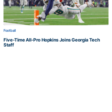
Football
Five-Time All-Pro Hopkins Joins Georgia Tech
Staff
NFL great comes to The Flats as assistant wide
receivers coach
Five-Time All-Pro Hopkins Joins Georgia Tech Staff