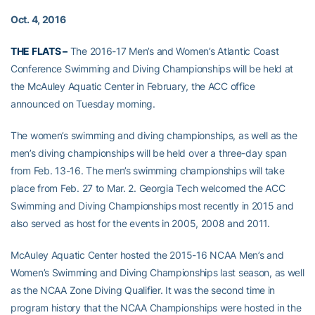
Oct. 4, 2016
THE FLATS –
The 2016-17 Men’s and Women’s Atlantic Coast
Conference Swimming and Diving Championships will be held at
the McAuley Aquatic Center in February, the ACC office
announced on Tuesday morning.
The women’s swimming and diving championships, as well as the
men’s diving championships will be held over a three-day span
from Feb. 13-16. The men’s swimming championships will take
place from Feb. 27 to Mar. 2. Georgia Tech welcomed the ACC
Swimming and Diving Championships most recently in 2015 and
also served as host for the events in 2005, 2008 and 2011.
McAuley Aquatic Center hosted the 2015-16 NCAA Men’s and
Women’s Swimming and Diving Championships last season, as well
as the NCAA Zone Diving Qualifier. It was the second time in
program history that the NCAA Championships were hosted in the