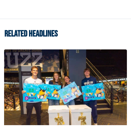
RELATED HEADLINES