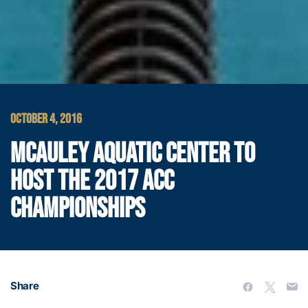
OCTOBER 4, 2016
MCAULEY AQUATIC CENTER TO
HOST THE 2017 ACC
CHAMPIONSHIPS
Share