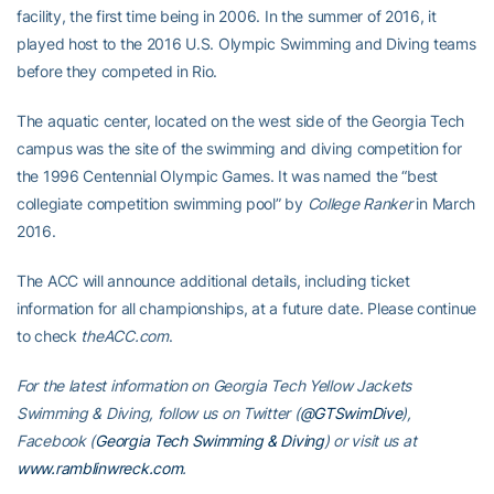
facility, the first time being in 2006. In the summer of 2016, it
played host to the 2016 U.S. Olympic Swimming and Diving teams
before they competed in Rio.
The aquatic center, located on the west side of the Georgia Tech
campus was the site of the swimming and diving competition for
the 1996 Centennial Olympic Games. It was named the “best
collegiate competition swimming pool” by
College Ranker
in March
2016.
The ACC will announce additional details, including ticket
information for all championships, at a future date. Please continue
to check
theACC.com
.
For the latest information on Georgia Tech Yellow Jackets
Swimming & Diving, follow us on Twitter (
@GTSwimDive
),
Facebook (
Georgia Tech Swimming & Diving
) or visit us at
www.ramblinwreck.com
.