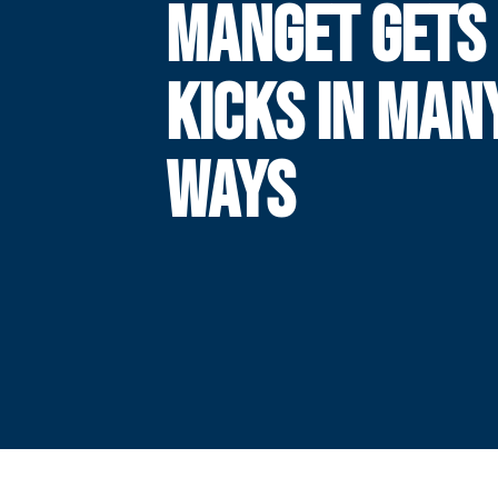
MANGET GETS 
KICKS IN MAN
WAYS