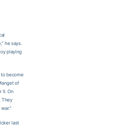
cal
,” he says.
joy playing
ng to become
 Manget of
 II. On
. They
 war.”
icker last