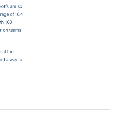
koffs are so
rage of 16.4
ith 160
ker on teams
 at the
und a way to