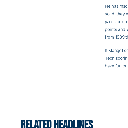
He has made 
solid, they
yards per re
points and i
from 1989 th
If Manget c
Tech scoring
have fun on 
RELATED HEADLINES