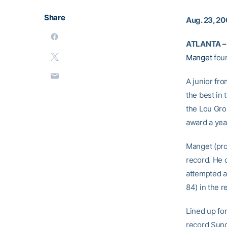
Share
Aug. 23, 20
ATLANTA –
Manget
foun
A junior fr
the best in 
the Lou Groz
award a yea
Manget (pro
record. He 
attempted a
84) in the r
Lined up for
record Sund