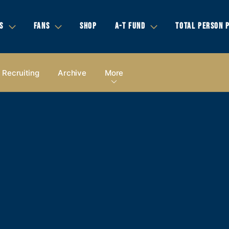
S
FANS
SHOP
A-T FUND
TOTAL PERSON 
Recruiting
Archive
More