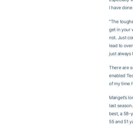
I have done
“The toughes
get in your 
not. Just co
lead to over
just always 
There are s
enabled Tech
of my time h
Manget’s lo
last season.
best, a 58-
55 and 51 y