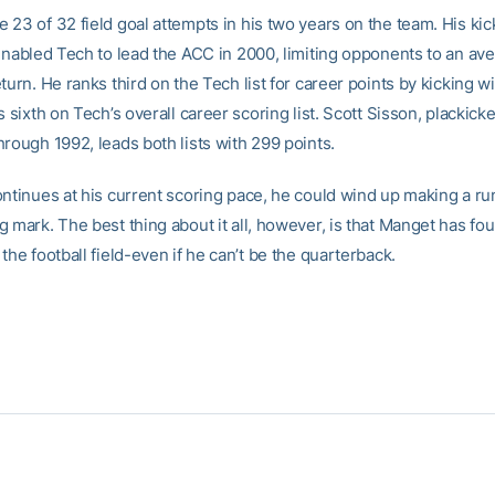
23 of 32 field goal attempts in his two years on the team. His kic
 enabled Tech to lead the ACC in 2000, limiting opponents to an ave
turn. He ranks third on the Tech list for career points by kicking w
s sixth on Tech’s overall career scoring list. Scott Sisson, plackic
rough 1992, leads both lists with 299 points.
ontinues at his current scoring pace, he could wind up making a run
 mark. The best thing about it all, however, is that Manget has fo
the football field-even if he can’t be the quarterback.