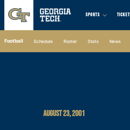
SPORTS
TICKET
Football
Schedule
Roster
Stats
News
AUGUST 23, 2001