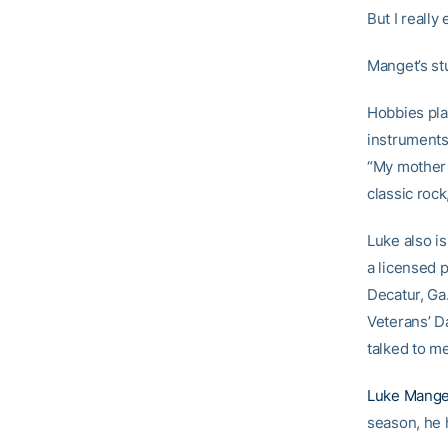
But I really
Manget’s stu
Hobbies pla
instruments-
“My mother p
classic rock
Luke also is
a licensed p
Decatur, Ga.
Veterans’ D
talked to me
Luke Mange
season, he h