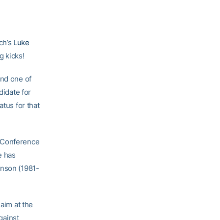
ch’s
Luke
g kicks!
and one of
didate for
atus for that
t Conference
e has
inson (1981-
 aim at the
gainst