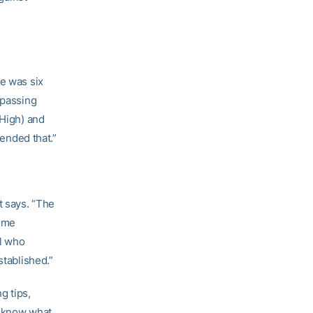
he was six
 passing
 High) and
 ended that.”
t says. “The
some
el who
stablished.”
g tips,
y know what