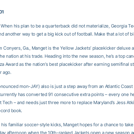
01
When his plan to be a quarterback did not materialize, Georgia Te
d another way to get a big kick out of football. Make that a lot of bi
om Conyers, Ga., Manget is the Yellow Jackets’ placekicker deluxe 
the nation at his trade. Heading into the new season, he’s a top can
a Award as the nation’s best placekicker after earning semifinal st
r ago.
nounced mon-JAY) also is just a step away from an Atlantic Coas
currently has converted 91 consecutive extra points – every one h
t Tech – and needs just three more to replace Maryland’s Jess Atk
ecord book.
 his familiar soccer-style kicks, Manget hopes for a chance to take
ay afternoon when the 10th-ranked Jackets open a new season a