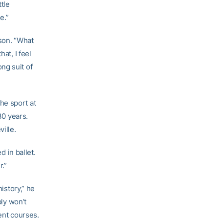
ttle
e.”
ason. “What
at, I feel
ng suit of
he sport at
30 years.
ille.
d in ballet.
r.”
history,” he
bly won’t
ent courses.