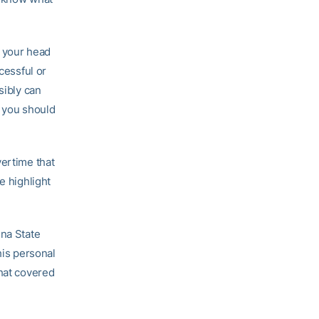
”
t your head
cessful or
sibly can
o you should
vertime that
e highlight
ina State
his personal
that covered