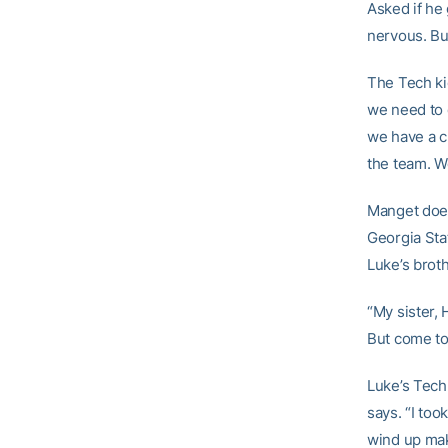
Asked if he 
nervous. But
The Tech ki
we need to d
we have a c
the team. We
Manget does
Georgia Stat
Luke’s broth
“My sister, 
But come to 
Luke’s Tech 
says. “I too
wind up mak