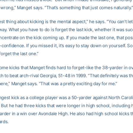
 wrong,” Manget says. “That’s something that just comes naturally.
t thing about kicking is the mental aspect,” he says. “You can’t le
way. What you have to do is forget the last kick, whether it was suc
ncentrate on the kick coming up. If you made the last one, that pos
-confidence. If you missed it, it’s easy to stay down on yourself. S
forget the last one.”
ome kicks that Manget finds hard to forget-like the 38-yarder in o
 to beat arch-rival Georgia, 51-48 in 1999. “That definitely was th
ere,” Manget says. “That was a pretty exciting day for me.”
ngest kick as a college player was a 50-yarder against North Carol
 But he had three kicks that were longer in high school, including 
yarder in a win over Avondale High. He also had high school kicks 
ards.