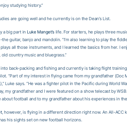
 enjoy studying history.”
dies are going well and he currently is on the Dean’s List.
y a big part in
Luke Manget’s
life. For starters, he plays three musi
the guitar, banjo and mandolin. “I’m also learning to play the fiddle
lays all those instruments, and I learned the basics from her. I en
, old country music and bluegrass.”
 into back-packing and fishing and currently is taking flight traini
ilot. “Part of my interest in flying came from my grandfather (Doc
),” Luke says. “He was a fighter pilot in the Pacific during World War
ay, my grandfather and I were featured on a show telecast by WSB
 about football and to my grandfather about his experiences in the
t
, however, is flying in a different direction right now. An All-ACC k
as his sights set on new football horizons.