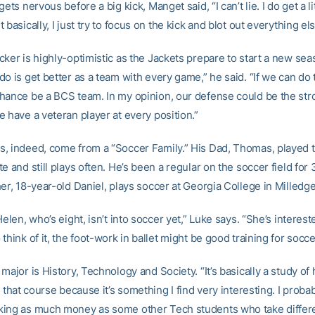
gets nervous before a big kick, Manget said, “I can’t lie. I do get a li
 basically, I just try to focus on the kick and blot out everything els
cker is highly-optimistic as the Jackets prepare to start a new se
o is get better as a team with every game,” he said. “If we can do th
hance be a BCS team. In my opinion, our defense could be the stro
 have a veteran player at every position.”
, indeed, come from a “Soccer Family.” His Dad, Thomas, played t
e and still plays often. He’s been a regular on the soccer field for 
er, 18-year-old Daniel, plays soccer at Georgia College in Milledgev
Helen, who’s eight, isn’t into soccer yet,” Luke says. “She’s intereste
think of it, the foot-work in ballet might be good training for socce
major is History, Technology and Society. “It’s basically a study of 
k that course because it’s something I find very interesting. I proba
ing as much money as some other Tech students who take differ