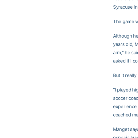
Syracuse in 
The game wi
Although he
years old, 
arm,” he sai
asked if I c
But it reall
“I played hi
soccer coac
experience a
coached me a
Manget says
especially 