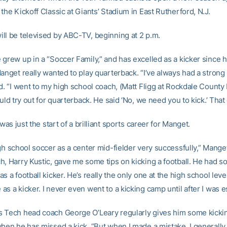
the Kickoff Classic at Giants’ Stadium in East Rutherford, N.J.
ll be televised by ABC-TV, beginning at 2 p.m.
 grew up in a “Soccer Family,” and has excelled as a kicker since 
Manget really wanted to play quarterback. “I’ve always had a strong
d. “I went to my high school coach, (Matt Fligg at Rockdale County
ould try out for quarterback. He said ‘No, we need you to kick.’ That
y was just the start of a brilliant sports career for Manget.
gh school soccer as a center mid-fielder very successfully,” Mange
h, Harry Kustic, gave me some tips on kicking a football. He had 
s a football kicker. He’s really the only one at the high school lev
s a kicker. I never even went to a kicking camp until after I was e
 Tech head coach George O’Leary regularly gives him some kickin
when he has missed a kick. “But when I made a mistake, I generall