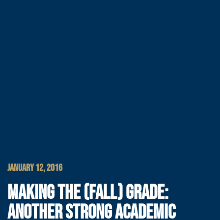
JANUARY 12, 2016
MAKING THE (FALL) GRADE:
ANOTHER STRONG ACADEMIC