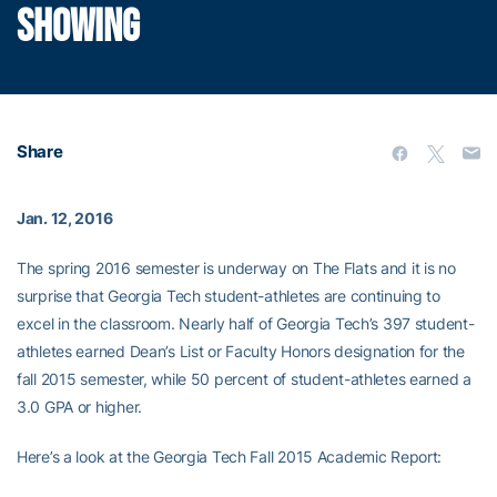
SHOWING
Share
Jan. 12, 2016
The spring 2016 semester is underway on The Flats and it is no
surprise that Georgia Tech student-athletes are continuing to
excel in the classroom. Nearly half of Georgia Tech’s 397 student-
athletes earned Dean’s List or Faculty Honors designation for the
fall 2015 semester, while 50 percent of student-athletes earned a
3.0 GPA or higher.
Here’s a look at the Georgia Tech Fall 2015 Academic Report: