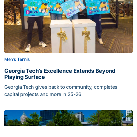
Men's Tennis
Georgia Tech’s Excellence Extends Beyond
Playing Surface
Georgia Tech gives back to community, completes
capital projects and more in 25-26
Georgia Tech’s Excellence Extends Beyond Playing Surfa