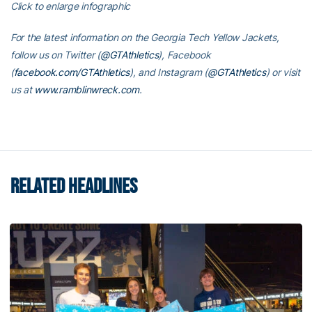
Click to enlarge infographic
For the latest information on the Georgia Tech Yellow Jackets,
follow us on Twitter (
@GTAthletics
), Facebook
(
facebook.com/GTAthletics
), and Instagram (
@GTAthletics
) or visit
us at
www.ramblinwreck.com
.
RELATED HEADLINES