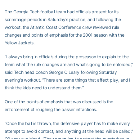
The Georgia Tech football team had officials present for its
scrimmage periods in Saturday’s practice, and following the
workout, the Atlantic Coast Conference crew reviewed rule
changes and points of emphasis for the 2001 season with the
Yellow Jackets.
“I always bring in officials during the preseason to explain to the
team what the rule changes are and what’s going to be enforced,”
said Tech head coach George O’Leary following Saturday
evening’s workout. “There are some things that affect play, and I
think the kids need to understand them.”
One of the points of emphasis that was discussed is the
enforcement of roughing the passer infractions.
“Once the ball is thrown, the defensive player has to make every
attempt to avoid contact, and anything at the head will be called,”
O’Leary explained. “They are trying to protect the quarterbacks