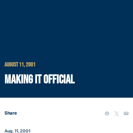
AUGUST 11, 2001
MAKING IT OFFICIAL
Share
Aug. 11, 2001