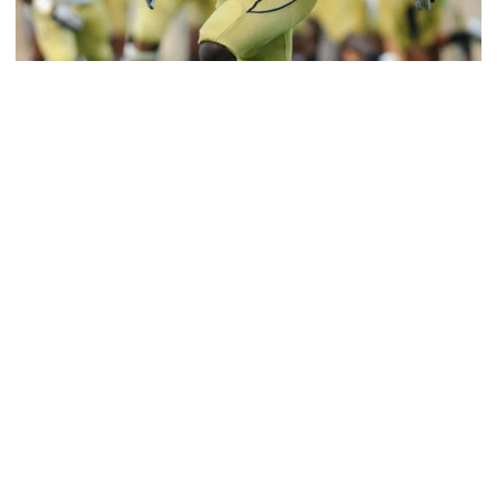
Football
Jeremiah Attaochu: Hall of Fame Class of 2026
Saluting All-American and pro Jeremiah Attaochu,
Georgia Tech Hall of Fame Class of 2026
Jeremiah Attaochu: Hall of Fame Class of 2026