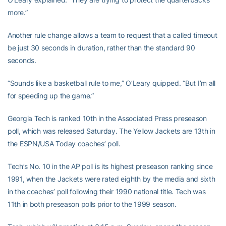
more.”
Another rule change allows a team to request that a called timeout
be just 30 seconds in duration, rather than the standard 90
seconds.
“Sounds like a basketball rule to me,” O’Leary quipped. “But I’m all
for speeding up the game.”
Georgia Tech is ranked 10th in the Associated Press preseason
poll, which was released Saturday. The Yellow Jackets are 13th in
the ESPN/USA Today coaches’ poll.
Tech’s No. 10 in the AP poll is its highest preseason ranking since
1991, when the Jackets were rated eighth by the media and sixth
in the coaches’ poll following their 1990 national title. Tech was
11th in both preseason polls prior to the 1999 season.