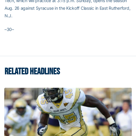
Tech, which will practice at 3:15 p.m. Sunday, opens the season
Aug. 26 against Syracuse in the Kickoff Classic in East Rutherford,
N.J.
–30–
RELATED HEADLINES