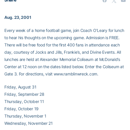
Aug. 23, 2001
Every week of a home football game, join Coach O’Leary for lunch
to hear his thoughts on the upcoming game. Admission is FREE.
There will be free food for the first 400 fans in attendance each
day, courtesy of Jocks and Jills, Frankie’s, and Divine Events. All
lunches are held at Alexander Memorial Coliseum at McDonald’s
Center at 12 noon on the dates listed below. Enter the Coliseum at
Gate 3. For directions, visit www.ramblinwreck.com.
Friday, August 31
Friday, September 28
Thursday, October 11
Friday, October 19
Thursday, November 1
Wednesday, November 21