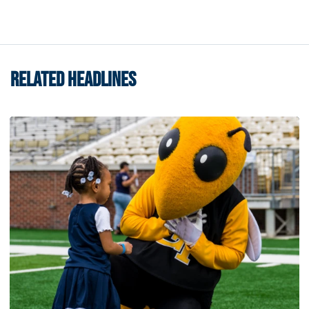
RELATED HEADLINES