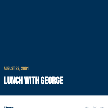
AUGUST 23, 2001
LUNCH WITH GEORGE
Share