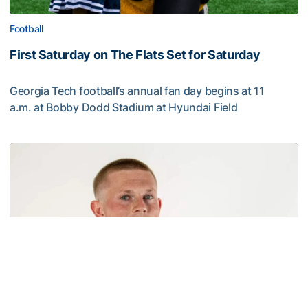
Football
First Saturday on The Flats Set for Saturday
Georgia Tech football’s annual fan day begins at 11
a.m. at Bobby Dodd Stadium at Hyundai Field
First Saturday on The Flats Set for Saturday