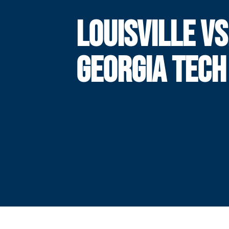
LOUISVILLE VS
GEORGIA TECH