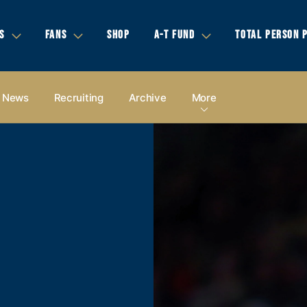
S
FANS
SHOP
A-T FUND
TOTAL PERSON 
News
Recruiting
Archive
More