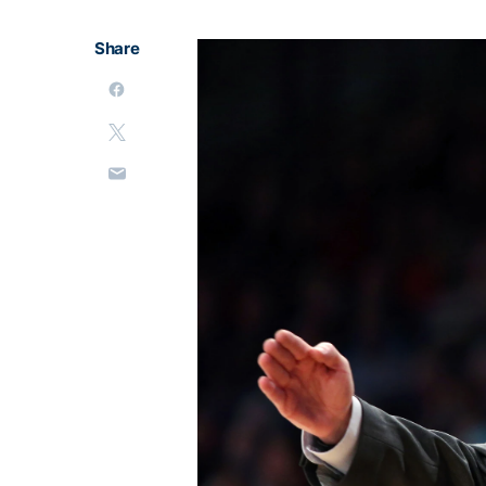
Share