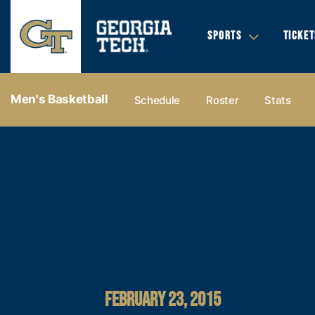
SPORTS
TICKET
Men's Basketball
Schedule
Roster
Stats
FEBRUARY 23, 2015