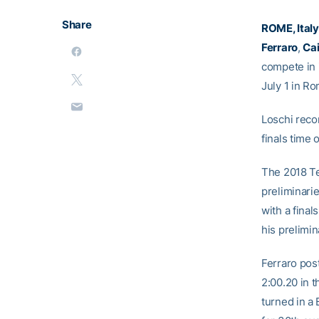
Share
ROME, Italy
Ferraro
,
Ca
compete in 
July 1 in Rom
Loschi reco
finals time 
The 2018 Tec
preliminarie
with a final
his prelimin
Ferraro post
2:00.20 in t
turned in a B