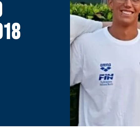
D
018