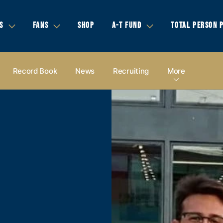
S
FANS
SHOP
A-T FUND
TOTAL PERSON 
Record Book
News
Recruiting
More