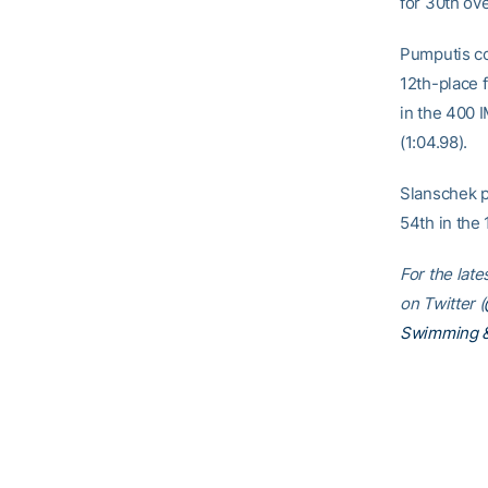
for 30th ove
Pumputis co
12th-place f
in the 400 I
(1:04.98).
Slanschek pl
54th in the 
For the lat
on Twitter (
Swimming &