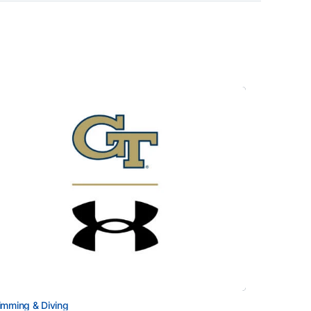
mming & Diving