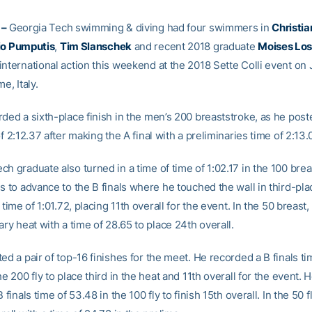
 –
Georgia Tech swimming & diving had four swimmers in
Christia
io Pumputis
,
Tim Slanschek
and recent 2018 graduate
Moises Los
international action this weekend at the 2018 Sette Colli event on
e, Italy.
rded a sixth-place finish in the men’s 200 breaststroke, as he post
of 2:12.37 after making the A final with a preliminaries time of 2:13.0
h graduate also turned in a time of time of 1:02.17 in the 100 brea
s to advance to the B finals where he touched the wall in third-pla
s time of 1:01.72, placing 11th overall for the event. In the 50 breas
ary heat with a time of 28.65 to place 24th overall.
ed a pair of top-16 finishes for the meet. He recorded a B finals ti
he 200 fly to place third in the heat and 11th overall for the event. 
 finals time of 53.48 in the 100 fly to finish 15th overall. In the 50 fl