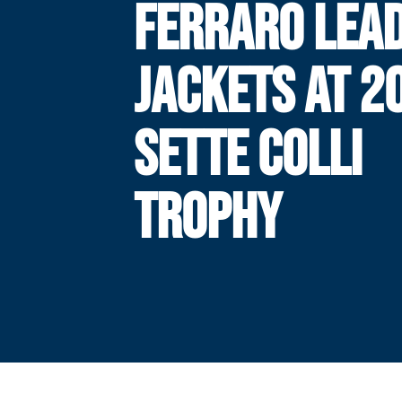
FERRARO LEA
JACKETS AT 2
SETTE COLLI
TROPHY