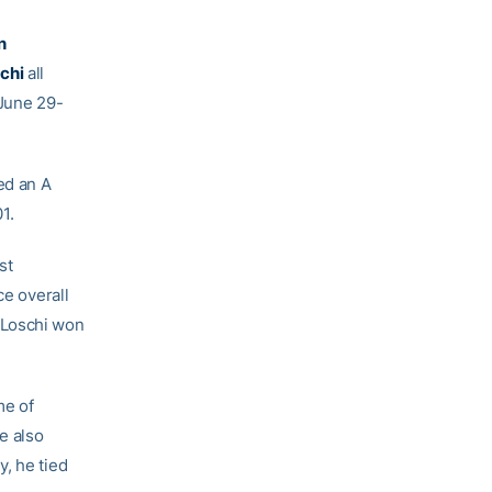
n
chi
all
 June 29-
ed an A
1.
st
ce overall
t, Loschi won
me of
He also
y, he tied