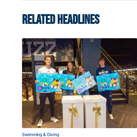
RELATED HEADLINES
Swimming & Diving