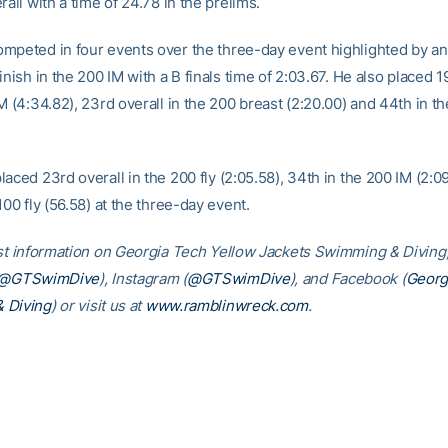
rall with a time of 24.78 in the prelims.
mpeted in four events over the three-day event highlighted by an
inish in the 200 IM with a B finals time of 2:03.67. He also placed 1
M (4:34.82), 23rd overall in the 200 breast (2:20.00) and 44th in t
aced 23rd overall in the 200 fly (2:05.58), 34th in the 200 IM (2:0
100 fly (56.58) at the three-day event.
est information on Georgia Tech Yellow Jackets Swimming & Diving,
@GTSwimDive
), Instagram (
@GTSwimDive
), and Facebook (
Georg
 Diving
) or visit us at
www.ramblinwreck.com
.