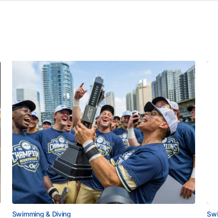
Swimming & Diving
Swi