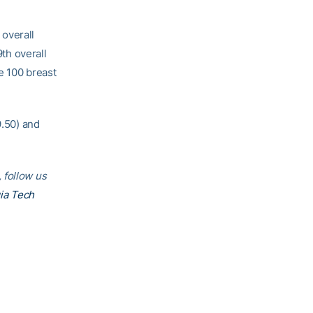
 overall
9th overall
he 100 breast
9.50) and
 follow us
ia Tech