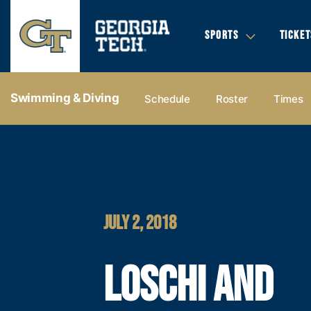
SPORTS
TICKET
Swimming & Diving
Schedule
Roster
Times
JULY 2, 2018
LOSCHI AND