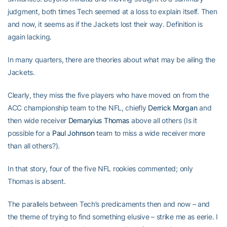
judgment, both times Tech seemed at a loss to explain itself. Then
and now, it seems as if the Jackets lost their way. Definition is
again lacking.
In many quarters, there are theories about what may be ailing the
Jackets.
Clearly, they miss the five players who have moved on from the
ACC championship team to the NFL, chiefly
Derrick Morgan
and
then wide receiver
Demaryius Thomas
above all others (Is it
possible for a
Paul Johnson
team to miss a wide receiver more
than all others?).
In that story, four of the five NFL rookies commented; only
Thomas is absent.
The parallels between Tech’s predicaments then and now – and
the theme of trying to find something elusive – strike me as eerie. I