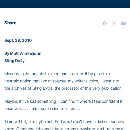
Share
Sept. 28, 2010
By Matt Winkeljohn
Sting Daily
Monday night, unable to sleep and stuck as if by glue to a
neurotic notion that I’ve misplaced my writer’s voice, I went into
the archives of Sting Extra, the precursor of this very publication.
Maybe, if I’ve lost something, I can find it where I feel confident it
once was . . . under some electronic dust.
Time will tell, or maybe not. Perhaps I don’t have a distinct writer’s
voice. Or maybe I do and it hasn’t gone anywhere, and I’m simply