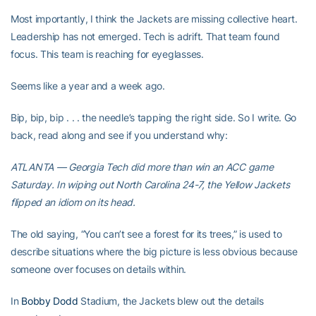
Most importantly, I think the Jackets are missing collective heart.
Leadership has not emerged. Tech is adrift. That team found
focus. This team is reaching for eyeglasses.
Seems like a year and a week ago.
Bip, bip, bip . . . the needle’s tapping the right side. So I write. Go
back, read along and see if you understand why:
ATLANTA — Georgia Tech did more than win an ACC game
Saturday. In wiping out North Carolina 24-7, the Yellow Jackets
flipped an idiom on its head.
The old saying, “You can’t see a forest for its trees,” is used to
describe situations where the big picture is less obvious because
someone over focuses on details within.
In
Bobby Dodd
Stadium, the Jackets blew out the details