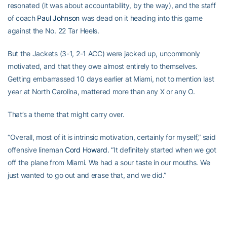
resonated (it was about accountability, by the way), and the staff
of coach
Paul Johnson
was dead on it heading into this game
against the No. 22 Tar Heels.
But the Jackets (3-1, 2-1 ACC) were jacked up, uncommonly
motivated, and that they owe almost entirely to themselves.
Getting embarrassed 10 days earlier at Miami, not to mention last
year at North Carolina, mattered more than any X or any O.
That’s a theme that might carry over.
“Overall, most of it is intrinsic motivation, certainly for myself,” said
offensive lineman
Cord Howard
. “It definitely started when we got
off the plane from Miami. We had a sour taste in our mouths. We
just wanted to go out and erase that, and we did.”
Safety
Morgan Burnett
, who had two interceptions and a team-
high six tackles, said, “The coaches can only push you so far.
They’re not going to be on the field with you, and we have to take