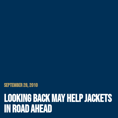
SEPTEMBER 28, 2010
LOOKING BACK MAY HELP JACKETS
IN ROAD AHEAD