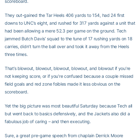
scoreboard.
They out-gained the Tar Heels 406 yards to 154, had 24 first
downs to UNC’s eight, and rushed for 317 yards against a unit that
had been allowing a mere 52.3 per game on the ground. Tech
jammed Butch Davis’ squad to the tune of 17 rushing yards on 18
carries, didn’t turn the ball over and took it away from the Heels
three times.
That’s blowout, blowout, blowout, blowout, and blowout if you’re
not keeping score, or if you’re confused because a couple missed
field goals and red zone foibles made it less obvious on the
scoreboard.
Yet the big picture was most beautiful Saturday because Tech all
but went back to basics defensively, and the Jackets also did a
fabulous job of caring – and then executing.
Sure, a great pre-game speech from chaplain Derrick Moore