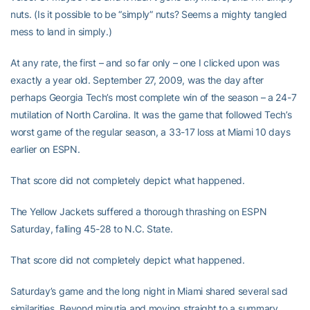
nuts. (Is it possible to be “simply” nuts? Seems a mighty tangled
mess to land in simply.)
At any rate, the first – and so far only – one I clicked upon was
exactly a year old. September 27, 2009, was the day after
perhaps Georgia Tech’s most complete win of the season – a 24-7
mutilation of North Carolina. It was the game that followed Tech’s
worst game of the regular season, a 33-17 loss at Miami 10 days
earlier on ESPN.
That score did not completely depict what happened.
The Yellow Jackets suffered a thorough thrashing on ESPN
Saturday, falling 45-28 to N.C. State.
That score did not completely depict what happened.
Saturday’s game and the long night in Miami shared several sad
similarities. Beyond minutia and moving straight to a summary