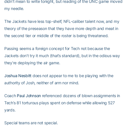
didn’t mean to write tonight, but reading of the UNC game moved
my needle.
The Jackets have less top-shelf, NFL-caliber talent now, and my
theory of the preseason that they have more depth and meat in
the second tier or middle of the roster is being threatened.
Passing seems a foreign concept for Tech not because the
Jackets don’t try it much (that’s standard), but in the odious way
they’re deploying the air game.
Joshua Nesbitt
does not appear to me to be playing with the
authority of Josh, neither of arm nor mind.
Coach
Paul Johnson
referenced dozens of blown assignments in
Tech’s 81 torturous plays spent on defense while allowing 527
yards.
Special teams are not special.