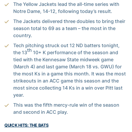
The Yellow Jackets lead the all-time series with
Notre Dame, 14-12, following today’s result.
The Jackets delivered three doubles to bring their
season total to 69 as a team – the most in the
country.
Tech pitching struck out 12 ND batters tonight,
th
the 13
10+ K performance of the season and
tied with the Kennesaw State midweek game
(March 4) and last game (March 18 vs. GWU) for
the most Ks in a game this month. It was the most
strikeouts in an ACC game this season and the
most since collecting 14 Ks in a win over Pitt last
year.
This was the fifth mercy-rule win of the season
and second in ACC play.
QUICK HITS: THE BATS