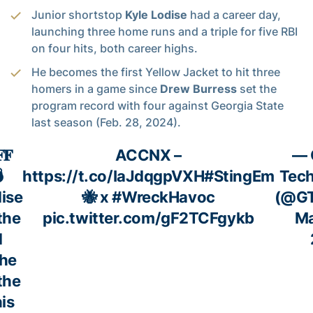
Junior shortstop
Kyle Lodise
had a career day,
launching three home runs and a triple for five RBI
on four hits, both career highs.
He becomes the first Yellow Jacket to hit three
homers in a game since
Drew Burress
set the
program record with four against Georgia State
last season (Feb. 28, 2024).
𝐅
ACCNX –
— 

https://t.co/IaJdqgpVXH
#StingEm
Tech
ise
🐝 x
#WreckHavoc
(@GT
the
pic.twitter.com/gF2TCFgykb
Ma
d
the
the
his