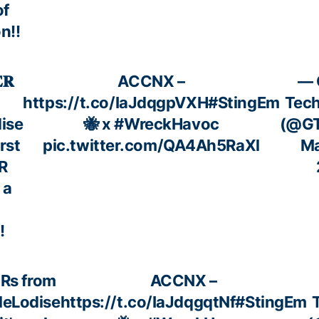
of
n!!
𝐑
ACCNX –
— 
https://t.co/IaJdqgpVXH
#StingEm
Tech
ise
🐝 x
#WreckHavoc
(@GT
irst
pic.twitter.com/QA4Ah5RaXl
Ma
R
 a
!
HRs from
ACCNX –
eLodise
https://t.co/IaJdqgqtNf
#StingEm