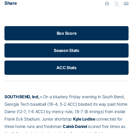
Share
Box Score
Season Stats
ACC Stats
SOUTH BEND, Ind, –
On a blustery Friday evening in South Bend,
Georgia Tech baseball (18-4, 5-2 ACC) blasted its way past Notre
Dame (12-7, 1-6 ACC) by mercy-rule, 18-7 (8 innings) from inside
Frank Eck Stadium. Junior shortstop
Kyle Lodise
connected for
three home runs and freshman
Caleb Daniel
scored five times as