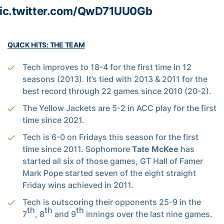
ic.twitter.com/QwD71UU0Gb
QUICK HITS: THE TEAM
Tech improves to 18-4 for the first time in 12
seasons (2013). It’s tied with 2013 & 2011 for the
best record through 22 games since 2010 (20-2).
The Yellow Jackets are 5-2 in ACC play for the first
time since 2021.
Tech is 6-0 on Fridays this season for the first
time since 2011. Sophomore
Tate McKee
has
started all six of those games, GT Hall of Famer
Mark Pope started seven of the eight straight
Friday wins achieved in 2011.
Tech is outscoring their opponents 25-9 in the
th
th
th
7
, 8
and 9
innings over the last nine games.