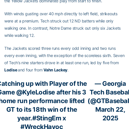
the Yellow Jackets dominated play from start to finish.
With winds gusting over 40 mph directly to left field, strikeouts
were at a premium. Tech struck out 12 ND batters while only
walking one. In contrast, Notre Dame struck out only six Jackets
while walking 12.
The Jackets scored three runs every odd inning and two runs
every even inning, with the exception of the scoreless sixth. Seven
of Tech’s nine starters drove in at least one run, led by five from
Lodise
and four from
Vahn Lackey
.
atching up with Player of the
— Georgia
Game
@KyleLodise
after his 3
Tech Basebal
home run performance lifted
(@GTBasebal
GT to its 18th win of the
March 22,
year.
#StingEm
x
2025
#WreckHavoc