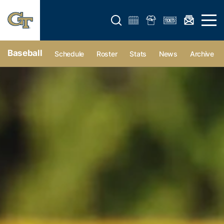
Open search form
Open 
Baseball
Schedule
Roster
Stats
News
Archive