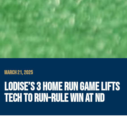
MARCH 21, 2025
LODISE’S 3 HOME RUN GAME LIFTS
TECH TO RUN-RULE WIN AT ND