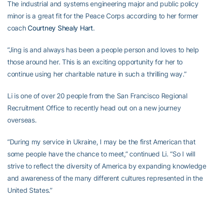
The industrial and systems engineering major and public policy
minor is a great fit for the Peace Corps according to her former
coach
Courtney Shealy Hart
.
“Jing is and always has been a people person and loves to help
those around her. This is an exciting opportunity for her to
continue using her charitable nature in such a thrilling way.”
Li is one of over 20 people from the San Francisco Regional
Recruitment Office to recently head out on a new journey
overseas.
“During my service in Ukraine, I may be the first American that
some people have the chance to meet,” continued Li. “So I will
strive to reflect the diversity of America by expanding knowledge
and awareness of the many different cultures represented in the
United States.”