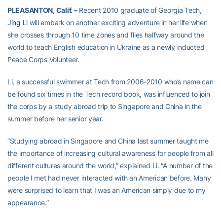
PLEASANTON, Calif. –
Recent 2010 graduate of Georgia Tech,
Jing Li
will embark on another exciting adventure in her life when
she crosses through 10 time zones and flies halfway around the
world to teach English education in Ukraine as a newly inducted
Peace Corps Volunteer.
Li, a successful swimmer at Tech from 2006-2010 who’s name can
be found six times in the Tech record book, was influenced to join
the corps by a study abroad trip to Singapore and China in the
summer before her senior year.
“Studying abroad in Singapore and China last summer taught me
the importance of increasing cultural awareness for people from all
different cultures around the world,” explained Li. “A number of the
people I met had never interacted with an American before. Many
were surprised to learn that I was an American simply due to my
appearance.”