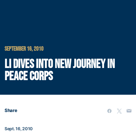
SEPTEMBER 16, 2010
LI DIVES INTO NEW JOURNEY IN
PEACE CORPS
Share
Sept. 16, 2010