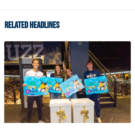
RELATED HEADLINES