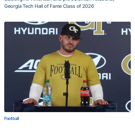
Georgia Tech Hall of Fame Class of 2026
Jeremiah Attaochu: Hall of Fame Class of 2026
Football
VIDEO: 2026 Fall Camp - Practice #3