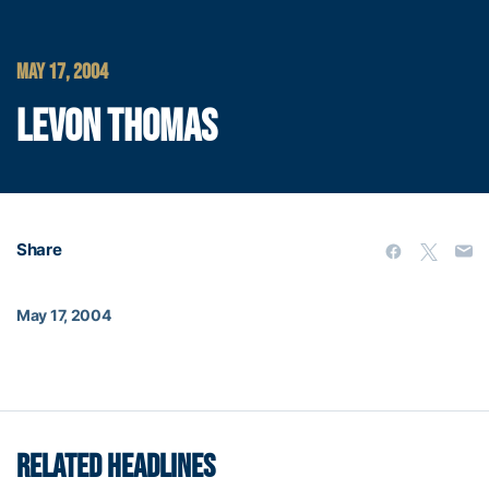
MAY 17, 2004
LEVON THOMAS
Share
May 17, 2004
RELATED HEADLINES