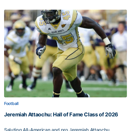
Football
Jeremiah Attaochu: Hall of Fame Class of 2026
Saluting All-American and pro Jeremiah Attaochu,