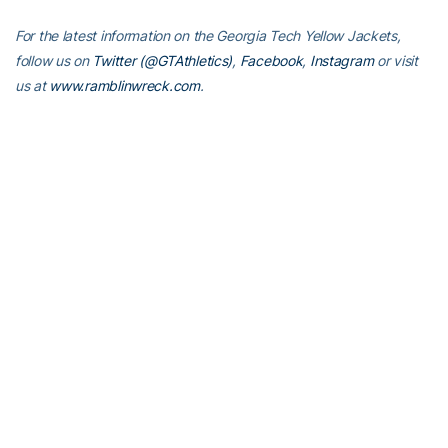
For the latest information on the Georgia Tech Yellow Jackets,
follow us on
Twitter (@GTAthletics)
,
Facebook
,
Instagram
or visit
us at
www.ramblinwreck.com
.
RELATED HEADLINES