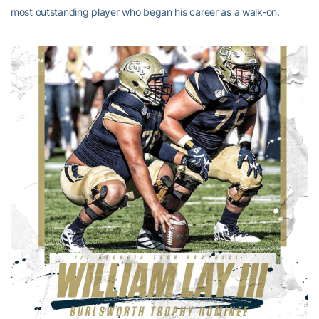
most outstanding player who began his career as a walk-on.