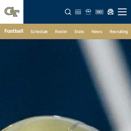
Open search form
Open 
Football
Schedule
Roster
Stats
News
Recruiting