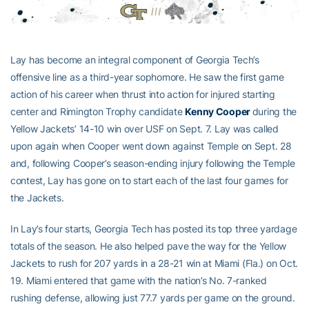
Lay has become an integral component of Georgia Tech’s
offensive line as a third-year sophomore. He saw the first game
action of his career when thrust into action for injured starting
center and Rimington Trophy candidate
Kenny Cooper
during the
Yellow Jackets’ 14-10 win over USF on Sept. 7. Lay was called
upon again when Cooper went down against Temple on Sept. 28
and, following Cooper’s season-ending injury following the Temple
contest, Lay has gone on to start each of the last four games for
the Jackets.
In Lay’s four starts, Georgia Tech has posted its top three yardage
totals of the season. He also helped pave the way for the Yellow
Jackets to rush for 207 yards in a 28-21 win at Miami (Fla.) on Oct.
19. Miami entered that game with the nation’s No. 7-ranked
rushing defense, allowing just 77.7 yards per game on the ground.