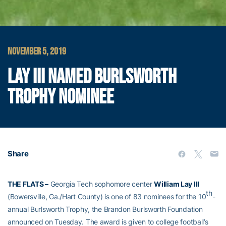
NOVEMBER 5, 2019
LAY III NAMED BURLSWORTH
TROPHY NOMINEE
Share
THE FLATS –
Georgia Tech sophomore center
William Lay III
th
(Bowersville, Ga./Hart County) is one of 83 nominees for the 10
-
annual Burlsworth Trophy, the Brandon Burlsworth Foundation
announced on Tuesday. The award is given to college football’s