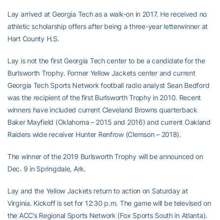
Lay arrived at Georgia Tech as a walk-on in 2017. He received no
athletic scholarship offers after being a three-year letterwinner at
Hart County H.S.
Lay is not the first Georgia Tech center to be a candidate for the
Burlsworth Trophy. Former Yellow Jackets center and current
Georgia Tech Sports Network football radio analyst Sean Bedford
was the recipient of the first Burlsworth Trophy in 2010. Recent
winners have included current Cleveland Browns quarterback
Baker Mayfield (Oklahoma – 2015 and 2016) and current Oakland
Raiders wide receiver Hunter Renfrow (Clemson – 2018).
The winner of the 2019 Burlsworth Trophy will be announced on
Dec. 9 in Springdale, Ark.
Lay and the Yellow Jackets return to action on Saturday at
Virginia. Kickoff is set for 12:30 p.m. The game will be televised on
the ACC’s Regional Sports Network (Fox Sports South in Atlanta).