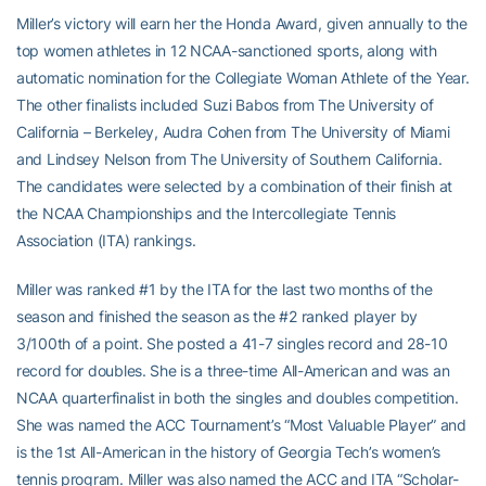
Miller’s victory will earn her the Honda Award, given annually to the
top women athletes in 12 NCAA-sanctioned sports, along with
automatic nomination for the Collegiate Woman Athlete of the Year.
The other finalists included Suzi Babos from The University of
California – Berkeley, Audra Cohen from The University of Miami
and Lindsey Nelson from The University of Southern California.
The candidates were selected by a combination of their finish at
the NCAA Championships and the Intercollegiate Tennis
Association (ITA) rankings.
Miller was ranked #1 by the ITA for the last two months of the
season and finished the season as the #2 ranked player by
3/100th of a point. She posted a 41-7 singles record and 28-10
record for doubles. She is a three-time All-American and was an
NCAA quarterfinalist in both the singles and doubles competition.
She was named the ACC Tournament’s “Most Valuable Player” and
is the 1st All-American in the history of Georgia Tech’s women’s
tennis program. Miller was also named the ACC and ITA “Scholar-