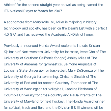
Athlete” for the second straight year as well as being named the
ITA National Player to Watch for 2007.
A sophomore from Marysville, MI, Miller is majoring in history,
technology and society, has been on the Dean’s List with a perfect
4.0 GPA and has received the Academic All-District honor.
Previously announced Honda Award recipients include Kristen
Kjellman of Northwestern University for lacrosse, Irene Cho of The
University of Southern California for golf, Ashley Miles of The
University of Alabama for gymnastics, Seimone Augustus of
Louisiana State University for basketball, Mary DeScenza of The
University of Georgia for swimming, Christine Sinclair of The
University of Portland for soccer, Courtney Thompson of The
University of Washington for volleyball, Caroline Bierbaum of
Columbia University for cross-country and Paula Infante of The
University of Maryland for field hockey. The Honda Award winner
for softball, track and field and the Division II & III winners will be