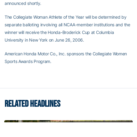
announced shortly.
The Collegiate Woman Athlete of the Year will be determined by
separate balloting involving all NCAA-member institutions and the
winner will receive the Honda-Broderick Cup at Columbia
University in New York on June 26, 2006.
American Honda Motor Co., Inc. sponsors the Collegiate Women
Sports Awards Program.
RELATED HEADLINES