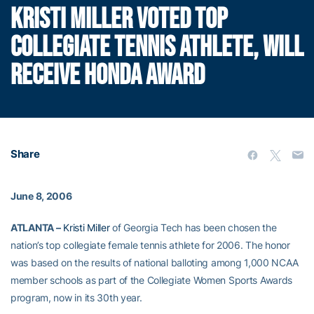
KRISTI MILLER VOTED TOP
COLLEGIATE TENNIS ATHLETE, WILL
RECEIVE HONDA AWARD
Share
June 8, 2006
ATLANTA –
Kristi Miller
of Georgia Tech has been chosen the
nation’s top collegiate female tennis athlete for 2006. The honor
was based on the results of national balloting among 1,000 NCAA
member schools as part of the Collegiate Women Sports Awards
program, now in its 30th year.