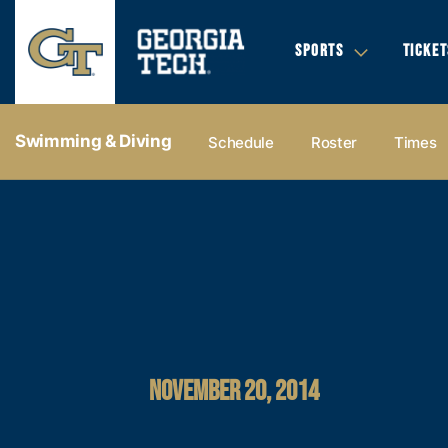
SPORTS
TICKET
Swimming & Diving
Schedule
Roster
Times
NOVEMBER 20, 2014