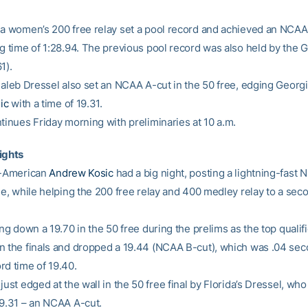
da women’s 200 free relay set a pool record and achieved an NCAA
g time of 1:28.94. The previous pool record was also held by the Ga
1).
 Caleb Dressel also set an NCAA A-cut in the 50 free, edging Georgi
ic
with a time of 19.31.
tinues Friday morning with preliminaries at 10 a.m.
ights
l-American
Andrew Kosic
had a big night, posting a lightning-fast
ree, while helping the 200 free relay and 400 medley relay to a sec
ing down a 19.70 in the 50 free during the prelims as the top qualifi
n the finals and dropped a 19.44 (NCAA B-cut), which was .04 seco
rd time of 19.40.
just edged at the wall in the 50 free final by Florida’s Dressel, wh
19.31 – an NCAA A-cut.