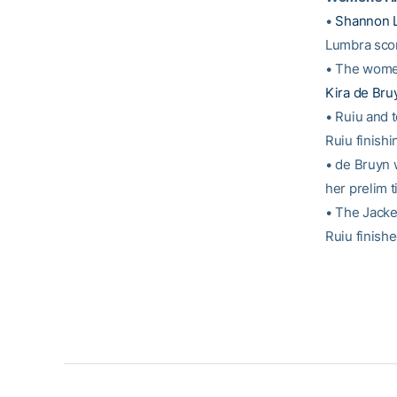
•
Shannon 
Lumbra scor
• The women
Kira de Bru
• Ruiu and
Ruiu finishi
• de Bruyn w
her prelim 
• The Jacke
Ruiu finishe