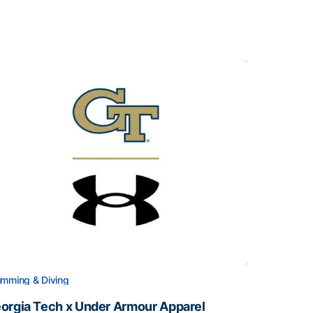
mming & Diving
orgia Tech x Under Armour Apparel