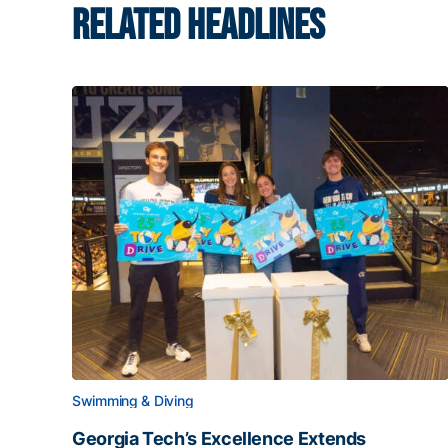
RELATED HEADLINES
Swimming & Diving
Georgia Tech’s Excellence Extends