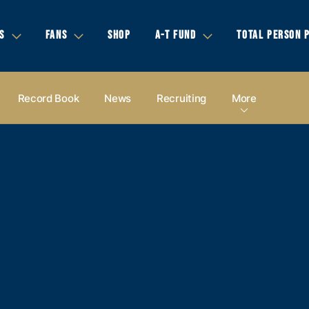
S
FANS
SHOP
A-T FUND
TOTAL PERSON 
Record Book
News
Recruiting
More