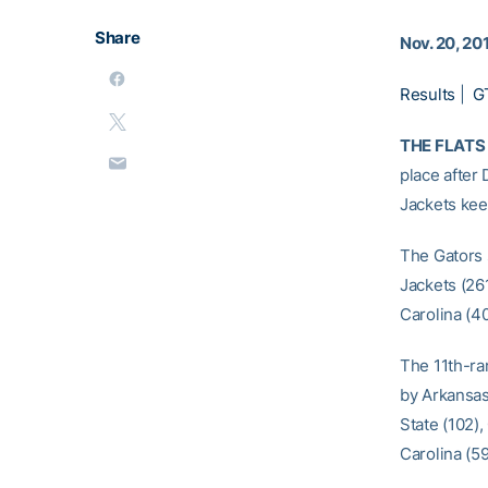
Share
Nov. 20, 20
Results
|
G
THE FLATS 
place after 
Jackets kee
The Gators 
Jackets (261
Carolina (40
The 11th-ra
by Arkansas 
State (102),
Carolina (5