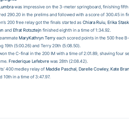
Lumbra
was impressive on the 3-meter springboard, finishing fifth 
ed 290.20 in the prelims and followed with a score of 300.45 in fi
’s 200 free relay got the finals started as
Chiara Ruiu
,
Erika Stask
yn
and
Efrat Rotsztejn
finished eighth in a time of 1:34.92.
 teammate
MaryKathryn Terry
each scored points in the 500 free B-f
ng 19th (5:00.26) and Terry 20th (5:08.50).
on the C-final in the 200 IM with a time of 2:01.89, shaving four s
time.
Frederique Lefebvre
was 28th (2:08.42).
ts’ 400 medley relay of
Maddie Paschal
,
Darelle Cowley
,
Kate Bra
d 10th in a time of 3:47.97.