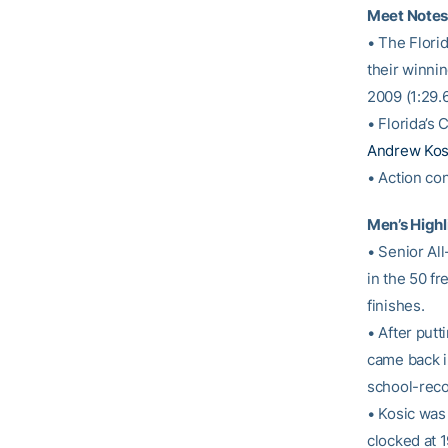
Meet Notes
• The Flori
their winnin
2009 (1:29.6
• Florida’s
Andrew Kos
• Action con
Men’s Highl
• Senior Al
in the 50 f
finishes.
• After putt
came back i
school-reco
• Kosic was 
clocked at 