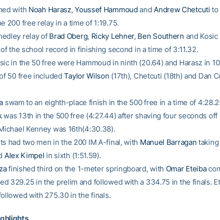
med with
Noah Harasz
,
Youssef Hammoud
and
Andrew Chetcuti
to 
e 200 free relay in a time of 1:19.75.
edley relay of
Brad Oberg
,
Ricky Lehner
,
Ben Southern
and Kosic 
 of the school record in finishing second in a time of 3:11.32.
sic in the 50 free were Hammoud in ninth (20.64) and Harasz in 10t
 of 50 free included
Taylor Wilson
(17th), Chetcuti (18th) and Dan 
a
swam to an eighth-place finish in the 500 free in a time of 4:28.
k
was 13th in the 500 free (4:27.44) after shaving four seconds off 
 Michael Kenney was 16th(4:30.38).
ts had two men in the 200 IM A-final, with
Manuel Barragan
taking 
nd
Alex Kimpel
in sixth (1:51.59).
za
finished third on the 1-meter springboard, with
Omar Eteiba
com
d 329.25 in the prelim and followed with a 334.75 in the finals. E
ollowed with 275.30 in the finals.
ghlights