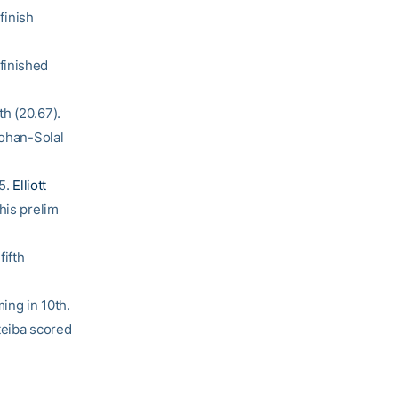
finish
finished
h (20.67).
Cohan-Solal
25.
Elliott
his prelim
fifth
ing in 10th.
teiba scored