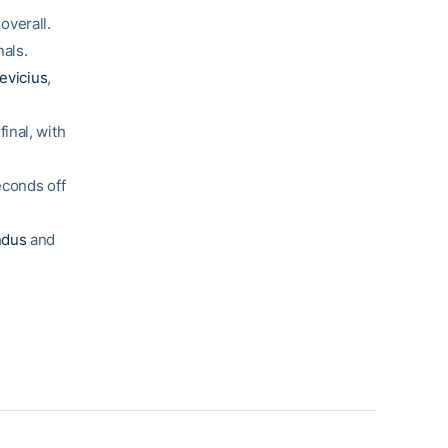
overall.
nals.
evicius
,
inal, with
econds off
ndus
and