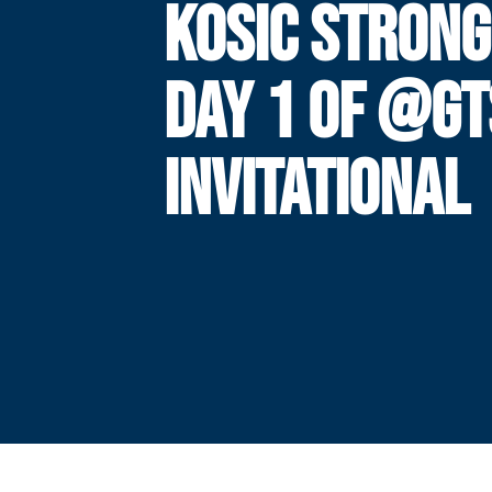
KOSIC STRONG
DAY 1 OF @G
INVITATIONAL