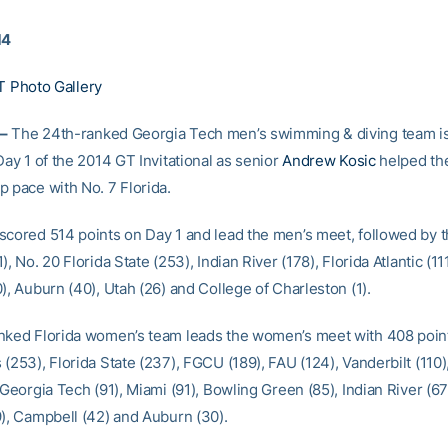
14
T Photo Gallery
–
The 24th-ranked Georgia Tech men’s swimming & diving team is
Day 1 of the 2014 GT Invitational as senior
Andrew Kosic
helped th
p pace with No. 7 Florida.
scored 514 points on Day 1 and lead the men’s meet, followed by 
), No. 20 Florida State (253), Indian River (178), Florida Atlantic (11
), Auburn (40), Utah (26) and College of Charleston (1).
nked Florida women’s team leads the women’s meet with 408 point
(253), Florida State (237), FGCU (189), FAU (124), Vanderbilt (110
 Georgia Tech (91), Miami (91), Bowling Green (85), Indian River (67
9), Campbell (42) and Auburn (30).