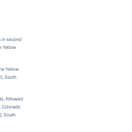
 in second
e Yellow
the Yellow
1), South
s, followed
), Colorado
), South