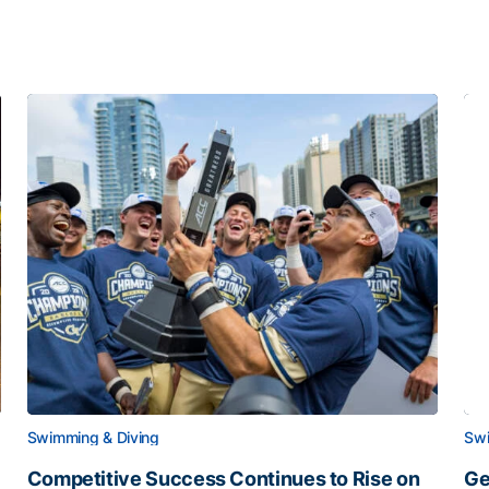
Swimming & Diving
Swi
Competitive Success Continues to Rise on
Ge