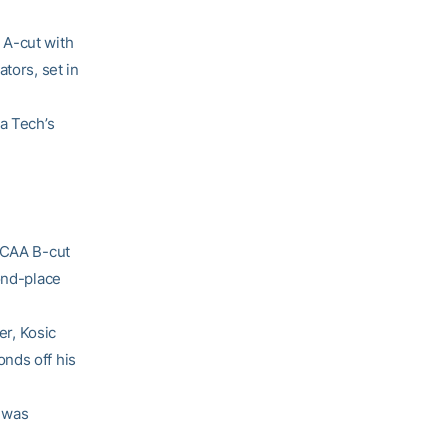
 A-cut with
tors, set in
a Tech’s
 NCAA B-cut
ond-place
er, Kosic
nds off his
o was