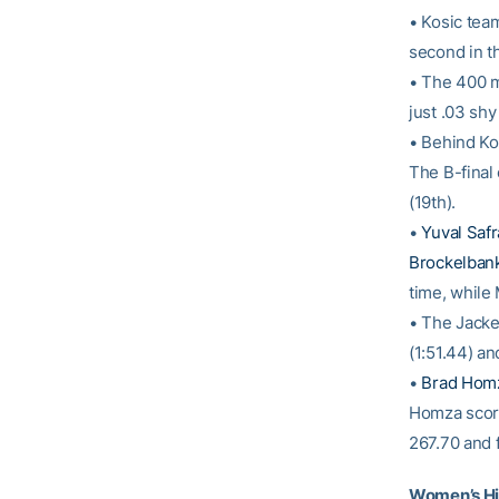
• Kosic tea
second in th
• The 400 m
just .03 shy
• Behind Ko
The B-final
(19th).
•
Yuval Safr
Brockelban
time, while
• The Jacke
(1:51.44) a
•
Brad Hom
Homza score
267.70 and f
Women’s Hi