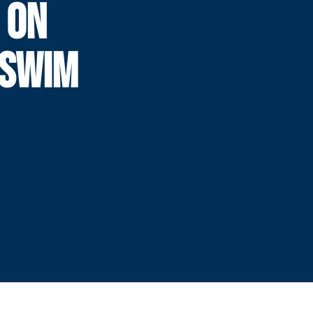
 ON
TSWIM