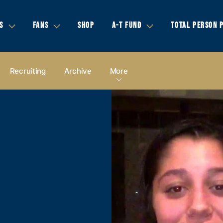
S
FANS
SHOP
A-T FUND
TOTAL PERSON 
Recruiting
Archive
More