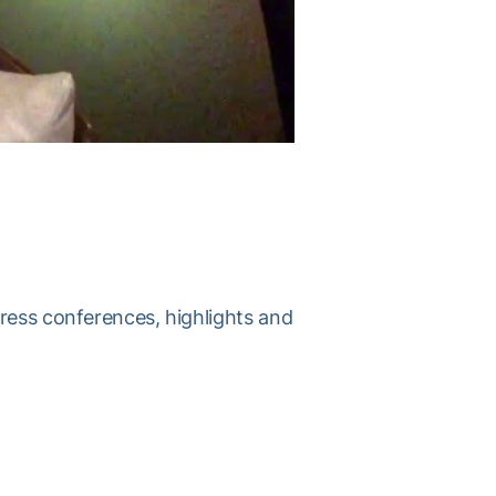
press conferences, highlights and