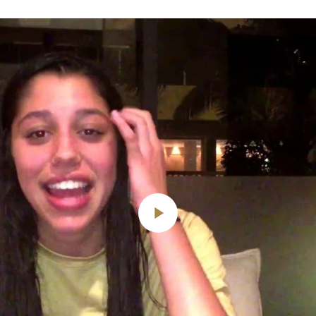
Play
Video