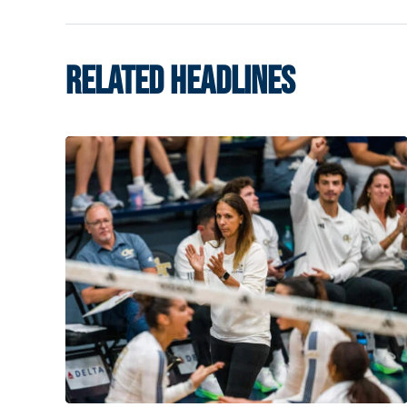
RELATED HEADLINES