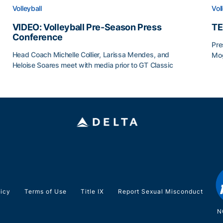
Volleyball
Vol
VIDEO: Volleyball Pre-Season Press
TE
Conference
Pre
Head Coach Michelle Collier, Larissa Mendes, and
Mog
Heloise Soares meet with media prior to GT Classic
TE
VIDEO: Volleyball Pre-Season Press Conference
licy
Terms of Use
Title IX
Report Sexual Misconduct
N