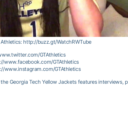
Athletics: http://buzz.gt/WatchRWTube
/www.twitter.com/GTAthletics
p://www.facebook.com/GTAthletics
p://www.instagram.com/GTAthletics
 the Georgia Tech Yellow Jackets features interviews, 