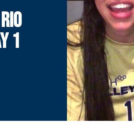
 RIO
Y 1