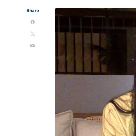
Share