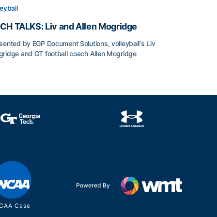
leyball
CH TALKS: Liv and Allen Mogridge
sented by EGP Document Solutions, volleyball's Liv
ridge and GT football coach Allen Mogridge
CH TALKS: Liv and Allen Mogridge
Powered By
CAA Case