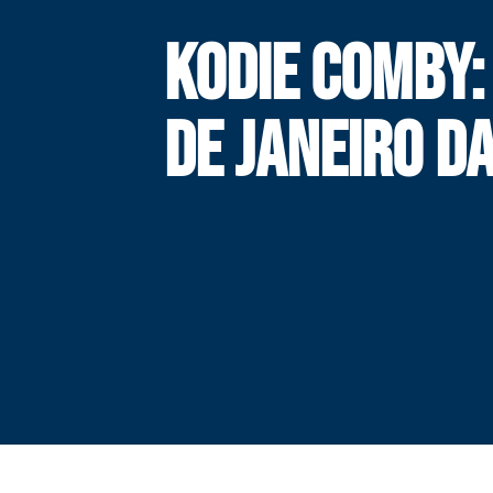
KODIE COMBY:
DE JANEIRO DA