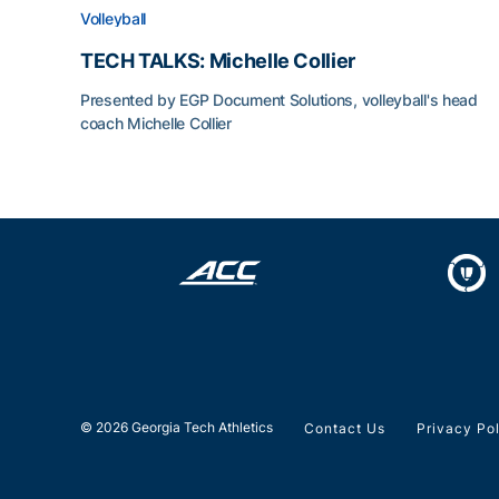
Volleyball
TECH TALKS: Michelle Collier
Presented by EGP Document Solutions, volleyball's head
coach Michelle Collier
TECH TALKS: Michelle Collier
© 2026 Georgia Tech Athletics
Contact Us
Privacy Po