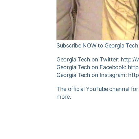
Subscribe NOW to Georgia Tech 
Georgia Tech on Twitter: http:/
Georgia Tech on Facebook: htt
Georgia Tech on Instagram: htt
The official YouTube channel for
more.