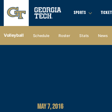
SPORTS
TICKET
Volleyball
Schedule
Roster
Stats
News
MAY 7, 2016