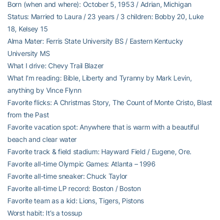
Born (when and where): October 5, 1953 / Adrian, Michigan
Status: Married to Laura / 23 years / 3 children: Bobby 20, Luke
18, Kelsey 15
Alma Mater: Ferris State University BS / Eastern Kentucky
University MS
What I drive: Chevy Trail Blazer
What I’m reading: Bible, Liberty and Tyranny by Mark Levin,
anything by Vince Flynn
Favorite flicks: A Christmas Story, The Count of Monte Cristo, Blast
from the Past
Favorite vacation spot: Anywhere that is warm with a beautiful
beach and clear water
Favorite track & field stadium: Hayward Field / Eugene, Ore.
Favorite all-time Olympic Games: Atlanta – 1996
Favorite all-time sneaker: Chuck Taylor
Favorite all-time LP record: Boston / Boston
Favorite team as a kid: Lions, Tigers, Pistons
Worst habit: It’s a tossup