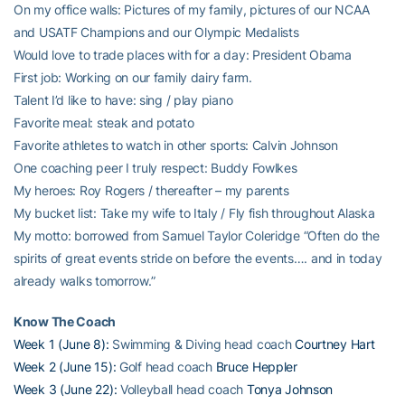
On my office walls: Pictures of my family, pictures of our NCAA
and USATF Champions and our Olympic Medalists
Would love to trade places with for a day: President Obama
First job: Working on our family dairy farm.
Talent I’d like to have: sing / play piano
Favorite meal: steak and potato
Favorite athletes to watch in other sports: Calvin Johnson
One coaching peer I truly respect: Buddy Fowlkes
My heroes: Roy Rogers / thereafter – my parents
My bucket list: Take my wife to Italy / Fly fish throughout Alaska
My motto: borrowed from Samuel Taylor Coleridge “Often do the
spirits of great events stride on before the events…. and in today
already walks tomorrow.”
Know The Coach
Week 1 (June 8):
Swimming & Diving head coach
Courtney Hart
Week 2 (June 15):
Golf head coach
Bruce Heppler
Week 3 (June 22):
Volleyball head coach
Tonya Johnson