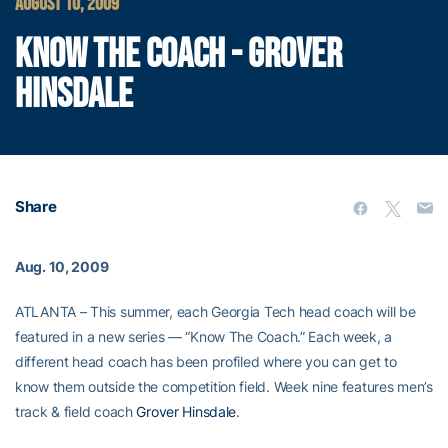
AUGUST 10, 2009
KNOW THE COACH - GROVER
HINSDALE
Share
Aug. 10, 2009
ATLANTA – This summer, each Georgia Tech head coach will be
featured in a new series — “Know The Coach.” Each week, a
different head coach has been profiled where you can get to
know them outside the competition field. Week nine features men’s
track & field coach
Grover Hinsdale
.