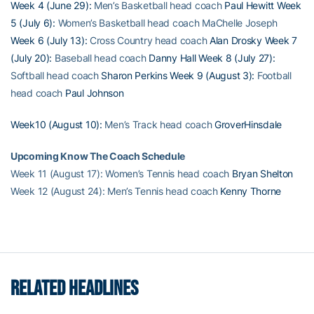
Week 4 (June 29):
Men’s Basketball head coach
Paul Hewitt
Week
5 (July 6):
Women’s Basketball head coach MaChelle Joseph
Week 6 (July 13):
Cross Country head coach
Alan Drosky
Week 7
(July 20):
Baseball head coach
Danny Hall
Week 8 (July 27):
Softball head coach
Sharon Perkins
Week 9 (August 3):
Football
head coach
Paul Johnson
Week10 (August 10):
Men’s Track head coach
GroverHinsdale
Upcoming Know The Coach Schedule
Week 11 (August 17): Women’s Tennis head coach
Bryan Shelton
Week 12 (August 24): Men’s Tennis head coach
Kenny Thorne
RELATED HEADLINES