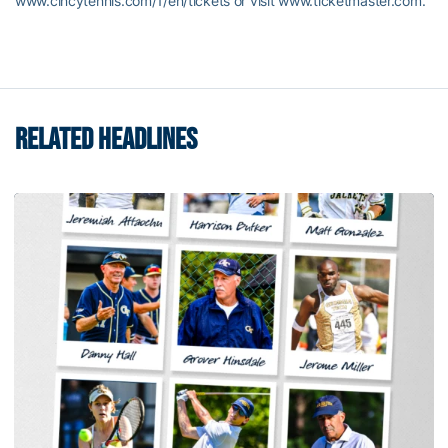
www.cincytennis.com/1/en/tickets or visit www.ticketmaster.com.
RELATED HEADLINES