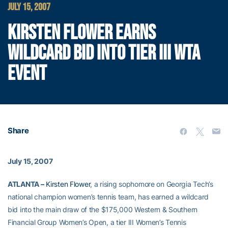
JULY 15, 2007
KIRSTEN FLOWER EARNS
WILDCARD BID INTO TIER III WTA
EVENT
Share
July 15, 2007
ATLANTA –
Kirsten Flower
, a rising sophomore on Georgia Tech’s
national champion women’s tennis team, has earned a wildcard
bid into the main draw of the $175,000 Western & Southern
Financial Group Women’s Open, a tier III Women’s Tennis