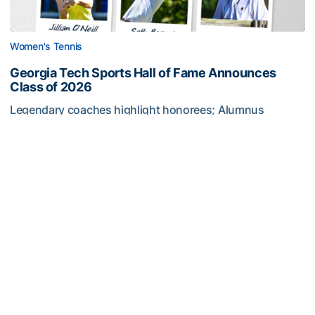
Women's Tennis
Georgia Tech Sports Hall of Fame Announces
Class of 2026
Legendary coaches highlight honorees; Alumnus
Steve Zelnak receives honorary letter
Georgia Tech Sports Hall of Fame Announces Class of 2