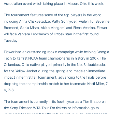
Association event which taking place in Mason, Ohio this week.
The tournament features some of the top players in the world,
including Anna Chakvetadze, Patty Schnyder, Meilen Tu, Severine
Bremond, Sania Mirza, Akiko Morigami and Elena Vesnina. Flower
will face Varvara Lepchenko of Uzbekistan in the first round
Tuesday.
Flower had an outstanding rookie campaign while helping Georgia
Tech to its first NCAA team championship in history in 2007. The
Columbus, Ohio native played primarily in the No. 3 doubles slot
for the Yellow Jacket during the spring and made an immediate
impact in her first fall tournament, advancing to the finals before
dropping the championship match to her teammate
Kristi Miller
, 7-
6, 7-6.
The tournament is currently in its fourth year as a Tier III stop on
the Sony Ericsson WTA Tour. For tickets or information go to