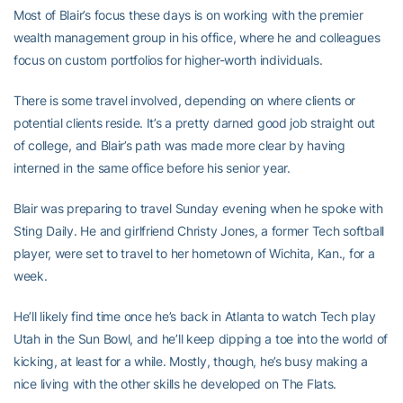
Most of Blair’s focus these days is on working with the premier
wealth management group in his office, where he and colleagues
focus on custom portfolios for higher-worth individuals.
There is some travel involved, depending on where clients or
potential clients reside. It’s a pretty darned good job straight out
of college, and Blair’s path was made more clear by having
interned in the same office before his senior year.
Blair was preparing to travel Sunday evening when he spoke with
Sting Daily. He and girlfriend Christy Jones, a former Tech softball
player, were set to travel to her hometown of Wichita, Kan., for a
week.
He’ll likely find time once he’s back in Atlanta to watch Tech play
Utah in the Sun Bowl, and he’ll keep dipping a toe into the world of
kicking, at least for a while. Mostly, though, he’s busy making a
nice living with the other skills he developed on The Flats.