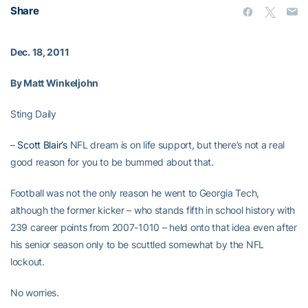
Share
Dec. 18, 2011
By Matt Winkeljohn
Sting Daily
–
Scott Blair’s
NFL dream is on life support, but there’s not a real
good reason for you to be bummed about that.
Football was not the only reason he went to Georgia Tech,
although the former kicker – who stands fifth in school history with
239 career points from 2007-1010 – held onto that idea even after
his senior season only to be scuttled somewhat by the NFL
lockout.
No worries.