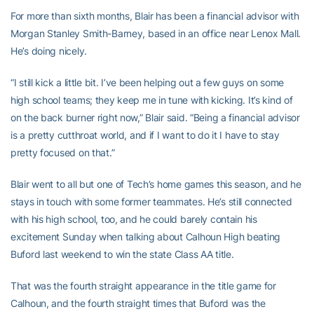
For more than sixth months, Blair has been a financial advisor with
Morgan Stanley Smith-Barney, based in an office near Lenox Mall.
He’s doing nicely.
“I still kick a little bit. I’ve been helping out a few guys on some
high school teams; they keep me in tune with kicking. It’s kind of
on the back burner right now,” Blair said. “Being a financial advisor
is a pretty cutthroat world, and if I want to do it I have to stay
pretty focused on that.”
Blair went to all but one of Tech’s home games this season, and he
stays in touch with some former teammates. He’s still connected
with his high school, too, and he could barely contain his
excitement Sunday when talking about Calhoun High beating
Buford last weekend to win the state Class AA title.
That was the fourth straight appearance in the title game for
Calhoun, and the fourth straight times that Buford was the