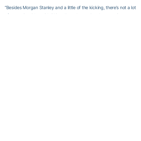
“Besides Morgan Stanley and a little of the kicking, there’s not a lot
of spare time,” he said. “When I’m at home, I’m always trying to
figure out what I’m going to be doing the next day at work.”
I always liked
Scott Blair
. How can you not dig a kicker as will as
he always was to make a tackle? Comments to
stingdaily@gmail.com.
RELATED HEADLINES