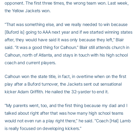
opponent. The first three times, the wrong team won. Last week,
the Yellow Jackets won.
“That was something else, and we really needed to win because
[Buford is] going to AAA next year and if we started winning states
after, they would have said it was only because they left,” Blair
said. “it was a good thing for Calhoun.” Blair still attends church in
Calhoun, north of Atlanta, and stays in touch with his high school
coach and current players.
Calhoun won the state title, in fact, in overtime when on the first
play after a Buford turnover, the Jackets sent out sensational
kicker Adam Griffith. He nailed the 32-yarder to end it.
“My parents went, too, and the first thing because my dad and I
talked about right after that was how many high school teams
would not even run a play right there,” he said. “Coach [Hal] Lamb
is really focused on developing kickers.”