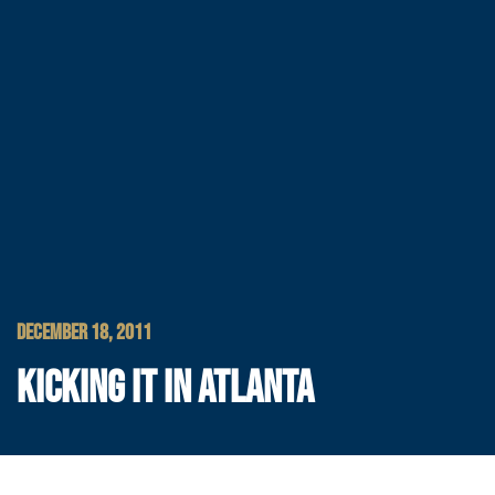
DECEMBER 18, 2011
KICKING IT IN ATLANTA