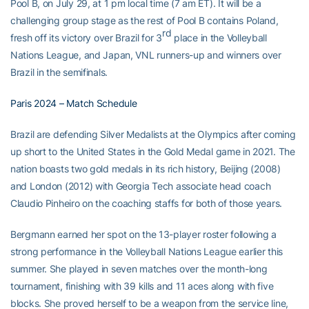
Pool B, on July 29, at 1 pm local time (7 am ET). It will be a
challenging group stage as the rest of Pool B contains Poland,
rd
fresh off its victory over Brazil for 3
place in the Volleyball
Nations League, and Japan, VNL runners-up and winners over
Brazil in the semifinals.
Paris 2024 – Match Schedule
Brazil are defending Silver Medalists at the Olympics after coming
up short to the United States in the Gold Medal game in 2021. The
nation boasts two gold medals in its rich history, Beijing (2008)
and London (2012) with Georgia Tech associate head coach
Claudio Pinheiro on the coaching staffs for both of those years.
Bergmann earned her spot on the 13-player roster following a
strong performance in the Volleyball Nations League earlier this
summer. She played in seven matches over the month-long
tournament, finishing with 39 kills and 11 aces along with five
blocks. She proved herself to be a weapon from the service line,