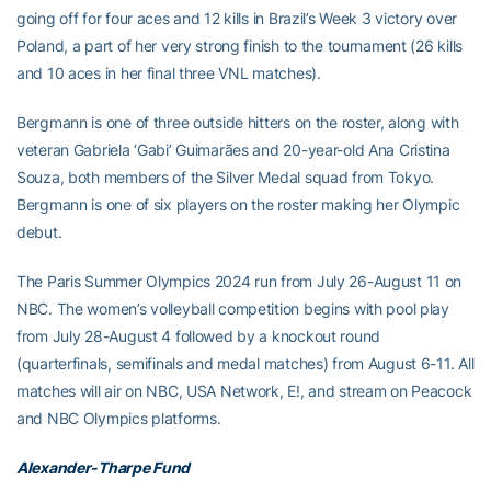
going off for four aces and 12 kills in Brazil’s Week 3 victory over
Poland, a part of her very strong finish to the tournament (26 kills
and 10 aces in her final three VNL matches).
Bergmann is one of three outside hitters on the roster, along with
veteran Gabriela ‘Gabi’ Guimarães and 20-year-old Ana Cristina
Souza, both members of the Silver Medal squad from Tokyo.
Bergmann is one of six players on the roster making her Olympic
debut.
The Paris Summer Olympics 2024 run from July 26-August 11 on
NBC. The women’s volleyball competition begins with pool play
from July 28-August 4 followed by a knockout round
(quarterfinals, semifinals and medal matches) from August 6-11. All
matches will air on NBC, USA Network, E!, and stream on Peacock
and NBC Olympics platforms.
Alexander-Tharpe Fund