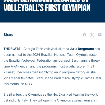
VOLLEYBALL’S FIRST OLYMPIAN
Share
THE FLATS
– Georgia Tech volleyball alumna
Julia Bergmann
has
been named to the 2024 Brazilian National Team Olympic roster,
the Brazilian Volleyball Federation announced. Bergmann, a three-
time All-American and the program’s most prolific scorer (4.31
kills/set), becomes the first Olympian in program history as she
joins medal favorites, Brazil, in the Paris 2024 Olympic Games later
this month, on NBC.
Brazil enters the Olympics as the No. 2-ranked team in the world,
behind only Italy. They will open the Olympics against Kenya, in