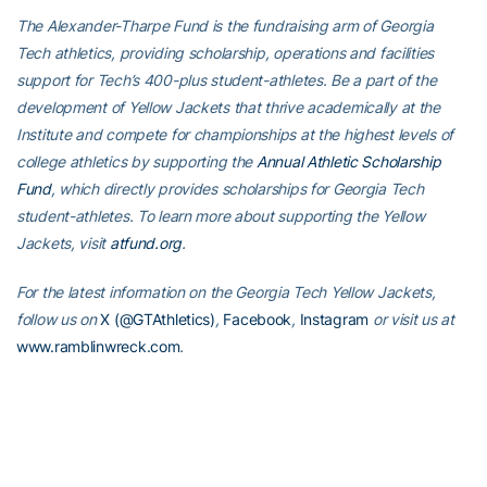
The Alexander-Tharpe Fund is the fundraising arm of Georgia
Tech athletics, providing scholarship, operations and facilities
support for Tech’s 400-plus student-athletes. Be a part of the
development of Yellow Jackets that thrive academically at the
Institute and compete for championships at the highest levels of
college athletics by supporting the
Annual Athletic Scholarship
Fund
, which directly provides scholarships for Georgia Tech
student-athletes. To learn more about supporting the Yellow
Jackets, visit
atfund.org
.
For the latest information on the Georgia Tech Yellow Jackets,
follow us on
X (@GTAthletics)
,
Facebook
,
Instagram
or visit us at
www.ramblinwreck.com
.