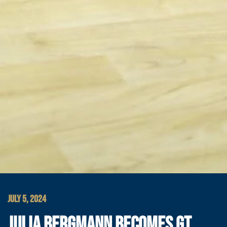
JULY 5, 2024
JULIA BERGMANN BECOMES GT