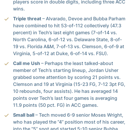
players score in double digits, including three ACC
wins.
Triple threat
– Alvarado, Devoe and Bubba Parham
have combined to hit 53-of-112 collectively (47.3
percent) in Tech’s last eight games (7-of-14 vs.
North Carolina, 6-of-12 vs. Delaware State, 8-of-
19 vs. Florida A&M, 7-of-13 vs. Clemson, 6-of-9 at
Virginia, 5-of-12 at Duke, 6-of-14 vs. FSU).
Call me Ush
– Perhaps the least talked-about
member of Tech’s starting lineup, Jordan Usher
grabbed some attention by scoring 21 points vs.
Clemson and 19 at Virginia (15-23 FG, 7-12 3pt FG,
10 rebounds, four assists). He has averaged 14
points over Tech’s last four games is averaging
11.9 points (50 pct. FG) in ACC games.
Small ball
– Tech moved 6-9 senior Moses Wright,
who has played the “4” position most of his career,
into the “5” spot and started 5-10 senior Bubba