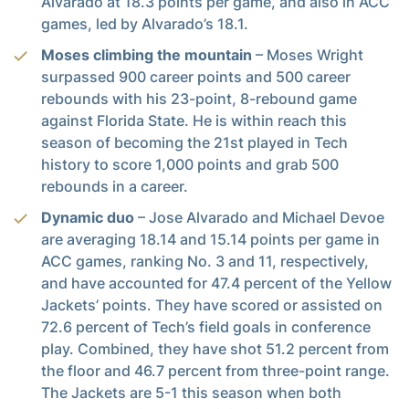
Alvarado at 18.3 points per game, and also in ACC
games, led by Alvarado’s 18.1.
Moses climbing the mountain
– Moses Wright
surpassed 900 career points and 500 career
rebounds with his 23-point, 8-rebound game
against Florida State. He is within reach this
season of becoming the 21st played in Tech
history to score 1,000 points and grab 500
rebounds in a career.
Dynamic duo
– Jose Alvarado and Michael Devoe
are averaging 18.14 and 15.14 points per game in
ACC games, ranking No. 3 and 11, respectively,
and have accounted for 47.4 percent of the Yellow
Jackets’ points. They have scored or assisted on
72.6 percent of Tech’s field goals in conference
play. Combined, they have shot 51.2 percent from
the floor and 46.7 percent from three-point range.
The Jackets are 5-1 this season when both