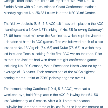
Georgia Tech looks to build on an important win over No. 16
Florida State with a 2 p.m. Atlantic Coast Conference matinee
Monday against No. 25/23 Louisville at the KFC Yum! Center.
The Yellow Jackets (8-5, 4-3 ACC) sit in seventh place in the ACC
standings and a NCAA NET ranking of No. 55 following Saturday’s
76-65 homecourt win over the Seminoles, which kept the Jackets
unbeaten at home in ACC games. The win followed a pair of close
losses at No. 13 Virginia (64-62) and Duke (75-68) in which they
led late, and Tech is looking for its first ACC win on the road. Prior
to that, the Jackets had won three straight conference games,
including No. 20 Clemson, Wake Forest and North Carolina by an
average of 13 points. Tech remains one of the ACC’s highest
scoring teams – third at 77.69 points per game overall.
The homestanding Cardinals (10-4, 5-3 ACC), who had a
weekend bye, hold fifth place in the ACC following their 54-50
loss Wednesday at Clemson. After a 9-1 start this season,
Louisville has dropped three of its last four, the lone win coming at