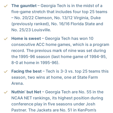
The gauntlet
– Georgia Tech is in the midst of a
five-game stretch that includes four top 25 teams
– No. 20/22 Clemson, No. 13/12 Virginia, Duke
(previously ranked), No. 16/16 Florida State and
No. 25/23 Louisville.
Home is sweet
– Georgia Tech has won 10
consecutive ACC home games, which is a program
record. The previous mark of nine was set during
the 1995-96 season (last home game of 1994-95,
8-0 at home in 1995-96).
Facing the best
– Tech is 3-3 vs. top 25 teams this
season, two wins at home, one at State Farm
Arena.
Nuthin’ but Net
– Georgia Tech are No. 55 in the
NCAA NET rankings, its highest position during
conference play in five seasons under Josh
Pastner. The Jackets are No. 51 in KenPom’s