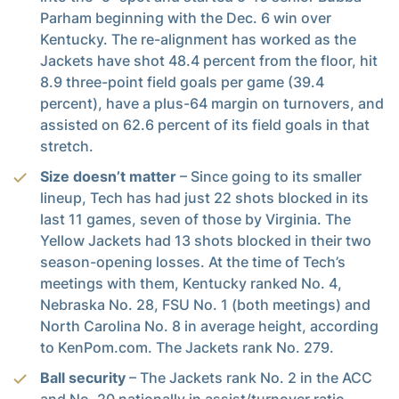
Parham beginning with the Dec. 6 win over
Kentucky. The re-alignment has worked as the
Jackets have shot 48.4 percent from the floor, hit
8.9 three-point field goals per game (39.4
percent), have a plus-64 margin on turnovers, and
assisted on 62.6 percent of its field goals in that
stretch.
Size doesn’t matter
– Since going to its smaller
lineup, Tech has had just 22 shots blocked in its
last 11 games, seven of those by Virginia. The
Yellow Jackets had 13 shots blocked in their two
season-opening losses. At the time of Tech’s
meetings with them, Kentucky ranked No. 4,
Nebraska No. 28, FSU No. 1 (both meetings) and
North Carolina No. 8 in average height, according
to KenPom.com. The Jackets rank No. 279.
Ball security
– The Jackets rank No. 2 in the ACC
and No. 20 nationally in assist/turnover ratio