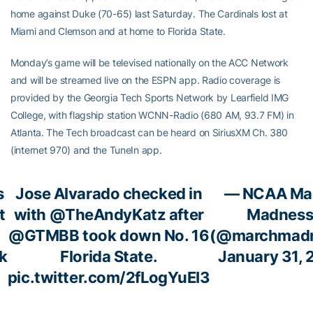
home against Duke (70-65) last Saturday. The Cardinals lost at
Miami and Clemson and at home to Florida State.
Monday’s game will be televised nationally on the ACC Network
and will be streamed live on the ESPN app. Radio coverage is
provided by the Georgia Tech Sports Network by Learfield IMG
College, with flagship station WCNN-Radio (680 AM, 93.7 FM) in
Atlanta. The Tech broadcast can be heard on SiriusXM Ch. 380
(internet 970) and the TuneIn app.
s
Jose Alvarado checked in
— NCAA Ma
t
with
@TheAndyKatz
after
Madnes
@GTMBB
took down No. 16
(@marchmadn
k
Florida State.
January 31, 
pic.twitter.com/2fLogYuEI3