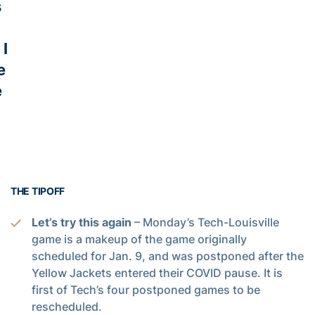
s
 I
e
e
THE TIPOFF
Let’s try this again
– Monday’s Tech-Louisville
game is a makeup of the game originally
scheduled for Jan. 9, and was postponed after the
Yellow Jackets entered their COVID pause. It is
first of Tech’s four postponed games to be
rescheduled.