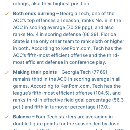
ratings, also their highest position.
Both ends burning
– Georgia Tech, one of the
ACC’s top offenses all season, ranks No. 6 in the
ACC in scoring average (70.29 ppg), and also
ranks No. 4 in scoring defense (66.29). Florida
State is the only other team to rank sixth or higher
in both. According to KenPom.com, Tech has the
ACC’s fifth-most efficient offense and the third-
most efficient defense in conference play.
Making their points
– Georgia Tech (77.69)
remains third in the ACC in scoring average in all
games. According to KenPom.com, Tech has the
league’s fifth-most efficient offense (104.5), and
ranks third in effective field goal percentage (56.3
pct.) and fifth in turnover percentage (17.0).
Balance
– Four Tech starters are averaging in
double figure points for the season, led by Jose