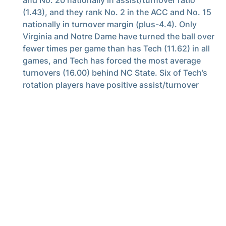
(1.43), and they rank No. 2 in the ACC and No. 15
nationally in turnover margin (plus-4.4). Only
Virginia and Notre Dame have turned the ball over
fewer times per game than has Tech (11.62) in all
games, and Tech has forced the most average
turnovers (16.00) behind NC State. Six of Tech’s
rotation players have positive assist/turnover
ratios.
Minutemen
– Four Tech starters rank among the
top 22 players in the ACC in average minutes
played – Jose Alvarado (3rd), Moses Wright (4th),
Michael Devoe (17th), Bubba Parham (23rd).