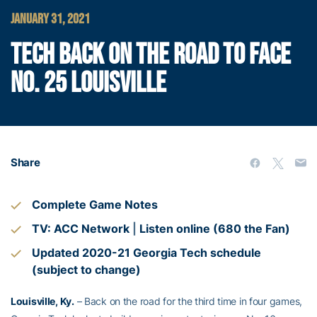
JANUARY 31, 2021
TECH BACK ON THE ROAD TO FACE
NO. 25 LOUISVILLE
Share
Complete Game Notes
TV: ACC Network
|
Listen online (680 the Fan)
Updated 2020-21 Georgia Tech schedule
(subject to change)
Louisville, Ky.
– Back on the road for the third time in four games,