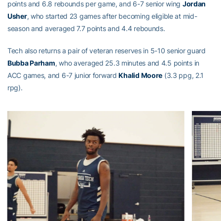
points and 6.8 rebounds per game, and 6-7 senior wing
Jordan
Usher
, who started 23 games after becoming eligible at mid-
season and averaged 7.7 points and 4.4 rebounds.
Tech also returns a pair of veteran reserves in 5-10 senior guard
Bubba Parham
, who averaged 25.3 minutes and 4.5 points in
ACC games, and 6-7 junior forward
Khalid Moore
(3.3 ppg, 2.1
rpg).