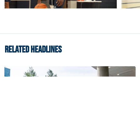
RELATED HEADLINES