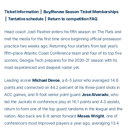
Ticket Information
|
Buy/Renew Season Ticket Memberships
|
Tentative schedule
|
Return to competition FAQ
Head coach Josh Pastner enters his fifth season on The Flats and
met the media for the first time since beginning official preseason
practice two weeks ago. Returning four starters from last year’s
fifth-place Atlantic Coast Conference team and four of its top five
scorers, Georgia Tech prepares for the 2020-21 season with its
most experienced and deepest roster yet.
Leading scorer
Michael Devoe
, a 6-5 junior who averaged 14.6
points and connected on 44.2 percent of his three-point shots in
ACC games, and 6-foot senior point guard
Jose Alvarado
, who
led the Jackets in conference play at 16.1 points and 4.3 assists,
return to form one of the top guard tandems in the league and the
nation. Also back are 6-9 senior forward
Moses Wright
, one of
conference’s most improved players a year ago, averaging 13.4