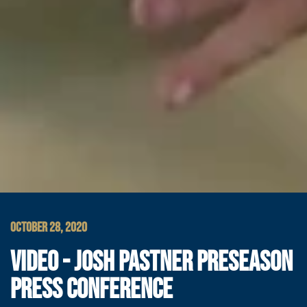
OCTOBER 28, 2020
VIDEO - JOSH PASTNER PRESEASON
PRESS CONFERENCE