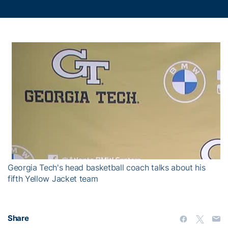
Georgia Tech's head basketball coach talks about his
fifth Yellow Jacket team
Share