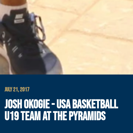
JULY 21, 2017
JOSH OKOGIE - USA BASKETBALL
U19 TEAM AT THE PYRAMIDS