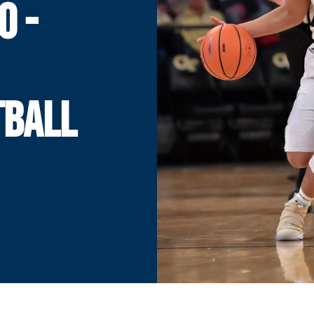
O -
TBALL