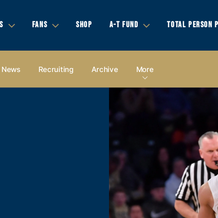
S
FANS
SHOP
A-T FUND
TOTAL PERSON 
News
Recruiting
Archive
More