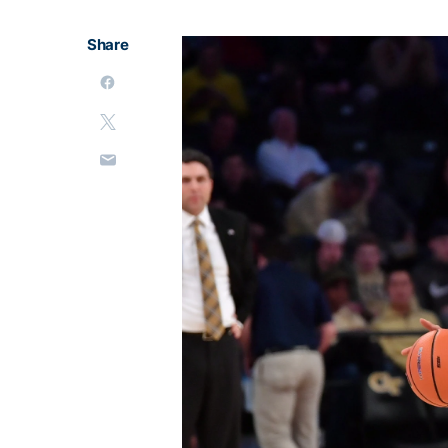
Share