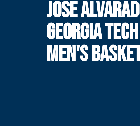
JOSE ALVARAD
GEORGIA TECH
MEN'S BASKE