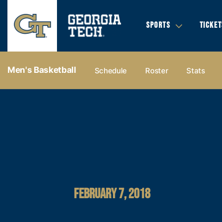
SPORTS
TICKET
Men's Basketball
Schedule
Roster
Stats
FEBRUARY 7, 2018