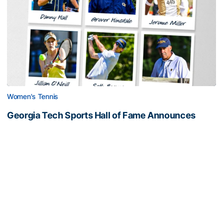
Women's Tennis
Georgia Tech Sports Hall of Fame Announces
Class of 2026
Legendary coaches highlight honorees; Alumnus
Steve Zelnak receives honorary letter
Georgia Tech Sports Hall of Fame Announces Class of 2