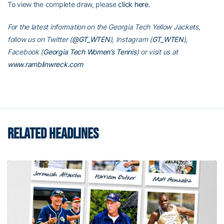
To view the complete draw, please
click here.
For the latest information on the Georgia Tech Yellow Jackets,
follow us on Twitter (
@GT_WTEN
), Instagram (
GT_WTEN
),
Facebook (
Georgia Tech Women’s Tennis
) or visit us at
www.ramblinwreck.com
RELATED HEADLINES