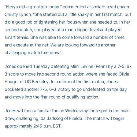
“Kenya did a great job today,” commented associate head coach
Christy Lynch. “She started out a little shaky in her first match, but
did a good job of tightening her focus when she needed to. In her
second match, she played at a much higher level and played
smart tennis. She was able to come forward a number of times
and execute at the net. We are looking forward to another
challenging match tomorrow.”
Jones opened Tuesday defeating Mimi Levine (Penn) by a 7-5, 6-
3 score to move into second round action where she faced Olivia
Hauger of UC Berkeley. In a mirror of the first match, Jones
pocketed another 7-5, 6-3 victory to go undefeated on the day
and move into the final round of qualifying action.
Jones will face a familiar foe on Wednesday for a spot in the main
draw, challenging Ida Jarlskog of Florida. The match will begin
approximately 2:45 p.m. EST.