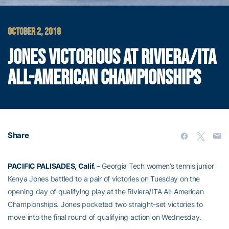
OCTOBER 2, 2018
JONES VICTORIOUS AT RIVIERA/ITA
ALL-AMERICAN CHAMPIONSHIPS
Share
PACIFIC PALISADES, Calif.
– Georgia Tech women’s tennis junior
Kenya Jones battled to a pair of victories on Tuesday on the
opening day of qualifying play at the Riviera/ITA All-American
Championships. Jones pocketed two straight-set victories to
move into the final round of qualifying action on Wednesday.