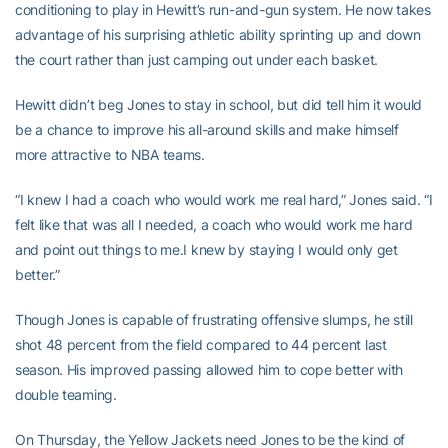
conditioning to play in Hewitt’s run-and-gun system. He now takes
advantage of his surprising athletic ability sprinting up and down
the court rather than just camping out under each basket.
Hewitt didn’t beg Jones to stay in school, but did tell him it would
be a chance to improve his all-around skills and make himself
more attractive to NBA teams.
“I knew I had a coach who would work me real hard,” Jones said. “I
felt like that was all I needed, a coach who would work me hard
and point out things to me.I knew by staying I would only get
better.”
Though Jones is capable of frustrating offensive slumps, he still
shot 48 percent from the field compared to 44 percent last
season. His improved passing allowed him to cope better with
double teaming.
On Thursday, the Yellow Jackets need Jones to be the kind of