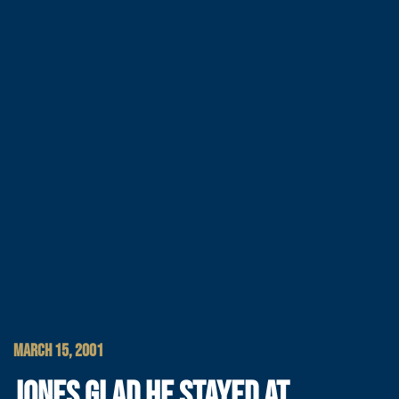
MARCH 15, 2001
JONES GLAD HE STAYED AT