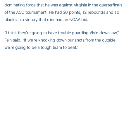
dominating force that he was against Virginia in the quarterfinals
of the ACC tournament. He had 20 points, 12 rebounds and six
blocks in a victory that clinched an NCAA bid.
“I think they’re going to have trouble guarding Alvin down low,”
Fein said. “If we’re knocking down our shots from the outside,
we’re going to be a tough team to beat.”
These days, Jones has no regrets about making the NBA wait.
“This has definitely helped me, and I think I’ve helped Georgia
Tech and coach Hewitt,” he said. “Maybe they would have done it
without me, but it’s been great to be a part of this. I’m happy I
made the decision to stay.”
***You will need RealPlayer to watch the video***
Download RealPlayer Here