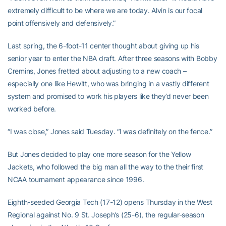
extremely difficult to be where we are today. Alvin is our focal
point offensively and defensively.”
Last spring, the 6-foot-11 center thought about giving up his
senior year to enter the NBA draft. After three seasons with Bobby
Cremins, Jones fretted about adjusting to a new coach –
especially one like Hewitt, who was bringing in a vastly different
system and promised to work his players like they’d never been
worked before.
“I was close,” Jones said Tuesday. “I was definitely on the fence.”
But Jones decided to play one more season for the Yellow
Jackets, who followed the big man all the way to the their first
NCAA tournament appearance since 1996.
Eighth-seeded Georgia Tech (17-12) opens Thursday in the West
Regional against No. 9 St. Joseph’s (25-6), the regular-season