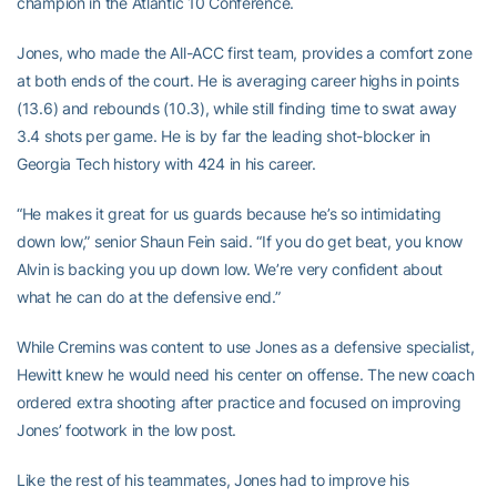
champion in the Atlantic 10 Conference.
Jones, who made the All-ACC first team, provides a comfort zone
at both ends of the court. He is averaging career highs in points
(13.6) and rebounds (10.3), while still finding time to swat away
3.4 shots per game. He is by far the leading shot-blocker in
Georgia Tech history with 424 in his career.
“He makes it great for us guards because he’s so intimidating
down low,” senior Shaun Fein said. “If you do get beat, you know
Alvin is backing you up down low. We’re very confident about
what he can do at the defensive end.”
While Cremins was content to use Jones as a defensive specialist,
Hewitt knew he would need his center on offense. The new coach
ordered extra shooting after practice and focused on improving
Jones’ footwork in the low post.
Like the rest of his teammates, Jones had to improve his