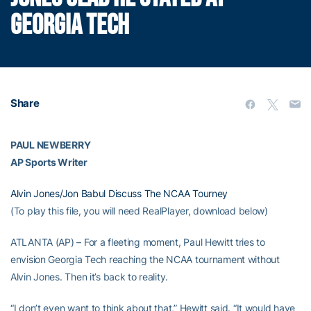
GEORGIA TECH
Share
PAUL NEWBERRY
AP Sports Writer
Alvin Jones/Jon Babul Discuss The NCAA Tourney
(To play this file, you will need RealPlayer, download below)
ATLANTA (AP) – For a fleeting moment, Paul Hewitt tries to
envision Georgia Tech reaching the NCAA tournament without
Alvin Jones. Then it’s back to reality.
“I don’t even want to think about that,” Hewitt said. “It would have